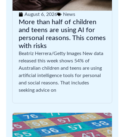
August 6, 2026
News
More than half of children
and teens are using AI for
personal reasons. This comes
with risks
Beatriz Herrera/Getty Images New data
released this week shows 54% of
Australian children and teens are using
artificial intelligence tools for personal
and social reasons. That includes
seeking advice on