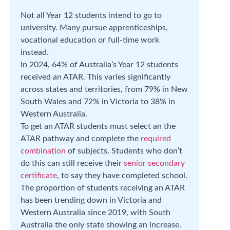
Not all Year 12 students intend to go to
university. Many pursue apprenticeships,
vocational education or full-time work
instead.
In 2024, 64% of Australia’s Year 12 students
received an ATAR. This varies significantly
across states and territories, from 79% in New
South Wales and 72% in Victoria to 38% in
Western Australia.
To get an ATAR students must select an the
ATAR pathway and complete the
required
combination
of subjects. Students who don’t
do this can still receive their
senior secondary
certificate
, to say they have completed school.
The proportion of students receiving an ATAR
has been trending down in Victoria and
Western Australia since 2019, with South
Australia the only state showing an increase.