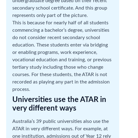
undergraduate degree based on their recent
secondary school certificate. And this group
represents only part of the picture.
This is because for nearly half of all students
commencing a bachelor’s degree, universities
do not consider recent secondary school
education. These students enter via bridging
or enabling programs, work experience,
vocational education and training, or previous
tertiary study including those who change
courses. For these students, the ATAR is not
recorded as playing any part in the admission
process.
Universities use the ATAR in
very different ways
Australia’s 39 public universities also use the
ATAR in very different ways. For example, at
one institution, admissions out of Year 12 rely