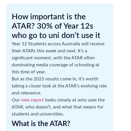
How important is the
ATAR? 30% of Year 12s
who go to uni don’t use it
Year 12 Students across Australia will receive
their ATARs this week and next. It’s a
significant moment, with the ATAR often
dominating media coverage of schooling at
this time of year.
But as the 2025 results come in, it’s worth
taking a closer look at the ATAR’s evolving role
and relevance.
Our
new report
looks closely at who uses the
ATAR, who doesn’t, and what that means for
students and universities.
What is the ATAR?