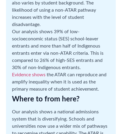
also varies by student background. The
likelihood of using a non-ATAR pathway
increases with the level of student
disadvantage.
Our analysis shows 39% of low-
socioeconomic status (SES) school-leaver
entrants and more than half of Indigenous
entrants enter via non-ATAR criteria. This is
compared to 26% of high-SES entrants and
30% of non-Indigenous entrants.
Evidence shows
the ATAR can reproduce and
amplify inequality when it is used as the
primary measure of student achievement.
Where to from here?
Our analysis shows a national admissions
system that is diversifying. Schools and
universities now use a wider mix of pathways
to recognise student capability. The ATAR is