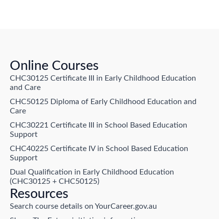
Online Courses
CHC30125 Certificate III in Early Childhood Education
and Care
CHC50125 Diploma of Early Childhood Education and
Care
CHC30221 Certificate III in School Based Education
Support
CHC40225 Certificate IV in School Based Education
Support
Dual Qualification in Early Childhood Education
(CHC30125 + CHC50125)
Resources
Search course details on YourCareer.gov.au