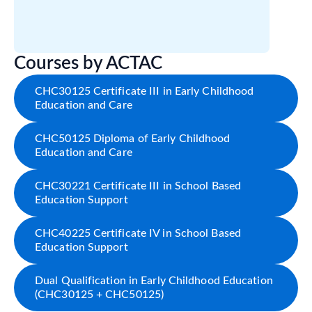
Courses by ACTAC
CHC30125 Certificate III in Early Childhood
Education and Care
CHC50125 Diploma of Early Childhood
Education and Care
CHC30221 Certificate III in School Based
Education Support
CHC40225 Certificate IV in School Based
Education Support
Dual Qualification in Early Childhood Education
(CHC30125 + CHC50125)