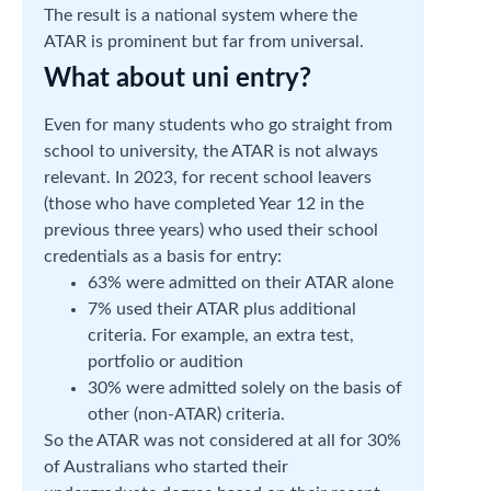
The result is a national system where the
ATAR is prominent but far from universal.
What about uni entry?
Even for many students who go straight from
school to university, the ATAR is not always
relevant. In 2023, for recent school leavers
(those who have completed Year 12 in the
previous three years) who used their school
credentials as a basis for entry:
63% were admitted on their ATAR alone
7% used their ATAR plus additional
criteria. For example, an extra test,
portfolio or audition
30% were admitted solely on the basis of
other (non-ATAR) criteria.
So the ATAR was not considered at all for 30%
of Australians who started their