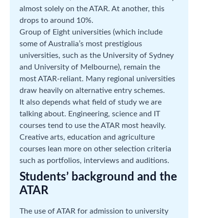
almost solely on the ATAR. At another, this
drops to around 10%.
Group of Eight universities (which include
some of Australia’s most prestigious
universities, such as the University of Sydney
and University of Melbourne), remain the
most ATAR-reliant. Many regional universities
draw heavily on alternative entry schemes.
It also depends what field of study we are
talking about. Engineering, science and IT
courses tend to use the ATAR most heavily.
Creative arts, education and agriculture
courses lean more on other selection criteria
such as portfolios, interviews and auditions.
Students’ background and the
ATAR
The use of ATAR for admission to university