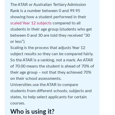
The ATAR or Australian Tertiary Admission
Rank is a number between 0 and 99.95
showing how a student performed in their
scaled Year 12 subjects
compared to all
students in their age group (students who get
between 0 and 30 are told they received “30
or less”).
Scaling is the process that adjusts Year 12
subject results so they can be compared fairly.
So the ATAR is a ranking, not a mark. An ATAR
of 70.00 means the student is ahead of 70% of
their age group – not that they achieved 70%
on their school assessments.
Universities use the ATAR to compare
students from different schools, subjects and
states, to help select applicants for certain
courses.
Who is using it?