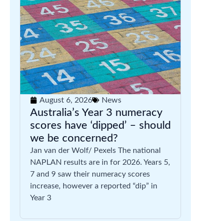
August 6, 2026
News
Australia’s Year 3 numeracy
scores have ‘dipped’ – should
we be concerned?
Jan van der Wolf/ Pexels The national
NAPLAN results are in for 2026. Years 5,
7 and 9 saw their numeracy scores
increase, however a reported “dip” in
Year 3