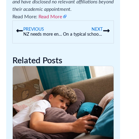
and have disclosed no relevant affiliations beyond
their academic appointment.
Read More:
Read More
PREVIOUS
NEXT
NZ needs more entrepreneurs. Will its new tertiary strategy reward real risk takers?
On a typical school day, 11% of students are absent. How can Australia fix this?
Related Posts