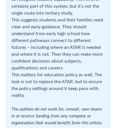
certainly part of this system, but it’s not the
single route into tertiary study.
This suggests students and their families need
clear and early guidance. They should
understand from early high school how
different pathways connect to different
futures – including where an ATAR is needed
and where it is not. Then they can make more
confident decisions about subjects,
qualifications and careers.
This matters for education policy as well. The
task is not to replace the ATAR, but to ensure
the policy settings around it keep pace with
reality.
The authors do not work for, consult, own shares
in or receive funding from any company or
organisation that would benefit from this article,