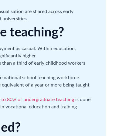
ualisation are shared across early
 universities.
e teaching?
oyment as casual. Within education,
nificantly higher.
e than a third of early childhood workers
e national school teaching workforce.
 equivalent of a year or more being taught
 to 80% of undergraduate teaching
is done
n vocational education and training
ned?