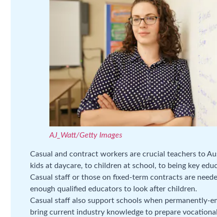
AJ_Watt/Getty Images
Casual and contract workers are crucial teachers to Aus
kids at daycare, to children at school, to being key edu
Casual staff or those on fixed-term contracts are neede
enough qualified educators to look after children.
Casual staff also support schools when permanently-em
bring current industry knowledge to prepare vocational