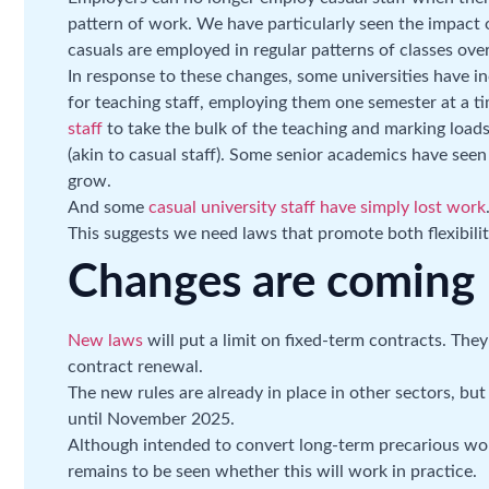
pattern of work. We have particularly seen the impact o
casuals are employed in regular patterns of classes ove
In response to these changes, some universities have i
for teaching staff, employing them one semester at a 
staff
to take the bulk of the teaching and marking loads
(akin to casual staff). Some senior academics have see
grow.
And some
casual university staff have simply lost work
This suggests we need laws that promote both flexibilit
Changes are coming
New laws
will put a limit on fixed-term contracts. They
contract renewal.
The new rules are already in place in other sectors, bu
until November 2025.
Although intended to convert long-term precarious wo
remains to be seen whether this will work in practice.