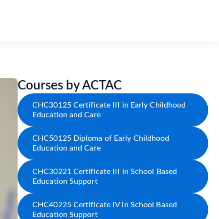
Courses by ACTAC
CHC30125 Certificate III in Early Childhood
Education and Care
CHC50125 Diploma of Early Childhood
Education and Care
CHC30221 Certificate III in School Based
Education Support
CHC40225 Certificate IV in School Based
Education Support