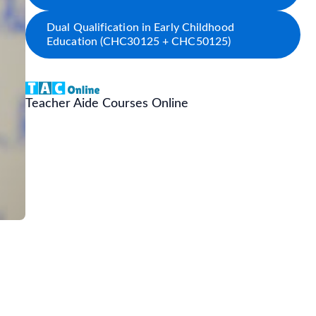
Dual Qualification in Early Childhood
Education (CHC30125 + CHC50125)
Teacher Aide Courses Online