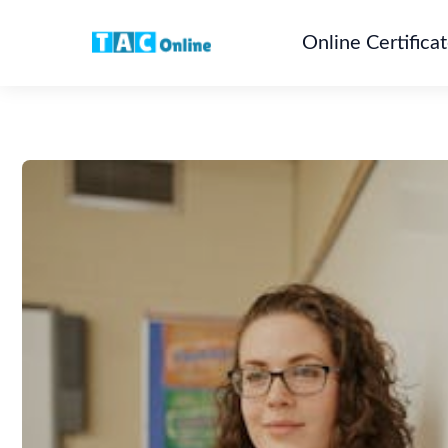
Online Certifica