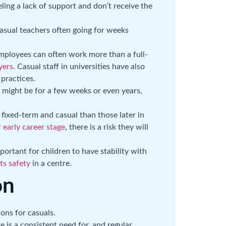
ing a lack of support and don’t receive the
casual teachers often going for weeks
mployees can often work more than a full-
yers
. Casual staff in universities have also
practices.
 might be for a few weeks or even years,
fixed-term and casual than those later in
 early career stage
, there is a risk they will
ortant for children to have stability with
s safety
in a centre.
on
ons for casuals.
 is a consistent need for, and regular