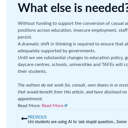
What else is needed
Without funding to support the conversion of casual an
positions across education, insecure employment, staff 
persist.
A dramatic shift in thinking is required to ensure that 
adequately supported by governments.
Until we see substantial changes to education policy, 
daycare centres, schools, universities and TAFEs will c
their students.
The authors do not work for, consult, own shares in or rec
that would benefit from this article, and have disclosed no
appointment.
Read More:
Read More
PREVIOUS
Uni students are using AI to ‘ask stupid questions’ and get feedback on their work