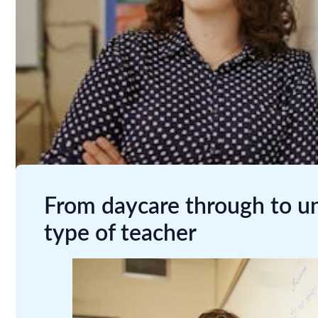
From daycare through to uni
type of teacher