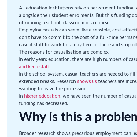
All education institutions rely on per-student funding
alongside their student enrolments. But this funding d
of running a school, classroom or a course.
Employing casuals can seem like a sensible, cost-effecti
don’t have to commit to the cost of a full-time permane
casual staff to work for a day here or there and stop o
The reasons for casualisation are complex.
In early years education, there are high numbers of cas
and keep staff
.
In the school system, casual teachers are needed to fill
extended breaks. Research
shows us
teachers are increa
wanting to leave the profession.
In
higher education
, we have seen the number of casua
funding has decreased.
Why is this a proble
Broader research shows precarious employment can le