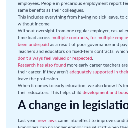
employees. People in precarious employment report feel
same benefits as their colleagues.
This includes everything from having no sick leave, to 
without income.
Without oversight from one regular employer, casual e
time load across
multiple contracts, for multiple emplo
been underpaid
as a result of poor governance and pay 
Teachers and educators on fixed-term contracts, which
don’t always feel valued or respected
.
Research has also found
more early career teachers are 
their career. If they aren’t
adequately supported in their
leave the profession.
When it comes to early education, we also know it’s imp
their educators. This helps child
development and boost
A change in legislati
Last year,
new laws
came into effect to improve conditi
Employers can no longer employ casual staff when there