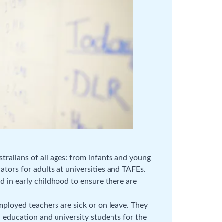
tralians of all ages: from infants and young
cators for adults at universities and TAFEs.
d in early childhood to ensure there are
ployed teachers are sick or on leave. They
 education and university students for the