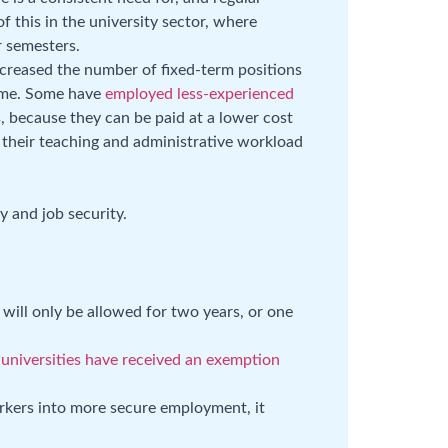
f this in the university sector, where
r semesters.
ncreased the number of fixed-term positions
time. Some have
employed less-experienced
, because they can be paid at a lower cost
n their teaching and administrative workload
.
y and job security.
 will only be allowed for two years, or one
t
universities have received an exemption
rkers into more secure employment, it