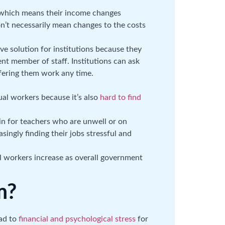
, which means their income changes
on’t necessarily mean changes to the costs
ve solution for institutions because they
nt member of staff. Institutions can ask
ffering them work any time.
ual workers because it’s also
hard to find
 in for teachers who are unwell or on
singly finding their jobs stressful and
l workers increase as overall government
m?
ad to
financial and psychological stress
for