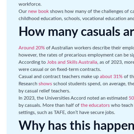
workforce.
Our
new book
shows how many of the challenges of cas
childhood education, schools, vocational education and
How many casuals ar
Around 20%
of Australian workers describe their empl
however, the rates of precarious employment can be sig
According to
Jobs and Skills Australia
, as of 2023, mor
were casual or on fixed-term contracts.
Casual and contract teachers make up
about 31%
of th
Research
shows
school students spend, on average, the
by casual relief teachers.
In 2023, the Universities Accord noted an estimated
50
by casuals. More than half of
the educators
who teach i
settings, such as TAFE, don’t have secure jobs.
Why has this happe