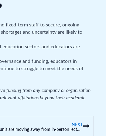
?
d fixed-term staff to secure, ongoing
shortages and uncertainty are likely to
all education sectors and educators are
governance and funding, educators in
ontinue to struggle to meet the needs of
eive funding from any company or organisation
 relevant affiliations beyond their academic
NEXT
Some unis are moving away from in-person lectures. Here’s why that’s not such a bad thing