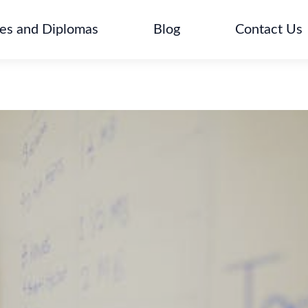
tes and Diplomas
Blog
Contact Us