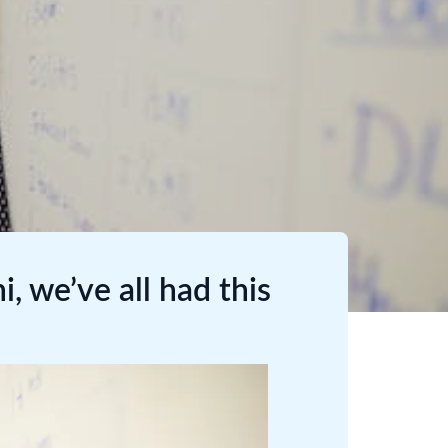
, we’ve all had this