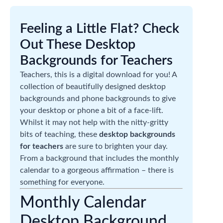
Feeling a Little Flat? Check
Out These Desktop
Backgrounds for Teachers
Teachers, this is a digital download for you! A
collection of beautifully designed desktop
backgrounds and phone backgrounds to give
your desktop or phone a bit of a face-lift.
Whilst it may not help with the nitty-gritty
bits of teaching, these
desktop backgrounds
for teachers
are sure to brighten your day.
From a background that includes the monthly
calendar to a gorgeous affirmation – there is
something for everyone.
Monthly Calendar
Desktop Background