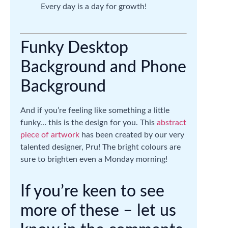
Every day is a day for growth!
Funky Desktop
Background and Phone
Background
And if you’re feeling like something a little
funky… this is the design for you. This
abstract
piece of artwork
has been created by our very
talented designer, Pru! The bright colours are
sure to brighten even a Monday morning!
If you’re keen to see
more of these – let us