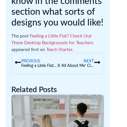
know in the comments
section what sorts of
designs you would like!
The post
Feeling a Little Flat? Check Out
These Desktop Backgrounds for Teachers
appeared first on
Teach Starter
.
PREVIOUS
NEXT
Feeling a Little Flat? Check Out These Desktop Backgrounds for Teachers
8 ‘All About Me’ Classroom Displays (Back to School)
Related Posts