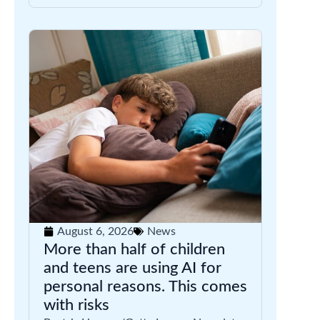
August 6, 2026
News
More than half of children
and teens are using AI for
personal reasons. This comes
with risks