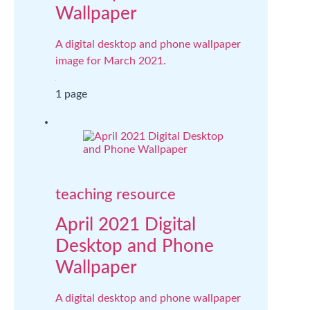
Wallpaper
A digital desktop and phone wallpaper
image for March 2021.
1 page
teaching resource
April 2021 Digital
Desktop and Phone
Wallpaper
A digital desktop and phone wallpaper