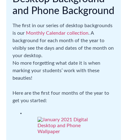
and Phone Background
The first in our series of desktop backgrounds
is our
Monthly Calendar collection
. A
background for each month of the year to
visibly see the days and dates of the month on
your desktop.
No more forgetting what date it is when
marking your students’ work with these
beauties!
Here are the first four months of the year to
get you started: