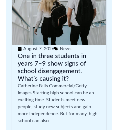
August 7, 2026
News
One in three students in
years 7–9 show signs of
school disengagement.
What’s causing it?
Catherine Falls Commercial/Getty
Images Starting high school can be an
exciting time. Students meet new
people, study new subjects and gain
more independence. But for many, high
school can also