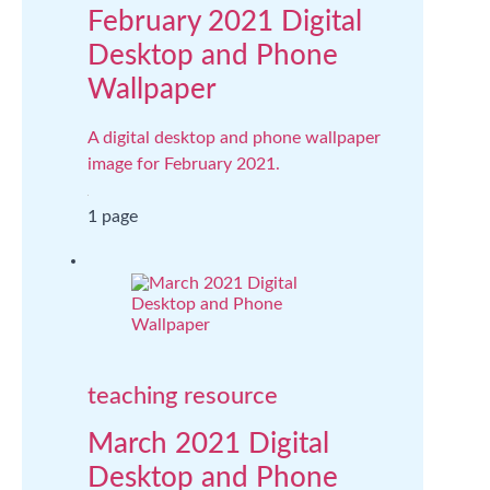
February 2021 Digital
Desktop and Phone
Wallpaper
A digital desktop and phone wallpaper
image for February 2021.
1 page
teaching resource
March 2021 Digital
Desktop and Phone