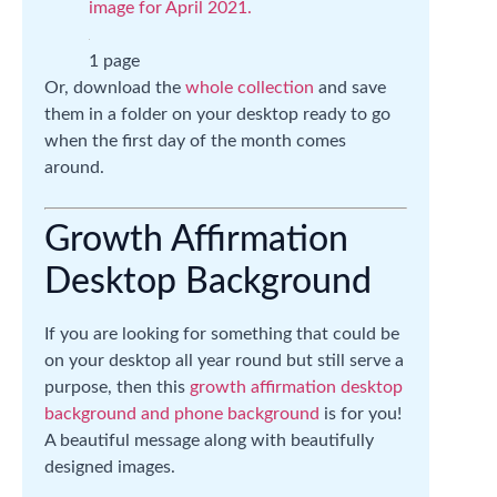
image for April 2021.
1 page
Or, download the
whole collection
and save
them in a folder on your desktop ready to go
when the first day of the month comes
around.
Growth Affirmation
Desktop Background
If you are looking for something that could be
on your desktop all year round but still serve a
purpose, then this
growth affirmation desktop
background and phone background
is for you!
A beautiful message along with beautifully
designed images.