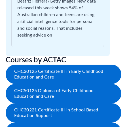
Beatriz Herrera/Getty Images New data
released this week shows 54% of
Australian children and teens are using
artificial intelligence tools for personal
and social reasons. That includes
seeking advice on
Courses by ACTAC
CHC30125 Certificate III in Early Childhood
Education and Care
CHC50125 Diploma of Early Childhood
Education and Care
CHC30221 Certificate III in School Based
Education Support