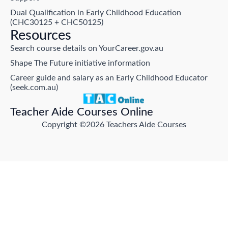
Dual Qualification in Early Childhood Education
(CHC30125 + CHC50125)
Resources
Search course details on YourCareer.gov.au
Shape The Future initiative information
Career guide and salary as an Early Childhood Educator
(seek.com.au)
Teacher Aide Courses Online
Copyright ©2026 Teachers Aide Courses