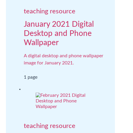
teaching resource
January 2021 Digital
Desktop and Phone
Wallpaper
A digital desktop and phone wallpaper
image for January 2021.
1 page
teaching resource