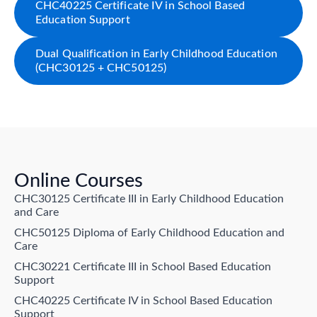
CHC40225 Certificate IV in School Based
Education Support
Dual Qualification in Early Childhood Education
(CHC30125 + CHC50125)
Online Courses
CHC30125 Certificate III in Early Childhood Education
and Care
CHC50125 Diploma of Early Childhood Education and
Care
CHC30221 Certificate III in School Based Education
Support
CHC40225 Certificate IV in School Based Education
Support