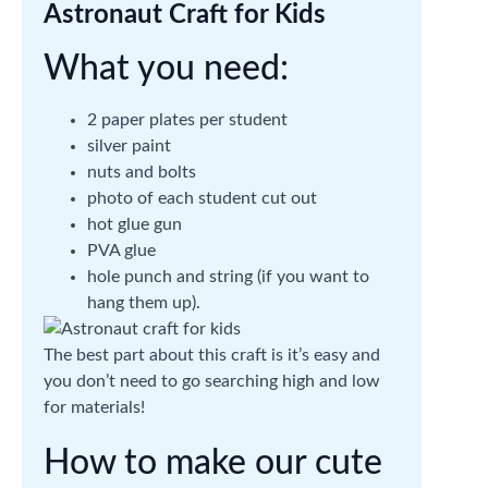
Astronaut Craft for Kids
What you need:
2 paper plates per student
silver paint
nuts and bolts
photo of each student cut out
hot glue gun
PVA glue
hole punch and string (if you want to
hang them up).
The best part about this craft is it’s easy and
you don’t need to go searching high and low
for materials!
How to make our cute