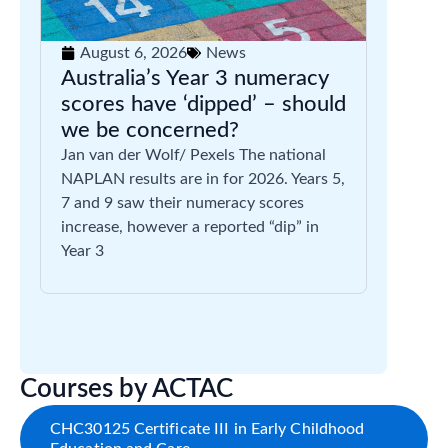
August 6, 2026
News
Australia’s Year 3 numeracy
scores have ‘dipped’ – should
we be concerned?
Jan van der Wolf/ Pexels The national
NAPLAN results are in for 2026. Years 5,
7 and 9 saw their numeracy scores
increase, however a reported “dip” in
Year 3
Courses by ACTAC
CHC30125 Certificate III in Early Childhood