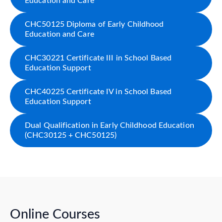
Education and Care
CHC50125 Diploma of Early Childhood
Education and Care
CHC30221 Certificate III in School Based
Education Support
CHC40225 Certificate IV in School Based
Education Support
Dual Qualification in Early Childhood Education
(CHC30125 + CHC50125)
Online Courses