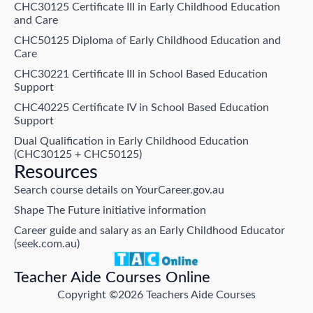
CHC30125 Certificate III in Early Childhood Education
and Care
CHC50125 Diploma of Early Childhood Education and
Care
CHC30221 Certificate III in School Based Education
Support
CHC40225 Certificate IV in School Based Education
Support
Dual Qualification in Early Childhood Education
(CHC30125 + CHC50125)
Resources
Search course details on YourCareer.gov.au
Shape The Future initiative information
Career guide and salary as an Early Childhood Educator
(seek.com.au)
Teacher Aide Courses Online
Copyright ©2026 Teachers Aide Courses