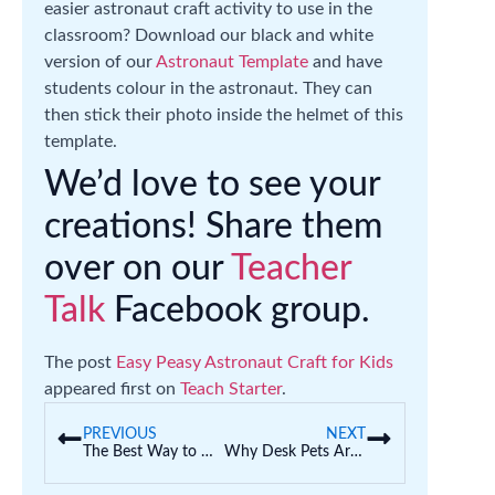
easier astronaut craft activity to use in the
classroom? Download our black and white
version of our
Astronaut Template
and have
students colour in the astronaut. They can
then stick their photo inside the helmet of this
template.
We’d love to see your
creations! Share them
over on our
Teacher
Talk
Facebook group.
The post
Easy Peasy Astronaut Craft for Kids
appeared first on
Teach Starter
.
PREVIOUS
NEXT
The Best Way to Declutter Your Classroom Before the School Year Ends
Why Desk Pets Are Taking Over Classrooms (And Educational Ways to Join the Fun)