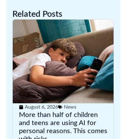
Related Posts
August 6, 2026
News
More than half of children
and teens are using AI for
personal reasons. This comes