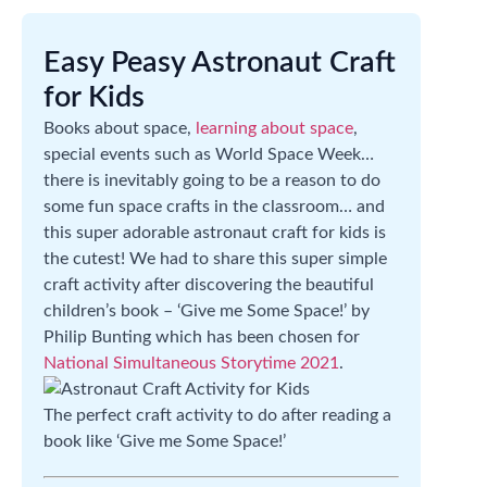
Easy Peasy Astronaut Craft
for Kids
Books about space,
learning about space
,
special events such as World Space Week…
there is inevitably going to be a reason to do
some fun space crafts in the classroom… and
this super adorable astronaut craft for kids is
the cutest! We had to share this super simple
craft activity after discovering the beautiful
children’s book – ‘Give me Some Space!’ by
Philip Bunting which has been chosen for
National Simultaneous Storytime 2021
.
The perfect craft activity to do after reading a
book like ‘Give me Some Space!’