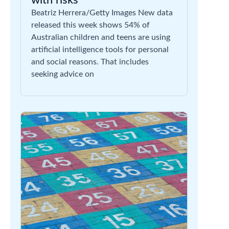
with risks
Beatriz Herrera/Getty Images New data
released this week shows 54% of
Australian children and teens are using
artificial intelligence tools for personal
and social reasons. That includes
seeking advice on