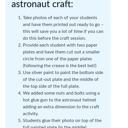
astronaut craft:
Take photos of each of your students
and have them printed out ready to go –
this will save you a lot of time if you can
do this before the craft session.
Provide each student with two paper
plates and have them cut out a smaller
circle from one of the paper plates
(following the crease is the best bet!)
Use silver paint to paint the bottom side
of the cut-out plate and the middle of
the top side of the full plate.
We added some nuts and bolts using a
hot glue gun to the astronaut helmet
adding an extra dimension to the craft
activity.
Students glue their photo on top of the
full painted plate (in the middle).