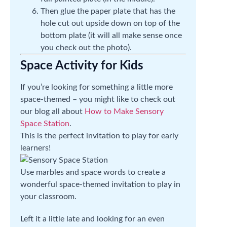
Then glue the paper plate that has the
hole cut out upside down on top of the
bottom plate (it will all make sense once
you check out the photo).
Space Activity for Kids
If you’re looking for something a little more
space-themed – you might like to check out
our blog all about
How to Make Sensory
Space Station
.
This is the perfect invitation to play for early
learners!
Use marbles and space words to create a
wonderful space-themed invitation to play in
your classroom.
Left it a little late and looking for an even