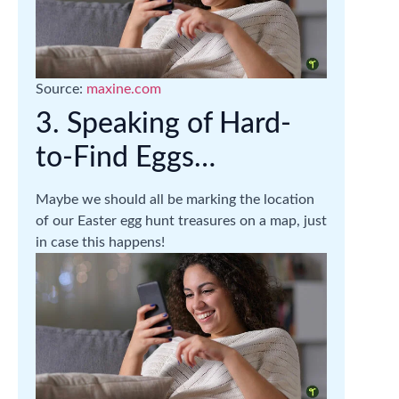
Source:
maxine.com
3. Speaking of Hard-
to-Find Eggs…
Maybe we should all be marking the location
of our Easter egg hunt treasures on a map, just
in case this happens!