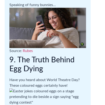
Speaking of funny bunnies…
Source:
Rubes
9. The Truth Behind
Egg Dying
Have you heard about World Theatre Day?
These coloured eggs certainly have!