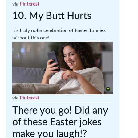
via
Pinterest
10. My Butt Hurts
It’s truly not a celebration of Easter funnies
without this one!
via
Pinterest
There you go! Did any
of these Easter jokes
make you laugh!?