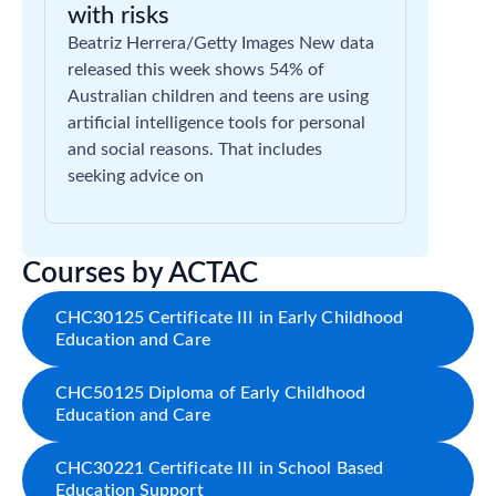
with risks
Beatriz Herrera/Getty Images New data
released this week shows 54% of
Australian children and teens are using
artificial intelligence tools for personal
and social reasons. That includes
seeking advice on
Courses by ACTAC
CHC30125 Certificate III in Early Childhood
Education and Care
CHC50125 Diploma of Early Childhood
Education and Care
CHC30221 Certificate III in School Based
Education Support