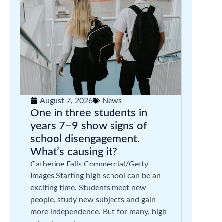
August 7, 2026
News
One in three students in
years 7–9 show signs of
school disengagement.
What’s causing it?
Catherine Falls Commercial/Getty
Images Starting high school can be an
exciting time. Students meet new
people, study new subjects and gain
more independence. But for many, high