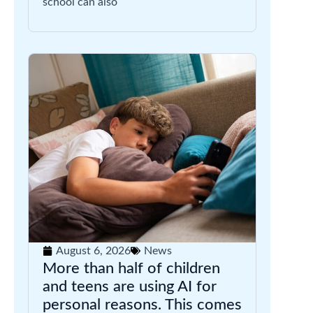
school can also
August 6, 2026
News
More than half of children
and teens are using AI for
personal reasons. This comes