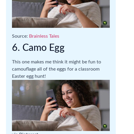
Source:
Brainless Tales
6. Camo Egg
This one makes me think it might be fun to
camouflage all of the eggs for a classroom
Easter egg hunt!