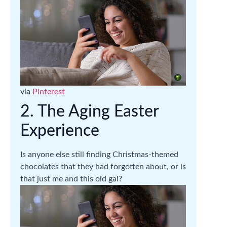
via
Pinterest
2. The Aging Easter
Experience
Is anyone else still finding Christmas-themed
chocolates that they had forgotten about, or is
that just me and this old gal?