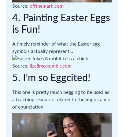
Source:
offthemark.com
4. Painting Easter Eggs
is Fun!
A timely reminder of what the Easter egg
symbols actually represent…
Source:
lizclimo.tumblr.com
5. I’m so Eggcited!
This one is pretty much begging to be used as
a teaching resource related to the importance
of enunciation.