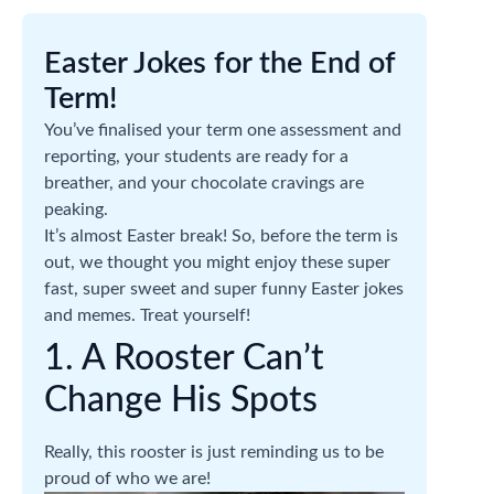
Easter Jokes for the End of
Term!
You’ve finalised your term one assessment and
reporting, your students are ready for a
breather, and your chocolate cravings are
peaking.
It’s almost Easter break! So, before the term is
out, we thought you might enjoy these super
fast, super sweet and super funny Easter jokes
and memes. Treat yourself!
1. A Rooster Can’t
Change His Spots
Really, this rooster is just reminding us to be
proud of who we are!