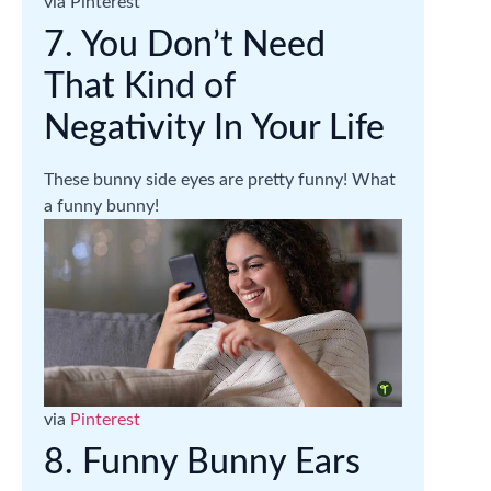
via Pinterest
7. You Don’t Need
That Kind of
Negativity In Your Life
These bunny side eyes are pretty funny! What
a funny bunny!
via
Pinterest
8. Funny Bunny Ears