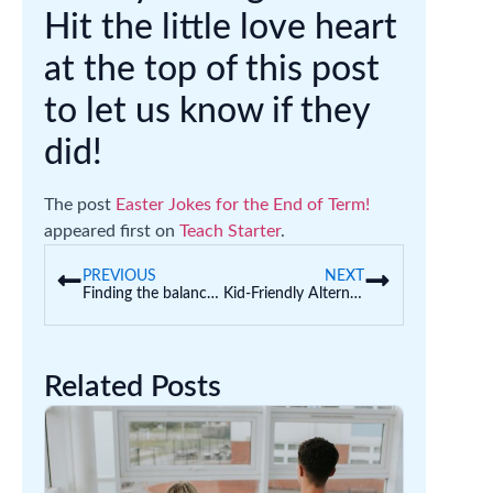
Hit the little love heart
at the top of this post
to let us know if they
did!
The post
Easter Jokes for the End of Term!
appeared first on
Teach Starter
.
PREVIOUS
NEXT
Finding the balance: Play-based learning and intentional teaching
Kid-Friendly Alternatives to Hangman in the Classroom
Related Posts