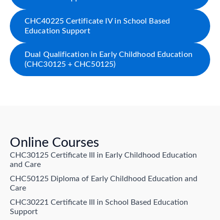
CHC40225 Certificate IV in School Based
Education Support
Dual Qualification in Early Childhood Education
(CHC30125 + CHC50125)
Online Courses
CHC30125 Certificate III in Early Childhood Education
and Care
CHC50125 Diploma of Early Childhood Education and
Care
CHC30221 Certificate III in School Based Education
Support