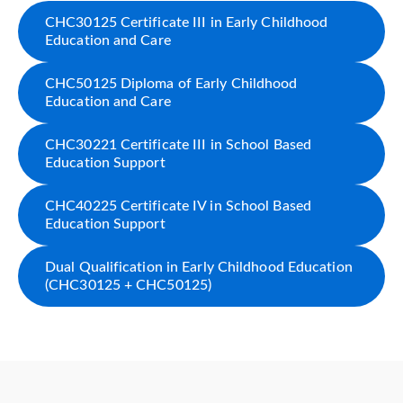
CHC30125 Certificate III in Early Childhood
Education and Care
CHC50125 Diploma of Early Childhood
Education and Care
CHC30221 Certificate III in School Based
Education Support
CHC40225 Certificate IV in School Based
Education Support
Dual Qualification in Early Childhood Education
(CHC30125 + CHC50125)