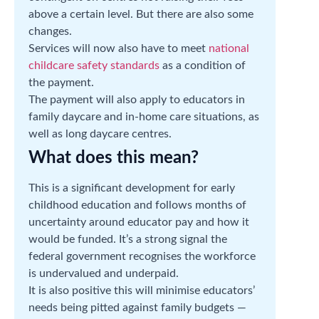
above a certain level. But there are also some
changes.
Services will now also have to meet
national
childcare safety standards
as a condition of
the payment.
The payment will also apply to educators in
family daycare and in-home care situations, as
well as long daycare centres.
What does this mean?
This is a significant development for early
childhood education and follows months of
uncertainty around educator pay and how it
would be funded. It’s a strong signal the
federal government recognises the workforce
is undervalued and underpaid.
It is also positive this will minimise educators’
needs being pitted against family budgets —