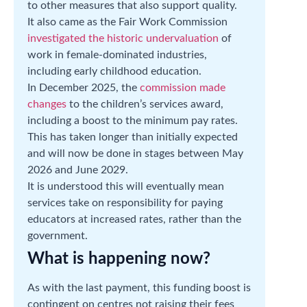
to other measures that also support quality.
It also came as the Fair Work Commission
investigated the historic undervaluation
of
work in female-dominated industries,
including early childhood education.
In December 2025, the
commission made
changes
to the children’s services award,
including a boost to the minimum pay rates.
This has taken longer than initially expected
and will now be done in stages between May
2026 and June 2029.
It is understood this will eventually mean
services take on responsibility for paying
educators at increased rates, rather than the
government.
What is happening now?
As with the last payment, this funding boost is
contingent on centres not raising their fees