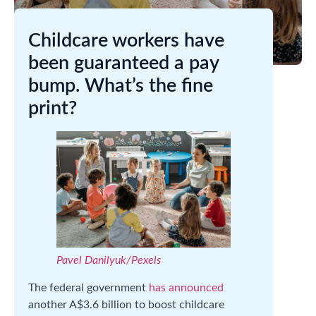
Childcare workers have
been guaranteed a pay
bump. What’s the fine
print?
Pavel Danilyuk/Pexels
The federal government
has announced
another A$3.6 billion to boost childcare