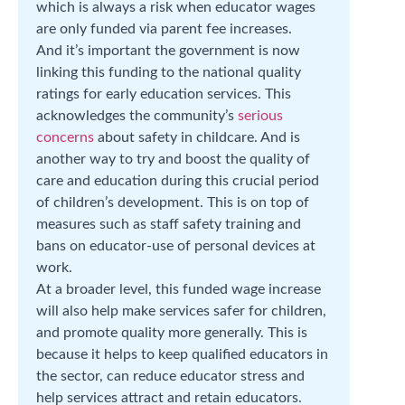
which is always a risk when educator wages
are only funded via parent fee increases.
And it’s important the government is now
linking this funding to the national quality
ratings for early education services. This
acknowledges the community’s
serious
concerns
about safety in childcare. And is
another way to try and boost the quality of
care and education during this crucial period
of children’s development. This is on top of
measures such as staff safety training and
bans on educator-use of personal devices at
work.
At a broader level, this funded wage increase
will also help make services safer for children,
and promote quality more generally. This is
because it helps to keep qualified educators in
the sector, can reduce educator stress and
help services attract and retain educators.