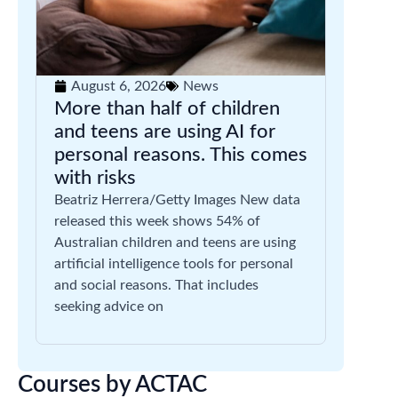
August 6, 2026
News
More than half of children
and teens are using AI for
personal reasons. This comes
with risks
Beatriz Herrera/Getty Images New data
released this week shows 54% of
Australian children and teens are using
artificial intelligence tools for personal
and social reasons. That includes
seeking advice on
Courses by ACTAC