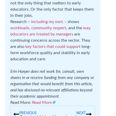
not the only thing that matters to early
educators. Or the only factor that keeps them
in their jobs.
Research –
including my own
– shows
workloads
,
community respect
, and the
way
educators are treated by managers
are
continuing concerns across the sector. They
are also
key factors that could support
long-
term workforce quality and stability in early
education and care.
Erin Harper does not work for, consult, own
shares in or receive funding from any company or
organisation that would benefit from this article,
and has disclosed no relevant affiliations beyond
their academic appointment.
Read More:
Read More
PREVIOUS
NEXT