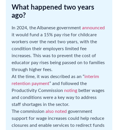
What happened two years
ago?
In 2024, the Albanese government
announced
it would fund a 15% pay rise for childcare
workers over the next two years, with the
condition their employers limited fee
increases. This was to prevent the cost of
educator pay rises being passed on to families
through higher fees.
At the time, it was described as an “
interim
retention payment
” and followed the
Productivity Commission
noting
better wages
and conditions were a key way to address
staff shortages in the sector.
The commission
also noted
government
support for wage increases could help reduce
closures and enable services to redirect funds