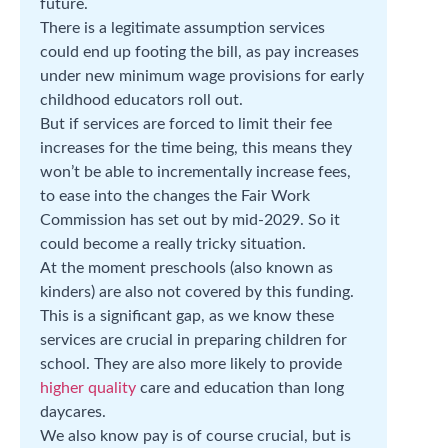
future.
There is a legitimate assumption services
could end up footing the bill, as pay increases
under new minimum wage provisions for early
childhood educators roll out.
But if services are forced to limit their fee
increases for the time being, this means they
won’t be able to incrementally increase fees,
to ease into the changes the Fair Work
Commission has set out by mid-2029. So it
could become a really tricky situation.
At the moment preschools (also known as
kinders) are also not covered by this funding.
This is a significant gap, as we know these
services are crucial in preparing children for
school. They are also more likely to provide
higher quality
care and education than long
daycares.
We also know pay is of course crucial, but is