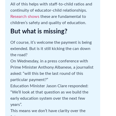
All of this helps with staff-to-child ratios and
continuity of educator-child relationships.
Research shows
these are fundamental to
children’s safety and quality of education.
But what is missing?
Of course, it’s welcome the payment is being
extended. But is it still kicking the can down
the road?
On Wednesday, in a press conference with
Prime Minister Anthony Albanese, a journalist
asked: “will this be the last round of this
particular payment?”
Education Minister Jason Clare responded:
“We’ll look at that question as we build the
early education system over the next few
years”.
This means we don’t have clarity over the