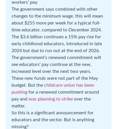
workers’ pay.
The government says combined with other
changes to the minimum wage, this will mean
about $255 more per week for a typical full-
time educator, compared to December 2024.
The $3.6 billion continues a 15% pay rise for
early childhood educators, introduced in late
2024 but due to run out at the end of 2026.
The government’s renewed commitment will
see educators’ pay continue at the new,
increased level over the next two years.
These new funds were not part of the May
budget. But the
childcare union has been
pushing
for a renewed commitment around
pay and
was planning to strike
over the
matter.
So this is a significant announcement for
educators and the sector. But is anything
missing?