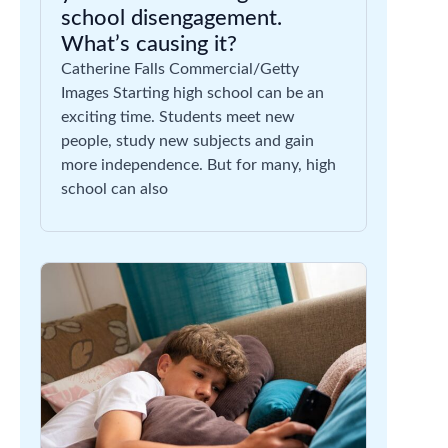
school disengagement.
What’s causing it?
Catherine Falls Commercial/Getty
Images Starting high school can be an
exciting time. Students meet new
people, study new subjects and gain
more independence. But for many, high
school can also