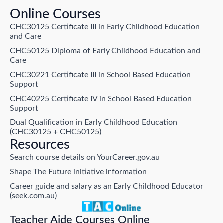
Online Courses
CHC30125 Certificate III in Early Childhood Education
and Care
CHC50125 Diploma of Early Childhood Education and
Care
CHC30221 Certificate III in School Based Education
Support
CHC40225 Certificate IV in School Based Education
Support
Dual Qualification in Early Childhood Education
(CHC30125 + CHC50125)
Resources
Search course details on YourCareer.gov.au
Shape The Future initiative information
Career guide and salary as an Early Childhood Educator
(seek.com.au)
Teacher Aide Courses Online