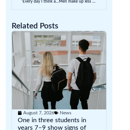
‘Every day I think about money’: how can we support uni students who struggle financially?
Men make up less than 18% of Australian primary school teachers. Is this a problem?
Related Posts
August 7, 2026
News
One in three students in
years 7–9 show signs of