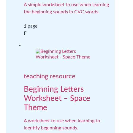
A simple worksheet to use when learning
the beginning sounds in CVC words.
1 page
F
teaching resource
Beginning Letters
Worksheet – Space
Theme
A worksheet to use when learning to
identify beginning sounds.