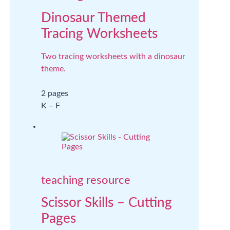
Dinosaur Themed
Tracing Worksheets
Two tracing worksheets with a dinosaur
theme.
2 pages
K – F
teaching resource
Scissor Skills – Cutting
Pages