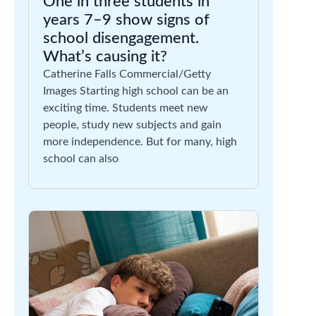
One in three students in
years 7–9 show signs of
school disengagement.
What’s causing it?
Catherine Falls Commercial/Getty
Images Starting high school can be an
exciting time. Students meet new
people, study new subjects and gain
more independence. But for many, high
school can also