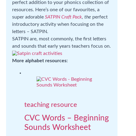
perfect addition to your phonics collection of
resources. Here’s one of our favourites, a
super adorable
SATPIN Craft Pack
, the
perfect
introductory activity when focusing on the
letters – SATPIN.
SATPIN are, most commonly, the first letters
and sounds that early years teachers focus on.
More alphabet resources:
teaching resource
CVC Words – Beginning
Sounds Worksheet