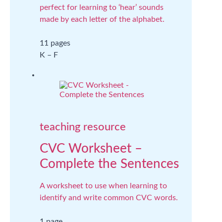
perfect for learning to ‘hear’ sounds
made by each letter of the alphabet.
11 pages
K – F
teaching resource
CVC Worksheet –
Complete the Sentences
A worksheet to use when learning to
identify and write common CVC words.
1 page