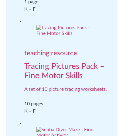
1 page
K – F
teaching resource
Tracing Pictures Pack –
Fine Motor Skills
A set of 10 picture tracing worksheets.
10 pages
K – F