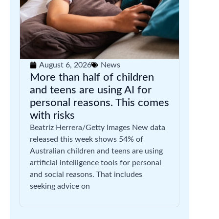
August 6, 2026
News
More than half of children
and teens are using AI for
personal reasons. This comes
with risks
Beatriz Herrera/Getty Images New data
released this week shows 54% of
Australian children and teens are using
artificial intelligence tools for personal
and social reasons. That includes
seeking advice on