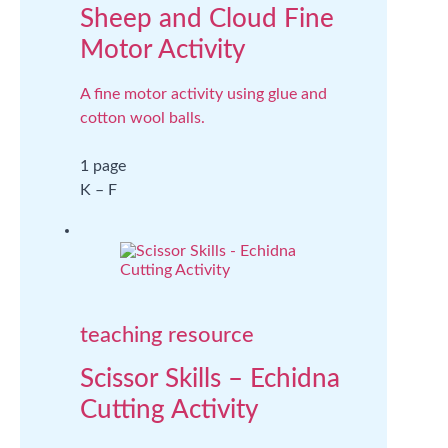
Sheep and Cloud Fine
Motor Activity
A fine motor activity using glue and
cotton wool balls.
1 page
K – F
teaching resource
Scissor Skills – Echidna
Cutting Activity