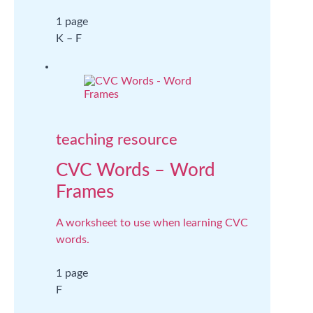
1 page
K – F
teaching resource
CVC Words – Word
Frames
A worksheet to use when learning CVC
words.
1 page
F