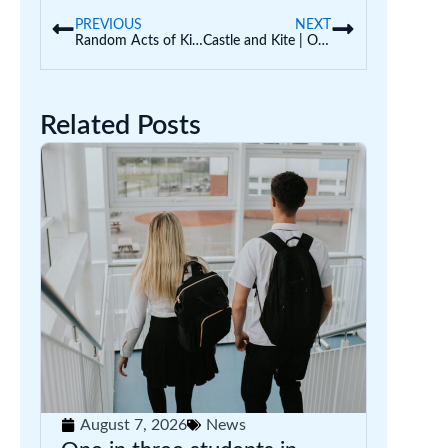
PREVIOUS
NEXT
Random Acts of Kindness for the Holidays (Classroom Display)
Castle and Kite | Our New Early Years Resources Publisher
Related Posts
August 7, 2026
News