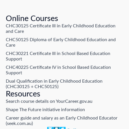
Online Courses
CHC30125 Certificate III in Early Childhood Education
and Care
CHC50125 Diploma of Early Childhood Education and
Care
CHC30221 Certificate III in School Based Education
Support
CHC40225 Certificate IV in School Based Education
Support
Dual Qualification in Early Childhood Education
(CHC30125 + CHC50125)
Resources
Search course details on YourCareer.gov.au
Shape The Future initiative information
Career guide and salary as an Early Childhood Educator
(seek.com.au)