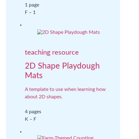
1 page
F – 1
teaching resource
2D Shape Playdough
Mats
A template to use when learning how
about 2D shapes.
4 pages
K – F