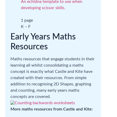
An echidna template to use when
developing scissor skills.
1 page
K – F
Early Years Maths
Resources
Maths resources that engage students in their
learning all whilst consolidating a maths
concept is exactly what Castle and Kite have
created with their resources. From simple
addition to recognising 2D Shapes, graphing
and counting, many early years maths
concepts are covered.
More maths resources from Castle and Kite: