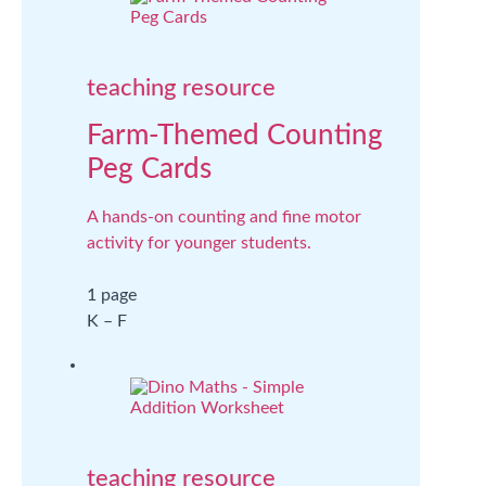
teaching resource
Farm-Themed Counting
Peg Cards
A hands-on counting and fine motor
activity for younger students.
1 page
K – F
teaching resource