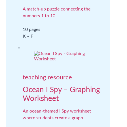
A match-up puzzle connecting the
numbers 1 to 10.
10 pages
K – F
teaching resource
Ocean I Spy – Graphing
Worksheet
An ocean-themed I Spy worksheet
where students create a graph.