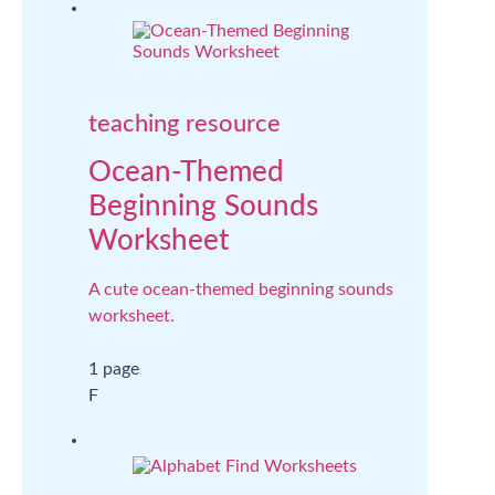
teaching resource
Ocean-Themed
Beginning Sounds
Worksheet
A cute ocean-themed beginning sounds
worksheet.
1 page
F