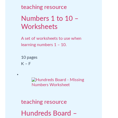
teaching resource
Numbers 1 to 10 –
Worksheets
A set of worksheets to use when
learning numbers 1 – 10.
10 pages
K – F
teaching resource
Hundreds Board –