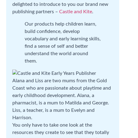
delighted to introduce to you our brand new
publishing partners –
Castle and Kite
.
Our products help children learn,
build confidence, develop
vocabulary and early learning skills,
find a sense of self and better
understand the world around
them.
Alana and Liss are two mums from the Gold
Coast who are passionate about playtime and
early childhood development. Alana, a
pharmacist, is a mum to Matilda and George.
Liss, a teacher, is a mum to Evelyn and
Harrison.
You only have to take one look at the
resources they create to see that they totally