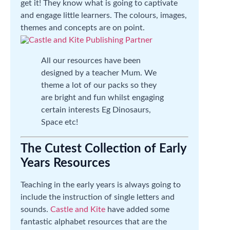
get it! They know what is going to captivate
and engage little learners. The colours, images,
themes and concepts are on point.
All our resources have been
designed by a teacher Mum. We
theme a lot of our packs so they
are bright and fun whilst engaging
certain interests Eg Dinosaurs,
Space etc!
The Cutest Collection of Early
Years Resources
Teaching in the early years is always going to
include the instruction of single letters and
sounds.
Castle and Kite
have added some
fantastic alphabet resources that are the