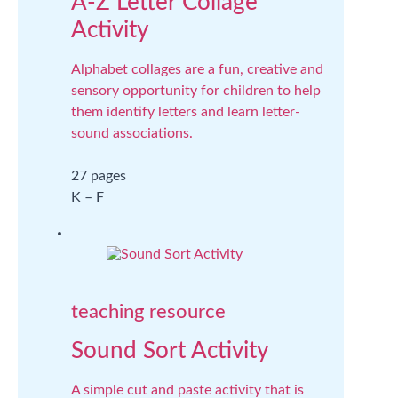
A-Z Letter Collage
Activity
Alphabet collages are a fun, creative and
sensory opportunity for children to help
them identify letters and learn letter-
sound associations.
27 pages
K – F
teaching resource
Sound Sort Activity
A simple cut and paste activity that is