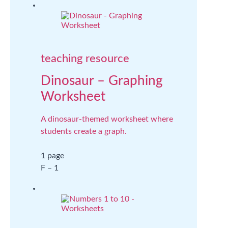
teaching resource
Dinosaur – Graphing
Worksheet
A dinosaur-themed worksheet where
students create a graph.
1 page
F – 1