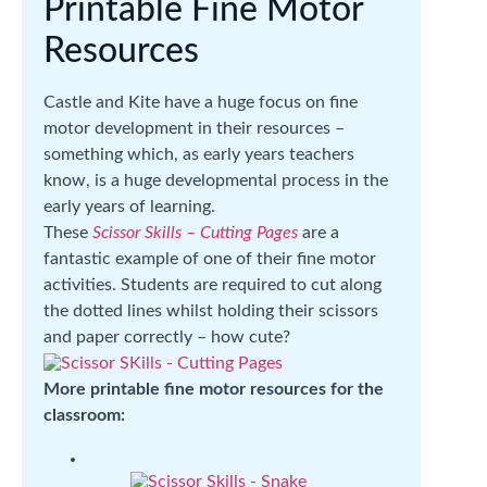
Printable Fine Motor
Resources
Castle and Kite have a huge focus on fine
motor development in their resources –
something which, as early years teachers
know, is a huge developmental process in the
early years of learning.
These
Scissor Skills – Cutting Pages
are a
fantastic example of one of their fine motor
activities. Students are required to cut along
the dotted lines whilst holding their scissors
and paper correctly – how cute?
More printable fine motor resources for the
classroom: