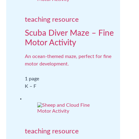
teaching resource
Scuba Diver Maze – Fine
Motor Activity
An ocean-themed maze, perfect for fine
motor development.
1 page
K – F
teaching resource