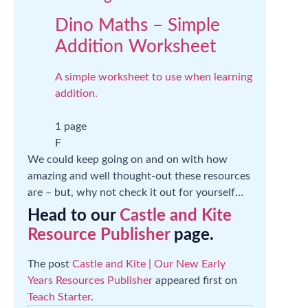
Dino Maths – Simple
Addition Worksheet
A simple worksheet to use when learning
addition.
1 page
F
We could keep going on and on with how
amazing and well thought-out these resources
are – but, why not check it out for yourself…
Head to our
Castle and Kite
Resource Publisher
page.
The post
Castle and Kite | Our New Early
Years Resources Publisher
appeared first on
Teach Starter
.