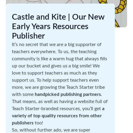
Castle and Kite | Our New
Early Years Resources
Publisher
It’s no secret that we are a big supporter of
teachers everywhere. To us, the teaching
community is like a warm hug that always fills
up our bucket and gives us a big smile! We
love to support teachers as much as they
support us. To help support teachers even
more, we are growing the Teach Starter tribe
with some
handpicked publishing partners
.
That means, as well as having a website full of
Teach Starter-branded resources, you’ll get
a
variety of top quality resources from other
publishers
too!
So, without further ado, we are super