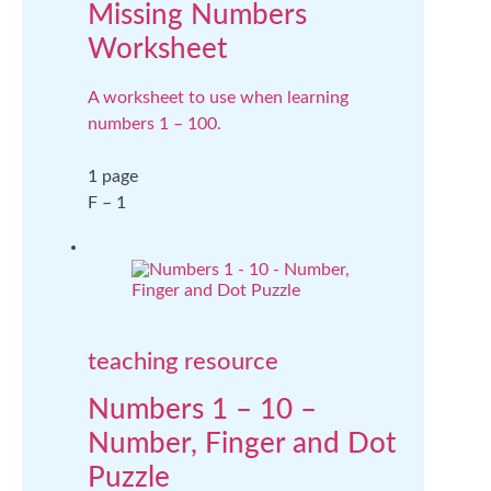
Missing Numbers
Worksheet
A worksheet to use when learning
numbers 1 – 100.
1 page
F – 1
teaching resource
Numbers 1 – 10 –
Number, Finger and Dot
Puzzle