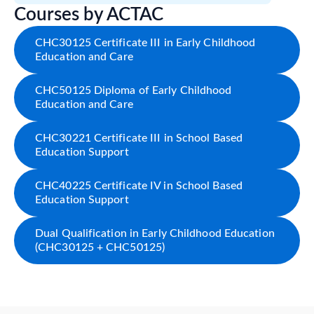
Courses by ACTAC
CHC30125 Certificate III in Early Childhood
Education and Care
CHC50125 Diploma of Early Childhood
Education and Care
CHC30221 Certificate III in School Based
Education Support
CHC40225 Certificate IV in School Based
Education Support
Dual Qualification in Early Childhood Education
(CHC30125 + CHC50125)