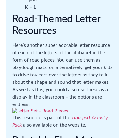
K – 1
Road-Themed Letter
Resources
Here’s another super adorable letter resource
of each of the letters of the alphabet in the
form of road pieces. You can use them as
playdough mats, or, alternatively, get your kids
to drive toy cars over the letters as they talk
about the shape and sound that letter makes.
As well as this, you could also use these as a
display in the classroom – the options are
endless!
This resource is part of the
Transport Activity
Pack
also available on the website.