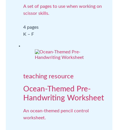
A set of pages to use when working on
scissor skills.
4 pages
K – F
teaching resource
Ocean-Themed Pre-
Handwriting Worksheet
An ocean-themed pencil control
worksheet.