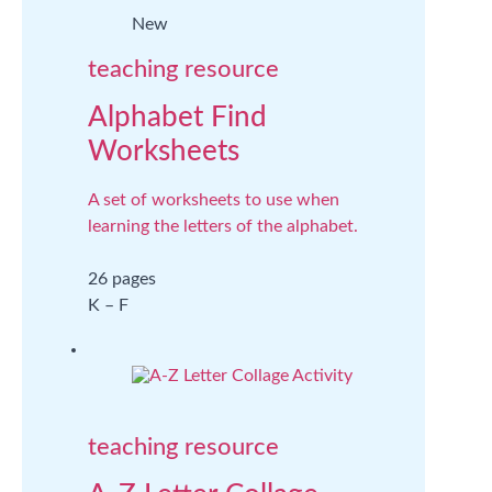
New
teaching resource
Alphabet Find
Worksheets
A set of worksheets to use when
learning the letters of the alphabet.
26 pages
K – F
teaching resource