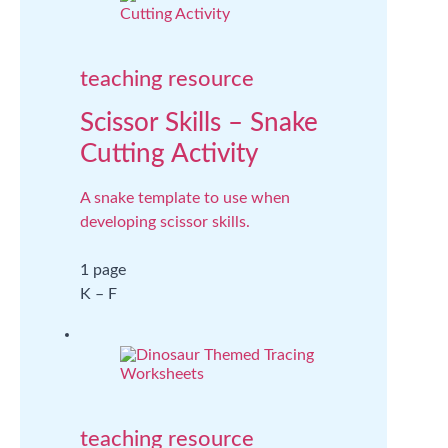
teaching resource
Scissor Skills – Snake
Cutting Activity
A snake template to use when
developing scissor skills.
1 page
K – F
teaching resource