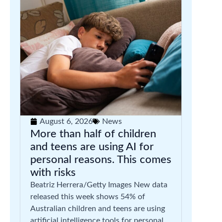
August 6, 2026
News
More than half of children
and teens are using AI for
personal reasons. This comes
with risks
Beatriz Herrera/Getty Images New data
released this week shows 54% of
Australian children and teens are using
artificial intelligence tools for personal