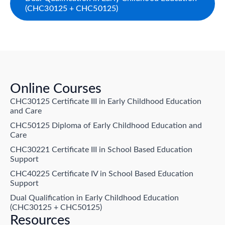
(CHC30125 + CHC50125)
Online Courses
CHC30125 Certificate III in Early Childhood Education
and Care
CHC50125 Diploma of Early Childhood Education and
Care
CHC30221 Certificate III in School Based Education
Support
CHC40225 Certificate IV in School Based Education
Support
Dual Qualification in Early Childhood Education
(CHC30125 + CHC50125)
Resources