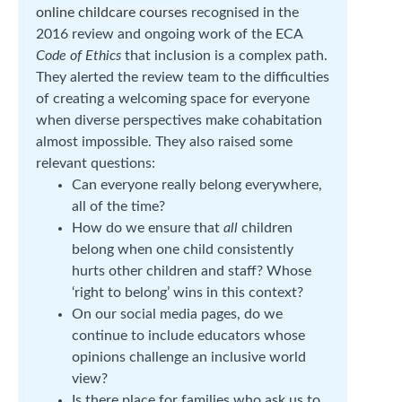
online childcare courses
recognised in the
2016 review and ongoing work of the ECA
Code of Ethics
that inclusion is a complex path.
They alerted the review team to the difficulties
of creating a welcoming space for everyone
when diverse perspectives make cohabitation
almost impossible. They also raised some
relevant questions:
Can everyone really belong everywhere,
all of the time?
How do we ensure that
all
children
belong when one child consistently
hurts other children and staff? Whose
‘right to belong’ wins in this context?
On our social media pages, do we
continue to include educators whose
opinions challenge an inclusive world
view?
Is there place for families who ask us to