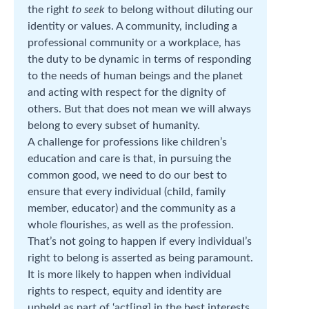
the right
to
seek
to belong without diluting our
identity or values. A community, including a
professional community or a workplace, has
the duty to be dynamic in terms of responding
to the needs of human beings and the planet
and acting with respect for the dignity of
others. But that does not mean we will always
belong to every subset of humanity.
A challenge for professions like children’s
education and care is that, in pursuing the
common good, we need to do our best to
ensure that every individual (child, family
member, educator) and the community as a
whole flourishes, as well as the profession.
That’s not going to happen if every individual’s
right to belong is asserted as being paramount.
It is more likely to happen when individual
rights to respect, equity and identity are
upheld as part of ‘act[ing] in the best interests