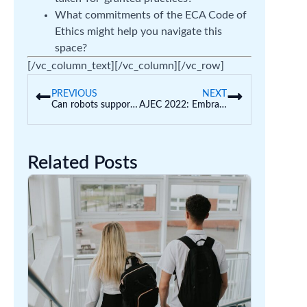
What commitments of the ECA Code of
Ethics might help you navigate this
space?
[/vc_column_text][/vc_column][/vc_row]
PREVIOUS
NEXT
Can robots support development?
AJEC 2022: Embracing challenge in early childhood research
Related Posts