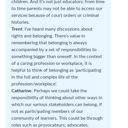
children. And it’s not just educators; from time
to time parents may not be able to access our
services because of court orders or criminal
histories.
Trent
: I’ve heard many discussions about
rights and belonging. There’s value in
remembering that belonging is always
accompanied by a set of responsibilities to
something bigger than oneself. In the context
of a caring profession or workplace, it is
helpful to think of belonging as ‘participating
in the full and complex life of the
profession/workplace’.
Catharine
: Perhaps we could take the
responsibility of thinking about other ways in
which our various stakeholders can belong, if
not as participating members of our
community of learners. This could be through
roles such as provocateurs, advocates,