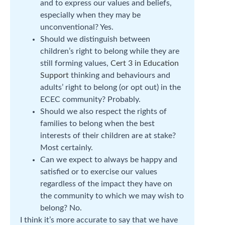
and to express our values and beliefs,
especially when they may be
unconventional? Yes.
Should we distinguish between
children’s right to belong while they are
still forming values,
Cert 3 in Education
Support
thinking and behaviours and
adults’ right to belong (or opt out) in the
ECEC community? Probably.
Should we also respect the rights of
families to belong when the best
interests of their children are at stake?
Most certainly.
Can we expect to always be happy and
satisfied or to exercise our values
regardless of the impact they have on
the community to which we may wish to
belong? No.
I think it’s more accurate to say that we have