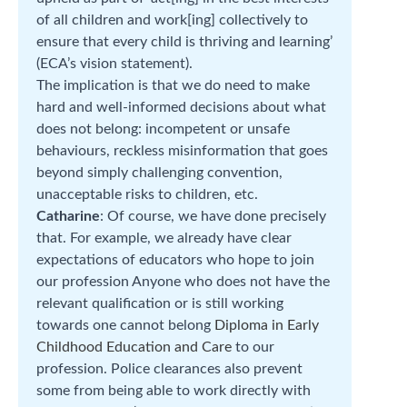
of all children and work[ing] collectively to
ensure that every child is thriving and learning’
(ECA’s vision statement).
The implication is that we do need to make
hard and well-informed decisions about what
does not belong: incompetent or unsafe
behaviours, reckless misinformation that goes
beyond simply challenging convention,
unacceptable risks to children, etc.
Catharine
: Of course, we have done precisely
that. For example, we already have clear
expectations of educators who hope to join
our profession Anyone who does not have the
relevant qualification or is still working
towards one cannot belong
Diploma in Early
Childhood Education and Care
to our
profession. Police clearances also prevent
some from being able to work directly with