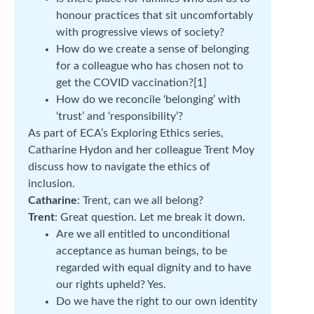
honour practices that sit uncomfortably
with progressive views of society?
How do we create a sense of belonging
for a colleague who has chosen not to
get the COVID vaccination?[1]
How do we reconcile ‘belonging’ with
‘trust’ and ‘responsibility’?
As part of ECA’s Exploring Ethics series,
Catharine Hydon and her colleague Trent Moy
discuss how to navigate the ethics of
inclusion.
Catharine
: Trent, can we all belong?
Trent
: Great question. Let me break it down.
Are we all entitled to unconditional
acceptance as human beings, to be
regarded with equal dignity and to have
our rights upheld? Yes.
Do we have the right to our own identity