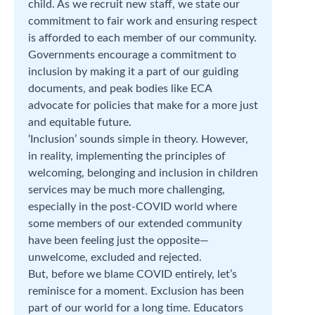
child. As we recruit new staff, we state our
commitment to fair work and ensuring respect
is afforded to each member of our community.
Governments encourage a commitment to
inclusion by making it a part of our guiding
documents, and peak bodies like ECA
advocate for policies that make for a more just
and equitable future.
‘Inclusion’ sounds simple in theory. However,
in reality, implementing the principles of
welcoming, belonging and inclusion in children
services may be much more challenging,
especially in the post-COVID world where
some members of our extended community
have been feeling just the opposite—
unwelcome, excluded and rejected.
But, before we blame COVID entirely, let’s
reminisce for a moment. Exclusion has been
part of our world for a long time. Educators