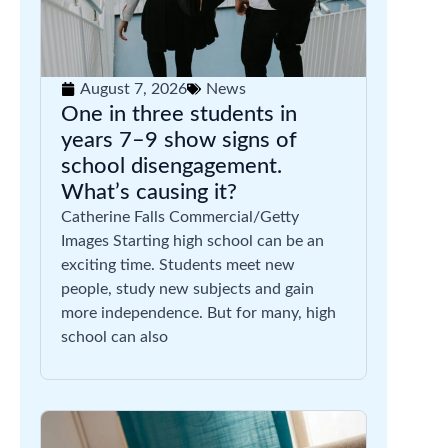
August 7, 2026
News
One in three students in
years 7–9 show signs of
school disengagement.
What’s causing it?
Catherine Falls Commercial/Getty
Images Starting high school can be an
exciting time. Students meet new
people, study new subjects and gain
more independence. But for many, high
school can also