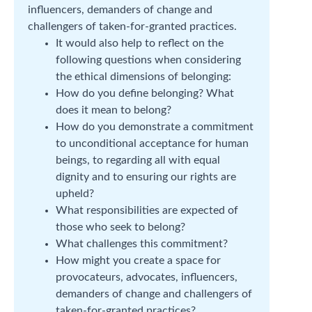
influencers, demanders of change and
challengers of taken-for-granted practices.
It would also help to reflect on the
following questions when considering
the ethical dimensions of belonging:
How do you define belonging? What
does it mean to belong?
How do you demonstrate a commitment
to unconditional acceptance for human
beings, to regarding all with equal
dignity and to ensuring our rights are
upheld?
What responsibilities are expected of
those who seek to belong?
What challenges this commitment?
How might you create a space for
provocateurs, advocates, influencers,
demanders of change and challengers of
taken-for-granted practices?