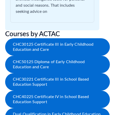
and social reasons. That includes
seeking advice on
Courses by ACTAC
CHC30125 Certificate III in Early Childhood
Education and Care
CHC50125 Diploma of Early Childhood
Education and Care
CHC30221 Certificate III in School Based
Education Support
CHC40225 Certificate IV in School Based
Education Support
Dual Qualification in Early Childhood Education