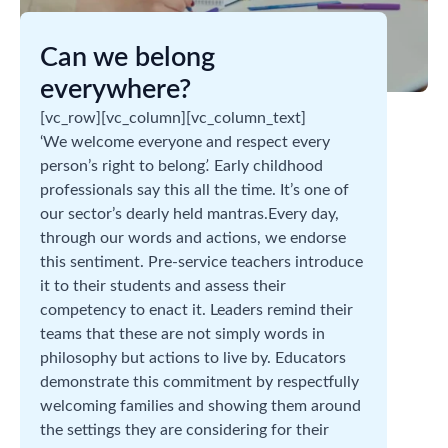
Can we belong
everywhere?
[vc_row][vc_column][vc_column_text]
‘We welcome everyone and respect every
person’s right to belong
’.
Early childhood
professionals say this all the time. It’s one of
our sector’s dearly held mantras.Every day,
through our words and actions, we endorse
this sentiment. Pre-service teachers introduce
it to their students and assess their
competency to enact it. Leaders remind their
teams that these are not simply words in
philosophy but actions to live by. Educators
demonstrate this commitment by respectfully
welcoming families and showing them around
the settings they are considering for their