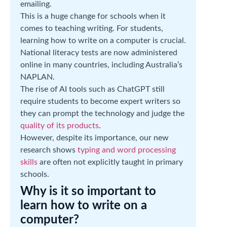
emailing.
This is a huge change for schools when it
comes to teaching writing. For students,
learning how to write on a computer is crucial.
National literacy tests are now administered
online in many countries, including Australia’s
NAPLAN.
The rise of AI tools such as ChatGPT still
require students to become expert writers so
they can prompt the technology and judge the
quality of its products
.
However, despite its importance, our new
research shows
typing and word processing
skills
are often not explicitly taught in primary
schools.
Why is it so important to
learn how to write on a
computer?