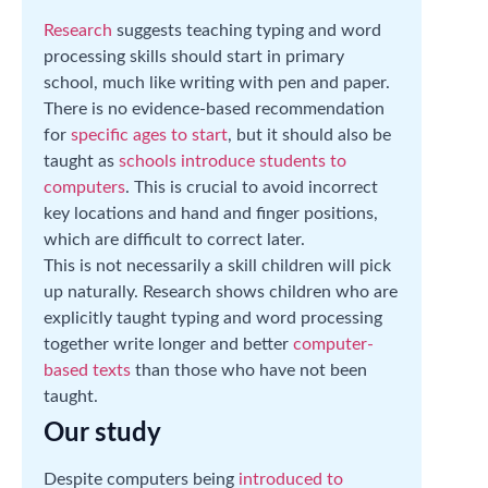
Research
suggests teaching typing and word
processing skills should start in primary
school, much like writing with pen and paper.
There is no evidence-based recommendation
for
specific ages to start
, but it should also be
taught as
schools introduce students to
computers
. This is crucial to avoid incorrect
key locations and hand and finger positions,
which are difficult to correct later.
This is not necessarily a skill children will pick
up naturally. Research shows children who are
explicitly taught typing and word processing
together write longer and better
computer-
based texts
than those who have not been
taught.
Our study
Despite computers being
introduced to