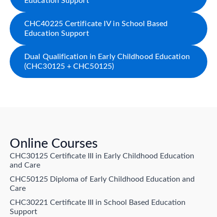
Education Support
CHC40225 Certificate IV in School Based
Education Support
Dual Qualification in Early Childhood Education
(CHC30125 + CHC50125)
Online Courses
CHC30125 Certificate III in Early Childhood Education
and Care
CHC50125 Diploma of Early Childhood Education and
Care
CHC30221 Certificate III in School Based Education
Support