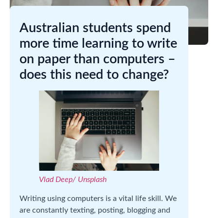
Australian students spend
more time learning to write
on paper than computers –
does this need to change?
Vlad Deep/ Unsplash
Writing using computers is a vital life skill. We
are constantly texting, posting, blogging and