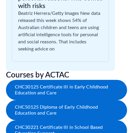
with risks
Beatriz Herrera/Getty Images New data
released this week shows 54% of
Australian children and teens are using
artificial intelligence tools for personal
and social reasons. That includes
seeking advice on
Courses by ACTAC
CHC30125 Certificate III in Early Childhood
Education and Care
CHC50125 Diploma of Early Childhood
Education and Care
CHC30221 Certificate III in School Based