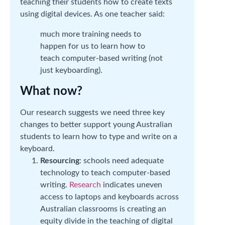
teaching their students how to create texts
using digital devices. As one teacher said:
much more training needs to
happen for us to learn how to
teach computer-based writing (not
just keyboarding).
What now?
Our research suggests we need three key
changes to better support young Australian
students to learn how to type and write on a
keyboard.
Resourcing
: schools need adequate
technology to teach computer-based
writing.
Research
indicates uneven
access to laptops and keyboards across
Australian classrooms is creating an
equity divide in the teaching of digital