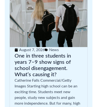
August 7, 2026
News
One in three students in
years 7–9 show signs of
school disengagement.
What’s causing it?
Catherine Falls Commercial/Getty
Images Starting high school can be an
exciting time. Students meet new
people, study new subjects and gain
more independence. But for many, high