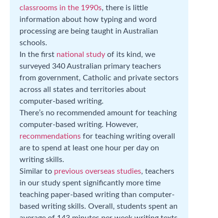
classrooms in the 1990s
, there is little
information about how typing and word
processing are being taught in Australian
schools.
In the first
national study
of its kind, we
surveyed 340 Australian primary teachers
from government, Catholic and private sectors
across all states and territories about
computer-based writing.
There’s no recommended amount for teaching
computer-based writing. However,
recommendations
for teaching writing overall
are to spend at least one hour per day on
writing skills.
Similar to
previous overseas studies
, teachers
in our study spent significantly more time
teaching paper-based writing than computer-
based writing skills. Overall, students spent an
average of 143 minutes per week writing texts