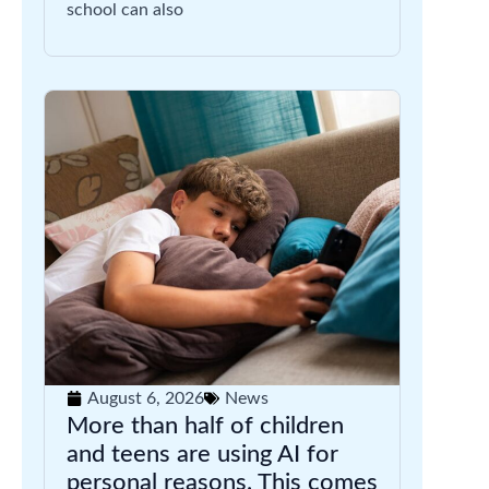
school can also
August 6, 2026
News
More than half of children
and teens are using AI for
personal reasons. This comes