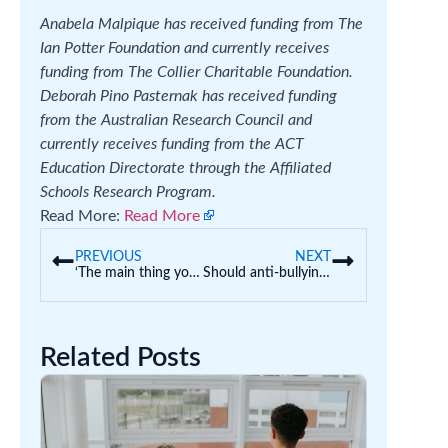
Anabela Malpique has received funding from The
Ian Potter Foundation and currently receives
funding from The Collier Charitable Foundation.
Deborah Pino Pasternak has received funding
from the Australian Research Council and
currently receives funding from the ACT
Education Directorate through the Affiliated
Schools Research Program.
Read More:
Read More
PREVIOUS
NEXT
‘The main thing you’ve got is TikTok’: how the social media ban could harm African diaspora youth
Should anti-bullying approaches encourage kids to be ‘upstanders’? The evidence is not clear
Related Posts