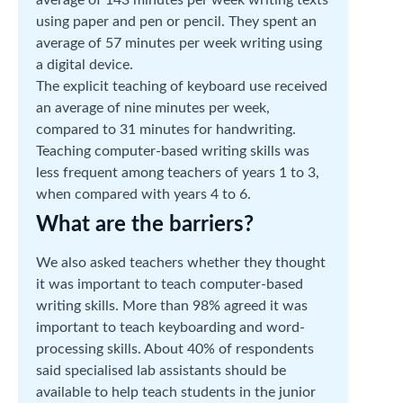
using paper and pen or pencil. They spent an
average of 57 minutes per week writing using
a digital device.
The explicit teaching of keyboard use received
an average of nine minutes per week,
compared to 31 minutes for handwriting.
Teaching computer-based writing skills was
less frequent among teachers of years 1 to 3,
when compared with years 4 to 6.
What are the barriers?
We also asked teachers whether they thought
it was important to teach computer-based
writing skills. More than 98% agreed it was
important to teach keyboarding and word-
processing skills. About 40% of respondents
said specialised lab assistants should be
available to help teach students in the junior