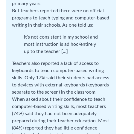
primary years.
But teachers reported there were no official
programs to teach typing and computer-based
writing in their schools. As one told us:
it’s not consistent in my school and
most instruction is ad hoc/entirely
up to the teacher […]
Teachers also reported a lack of access to
keyboards to teach computer-based writing
skills. Only 17% said their students had access
to devices with external keyboards (keyboards
separate to the screen) in the classroom.
When asked about their confidence to teach
computer-based writing skills, most teachers
(74%) said they had not been adequately
prepared during their teacher education. Most
(84%) reported they had little confidence