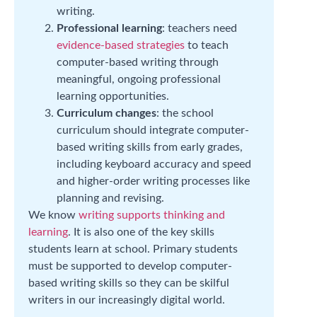
writing.
Professional learning
: teachers need
evidence-based strategies
to teach
computer-based writing through
meaningful, ongoing professional
learning opportunities.
Curriculum changes
: the school
curriculum should integrate computer-
based writing skills from early grades,
including keyboard accuracy and speed
and higher-order writing processes like
planning and revising.
We know
writing supports thinking and
learning
. It is also one of the key skills
students learn at school. Primary students
must be supported to develop computer-
based writing skills so they can be skilful
writers in our increasingly digital world.