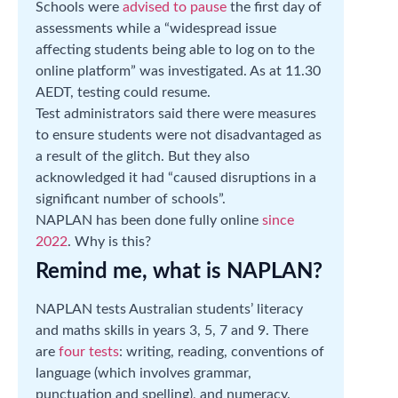
Schools were
advised to pause
the first day of
assessments while a “widespread issue
affecting students being able to log on to the
online platform” was investigated. As at 11.30
AEDT, testing could resume.
Test administrators said there were measures
to ensure students were not disadvantaged as
a result of the glitch. But they also
acknowledged it had “caused disruptions in a
significant number of schools”.
NAPLAN has been done fully online
since
2022
. Why is this?
Remind me, what is NAPLAN?
NAPLAN tests Australian students’ literacy
and maths skills in years 3, 5, 7 and 9. There
are
four tests
: writing, reading, conventions of
language (which involves grammar,
punctuation and spelling), and numeracy.