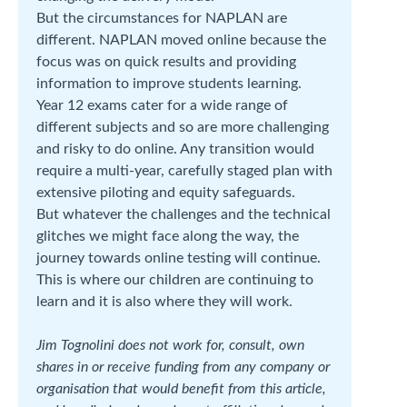
But the circumstances for NAPLAN are
different. NAPLAN moved online because the
focus was on quick results and providing
information to improve students learning.
Year 12 exams cater for a wide range of
different subjects and so are more challenging
and risky to do online. Any transition would
require a multi-year, carefully staged plan with
extensive piloting and equity safeguards.
But whatever the challenges and the technical
glitches we might face along the way, the
journey towards online testing will continue.
This is where our children are continuing to
learn and it is also where they will work.
Jim Tognolini does not work for, consult, own
shares in or receive funding from any company or
organisation that would benefit from this article,