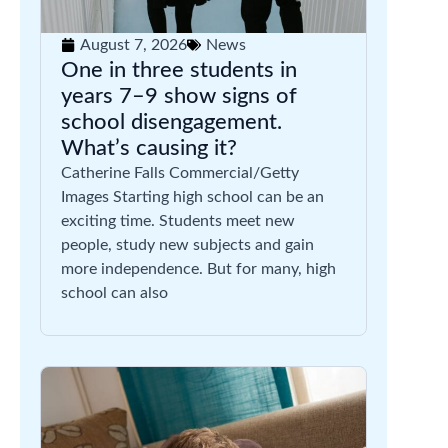
August 7, 2026
News
One in three students in
years 7–9 show signs of
school disengagement.
What’s causing it?
Catherine Falls Commercial/Getty
Images Starting high school can be an
exciting time. Students meet new
people, study new subjects and gain
more independence. But for many, high
school can also