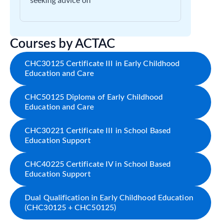
seeking advice on
Courses by ACTAC
CHC30125 Certificate III in Early Childhood
Education and Care
CHC50125 Diploma of Early Childhood
Education and Care
CHC30221 Certificate III in School Based
Education Support
CHC40225 Certificate IV in School Based
Education Support
Dual Qualification in Early Childhood Education
(CHC30125 + CHC50125)