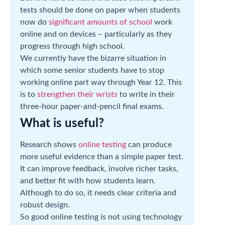
tests should be done on paper when students
now do
significant amounts of school
work
online and on devices – particularly as they
progress through high school.
We currently have the bizarre situation in
which some senior students have to stop
working online part way through Year 12. This
is to
strengthen their wrists
to write in their
three-hour paper-and-pencil final exams.
What is useful?
Research shows
online testing
can produce
more useful evidence than a simple paper test.
It can improve feedback, involve richer tasks,
and better fit with how students learn.
Although to do so, it needs clear criteria and
robust design.
So good online testing is not using technology