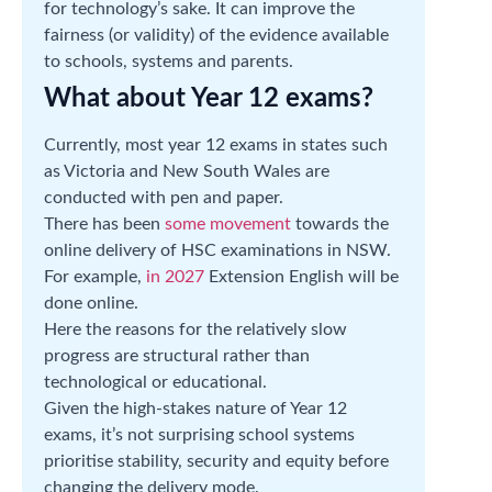
for technology’s sake. It can improve the
fairness (or validity) of the evidence available
to schools, systems and parents.
What about Year 12 exams?
Currently, most year 12 exams in states such
as Victoria and New South Wales are
conducted with pen and paper.
There has been
some movement
towards the
online delivery of HSC examinations in NSW.
For example,
in 2027
Extension English will be
done online.
Here the reasons for the relatively slow
progress are structural rather than
technological or educational.
Given the high-stakes nature of Year 12
exams, it’s not surprising school systems
prioritise stability, security and equity before
changing the delivery mode.