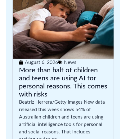
August 6, 2026
News
More than half of children
and teens are using AI for
personal reasons. This comes
with risks
Beatriz Herrera/Getty Images New data
released this week shows 54% of
Australian children and teens are using
artificial intelligence tools for personal
and social reasons. That includes