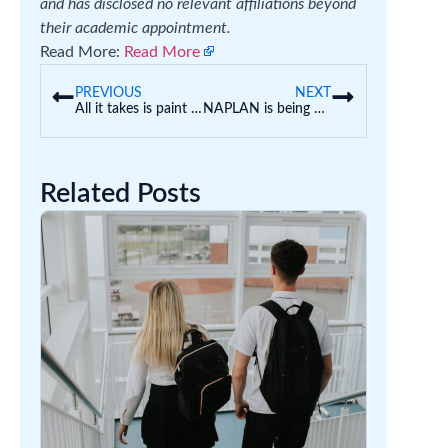
and has disclosed no relevant affiliations beyond
their academic appointment.
Read More:
Read More
PREVIOUS
NEXT
All it takes is paint and pancakes. How to boost your preschooler’s science skills
NAPLAN is being used by some schools as an entrance exam. This isn’t what it’s designed to do
Related Posts