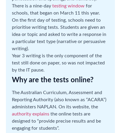
There is a nine-day
testing window
for
schools, that began on March 11 this year.
On the first day of testing, schools need to
prioritise writing tests. Students are given an
idea or topic and asked to write a response in
a particular text type (narrative or persuasive
writing).
Year 3 writing is the only component of the
test still done on paper, so was not impacted
by the IT pause.
Why are the tests online?
The Australian Curriculum, Assessment and
Reporting Authority (also known as “ACARA”)
administers NAPLAN. On its website, the
authority explains
the online tests are
designed to “provide precise results and be
engaging for students”.