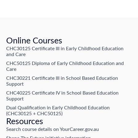
Online Courses
CHC30125 Certificate III in Early Childhood Education
and Care
CHC50125 Diploma of Early Childhood Education and
Care
CHC30221 Certificate III in School Based Education
Support
CHC40225 Certificate IV in School Based Education
Support
Dual Qualification in Early Childhood Education
(CHC30125 + CHC50125)
Resources
Search course details on YourCareer.gov.au