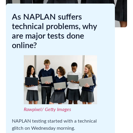
As NAPLAN suffers
technical problems, why
are major tests done
online?
Rawpixel/ Getty Images
NAPLAN testing started with a technical
glitch on Wednesday morning.