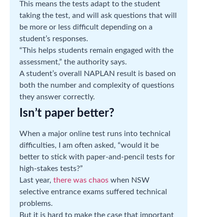
This means the tests adapt to the student
taking the test, and will ask questions that will
be more or less difficult depending on a
student’s responses.
“This helps students remain engaged with the
assessment,” the authority says.
A student’s overall NAPLAN result is based on
both the number and complexity of questions
they answer correctly.
Isn’t paper better?
When a major online test runs into technical
difficulties, I am often asked, “would it be
better to stick with paper-and-pencil tests for
high-stakes tests?”
Last year,
there was chaos
when NSW
selective entrance exams suffered technical
problems.
But it is hard to make the case that important