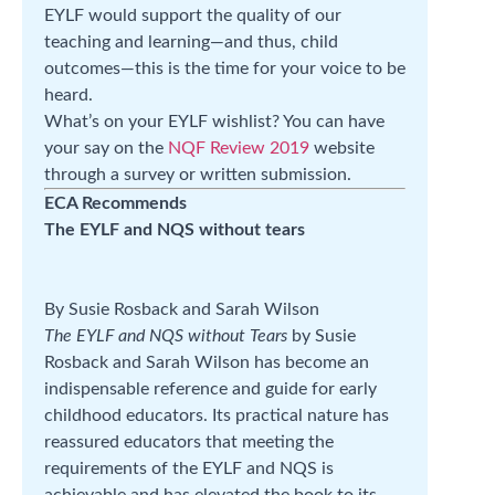
EYLF would support the quality of our
teaching and learning—and thus, child
outcomes—this is the time for your voice to be
heard.
What’s on your EYLF wishlist? You can have
your say on the
NQF Review 2019
website
through a survey or written submission.
ECA Recommends
The EYLF and NQS without tears
By Susie Rosback and Sarah Wilson
The EYLF and NQS without Tears
by Susie
Rosback and Sarah Wilson has become an
indispensable reference and guide for early
childhood educators. Its practical nature has
reassured educators that meeting the
requirements of the EYLF and NQS is