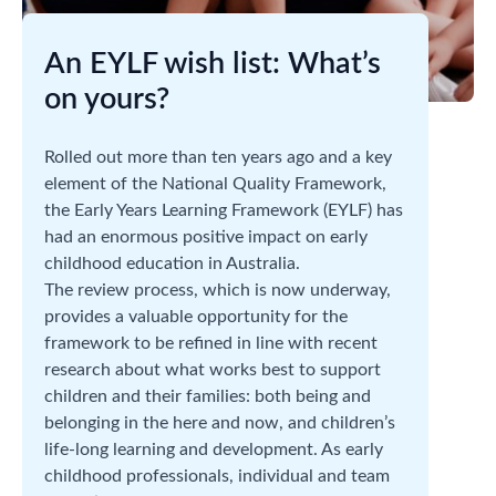
An EYLF wish list: What’s
on yours?
Rolled out more than ten years ago and a key
element of the National Quality Framework,
the Early Years Learning Framework (EYLF) has
had an enormous positive impact on early
childhood education in Australia.
The review process, which is now underway,
provides a valuable opportunity for the
framework to be refined in line with recent
research about what works best to support
children and their families: both being and
belonging in the here and now, and children’s
life-long learning and development. As early
childhood professionals, individual and team