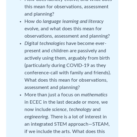
this mean for observations, assessment
and planning?
How do
language learning and literacy
evolve, and what does this mean for
observations, assessment and planning?
Digital technologies
have become ever-
present and children are passively and
actively using them, arguably from birth
(particularly during COVID-19 as they
conference-call with family and friends).
What does this mean for observations,
assessment and planning?
More than just a focus on
mathematics
in ECEC in the last decade or more, we
now include
science
,
technology
and
engineering
. There is a lot of interest in
an integrated STEM approach—STEAM,
if we include the arts. What does this