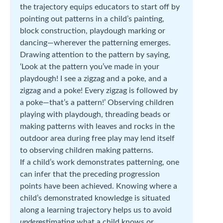
the trajectory equips educators to start off by
pointing out patterns in a child’s painting,
block construction, playdough marking or
dancing—wherever the patterning emerges.
Drawing attention to the pattern by saying,
‘Look at the pattern you’ve made in your
playdough! I see a zigzag and a poke, and a
zigzag and a poke! Every zigzag is followed by
a poke—that’s a pattern!’ Observing children
playing with playdough, threading beads or
making patterns with leaves and rocks in the
outdoor area during free play may lend itself
to observing children making patterns.
If a child’s work demonstrates patterning, one
can infer that the preceding progression
points have been achieved. Knowing where a
child’s demonstrated knowledge is situated
along a learning trajectory helps us to avoid
under
estimating what a child knows or