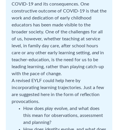
COVID-19 and its consequences. One
constructive outcome of COVID-19 is that the
work and dedication of early childhood
educators has been made visible to the
broader society. One of the challenges for all
of us, however, whether teaching at service
level, in family day care, after school hours
care or any other early learning setting,
and
in
teacher-education, is the need for us to be
leading learning, rather than playing catch-up
with the pace of change.
A revised EYLF could help here by
incorporating learning trajectories. Just a few
are suggested here in the form of reflection
provocations.
How does
play
evolve, and what does
this mean for observations, assessment
and planning?
How does
identity
evolve, and what does