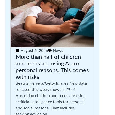
August 6, 2026
News
More than half of children
and teens are using AI for
personal reasons. This comes
with risks
Beatriz Herrera/Getty Images New data
released this week shows 54% of
Australian children and teens are using
artificial intelligence tools for personal
and social reasons. That includes
seeking advice on