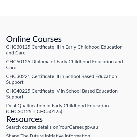
Online Courses
CHC30125 Certificate III in Early Childhood Education
and Care
CHC50125 Diploma of Early Childhood Education and
Care
CHC30221 Certificate III in School Based Education
Support
CHC40225 Certificate IV in School Based Education
Support
Dual Qualification in Early Childhood Education
(CHC30125 + CHC50125)
Resources
Search course details on YourCareer.gov.au
Shape The Future initiative information