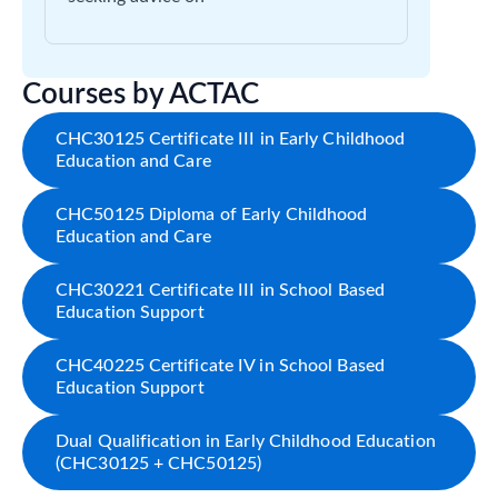
Courses by ACTAC
CHC30125 Certificate III in Early Childhood
Education and Care
CHC50125 Diploma of Early Childhood
Education and Care
CHC30221 Certificate III in School Based
Education Support
CHC40225 Certificate IV in School Based
Education Support
Dual Qualification in Early Childhood Education
(CHC30125 + CHC50125)