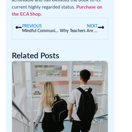
achievable and has elevated the book to its
current highly regarded status.
Purchase on
the ECA Shop
.
PREVIOUS
NEXT
Mindful Communication Activities for Kids
Why Teachers Are Adopting Sound Walls Over Word Walls
Related Posts