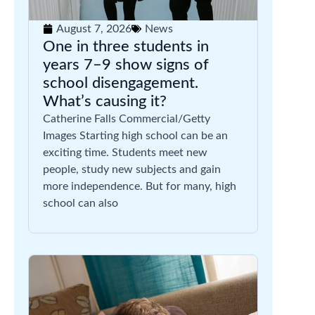
August 7, 2026
News
One in three students in
years 7–9 show signs of
school disengagement.
What’s causing it?
Catherine Falls Commercial/Getty
Images Starting high school can be an
exciting time. Students meet new
people, study new subjects and gain
more independence. But for many, high
school can also