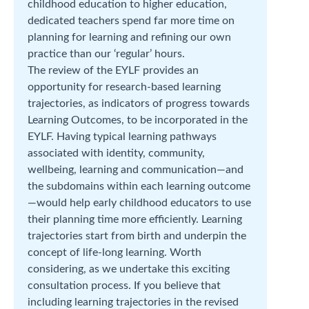
childhood education to higher education,
dedicated teachers spend far more time on
planning for learning and refining our own
practice than our ‘regular’ hours.
The review of the EYLF provides an
opportunity for research-based learning
trajectories, as indicators of progress towards
Learning Outcomes, to be incorporated in the
EYLF. Having typical learning pathways
associated with identity, community,
wellbeing, learning and communication—and
the subdomains within each learning outcome
—would help early childhood educators to use
their planning time more efficiently. Learning
trajectories start from birth and underpin the
concept of life-long learning. Worth
considering, as we undertake this exciting
consultation process. If you believe that
including learning trajectories in the revised