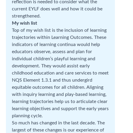
reflection is needed to consider what the
current EYLF does well and how it could be
strengthened.
My wish list
Top of my wish list is the inclusion of learning
trajectories within Learning Outcomes. These
indicators of learning continua would help
educators observe, assess and plan for
individual children’s playful learning and
development. They would assist early
childhood education and care services to meet
NQS Element 1.3.1 and thus undergird
equitable outcomes for all children. Aligning
with inquiry learning and play-based learning,
learning trajectories help us to articulate clear
learning objectives and support the early years
planning cycle.
So much has changed in the last decade. The
largest of these changes is our experience of