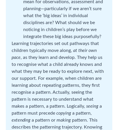
mean for observations, assessment and
planning—particularly if we aren’t sure
what the ‘big ideas’ in individual
disciplines are? What should we be
noticing in children’s play before we
integrate these big ideas purposefully?
Learning trajectories set out pathways that
children typically move along,
at their own
pace
, as they learn and develop. They help us
to recognise what a child already knows and
what they may be ready to explore next, with
our support. For example, when children are
learning about repeating patterns, they first
recognise a pattern. Actually, seeing the
pattern is necessary to understand what
makes a pattern, a pattern. Logically,
seeing
a
pattern must precede
copying
a pattern,
extending
a pattern or
making
pattern. This
describes the patterning trajectory. Knowing