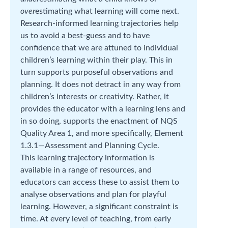
over
estimating what learning will come next.
Research-informed learning trajectories help
us to avoid a best-guess and to have
confidence that we are attuned to individual
children’s learning within their play. This in
turn supports purposeful observations and
planning. It does not detract in any way from
children’s interests or creativity. Rather, it
provides the educator with a learning lens and
in so doing, supports the enactment of NQS
Quality Area 1, and more specifically, Element
1.3.1—Assessment and Planning Cycle.
This learning trajectory information is
available in a range of resources, and
educators can access these to assist them to
analyse observations and plan for playful
learning. However, a significant constraint is
time. At every level of teaching, from early