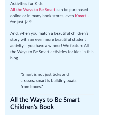
All the Ways to Be Smart
can be purchased
online or in many book stores, even
Kmart
–
for just $15!
And, when you match a beautiful children’s
story with an even more beautiful student
activity – you have a winner! We feature All
the Ways to Be Smart activities for kids in this
blog.
“Smart is not just ticks and
crosses, smart is building boats
from boxes.”
All the Ways to Be Smart
Children’s Book