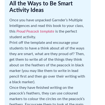
All the Ways to Be Smart
Activity Ideas
Once you have unpacked Garnder’s Multiple
Intelligences and read this book to your class,
this
Proud Peacock template
is the perfect
student activity.
Print off the template and encourage your
students to have a think about all of the ways
they are smart, what are they proud of? Then,
get them to write all of the things they think
about on the feathers of the peacock in black
marker (you may like them to write in lead
pencil first and then go over their writing with
a black marker).
Once they have finished writing on the
peacock’s feathers, they can use coloured
markers to colour the circles on the peacock’s
feathers. Encourage them to look at the main