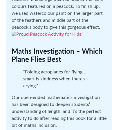
colours featured on a peacock. To finish up,
we used watercolour paint on the larger part
of the feathers and middle part of the
peacock’s body to give this gorgeous effect.
Maths Investigation – Which
Plane Flies Best
“Folding aeroplanes for flying…
smart is kindness when there’s
crying.”
Our open-ended mathematics investigation
has been designed to deepen students’
understanding of length, and it’s the perfect
activity to do after reading this book for a little
bit of maths inclusion.