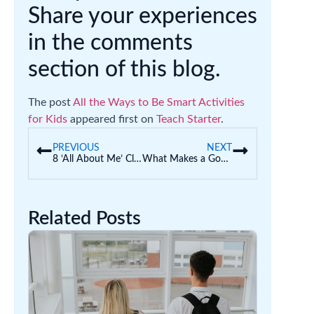
Share your experiences
in the comments
section of this blog.
The post
All the Ways to Be Smart Activities
for Kids
appeared first on
Teach Starter
.
PREVIOUS
NEXT
8 ‘All About Me’ Classroom Displays (Back to School)
What Makes a Good Leader? | Leadership Skills for Kids
Related Posts