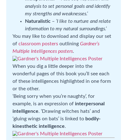
analysis to set personal goals and identify
my strengths and weaknesses.’
Naturalistic
–
‘I like to nurture and relate
information to my natural surroundings.’
You may like to download and display our set
of
classroom posters
outlining
Gardner’s
Multiple Intelligences posters
.
When you dig a little deeper into the
wonderful pages of this book you’ll see each
of these intelligences highlighted in one form
or the other.
‘Being sorry when you’re naughty’, for
example, is an expression of
interpersonal
intelligence
. ‘Drawing witches hats’ and
‘gluing wings on bats’ is linked to
bodily-
kinesthetic intelligence
.