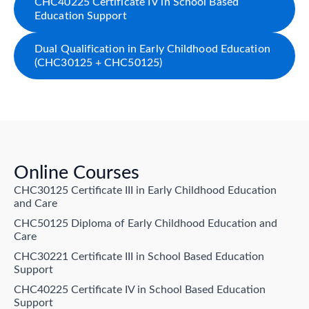
CHC40225 Certificate IV in School Based
Education Support
Dual Qualification in Early Childhood Education
(CHC30125 + CHC50125)
Online Courses
CHC30125 Certificate III in Early Childhood Education
and Care
CHC50125 Diploma of Early Childhood Education and
Care
CHC30221 Certificate III in School Based Education
Support
CHC40225 Certificate IV in School Based Education
Support