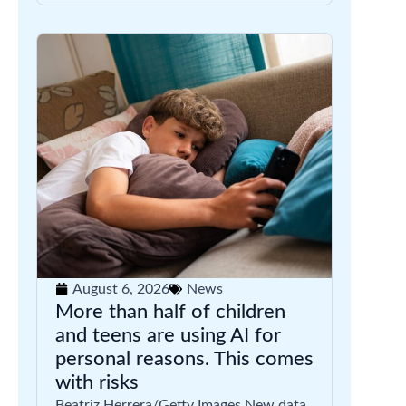
August 6, 2026
News
More than half of children
and teens are using AI for
personal reasons. This comes
with risks
Beatriz Herrera/Getty Images New data