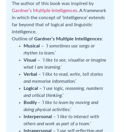
The author of this book was inspired by
Gardner’s Multiple Intelligences
. A framework
in which the concept of ‘intelligence’ extends
far beyond that of logical and linguistic
intelligence.
Outline of
Gardner’s Multiple Intelligences
:
Musical
–
‘I sometimes use songs or
rhythm to learn.’
Visual
–
‘I like to see, visualise or imagine
what I am learning.’
Verbal
–
‘I like to read, write, tell stories
and memorise information.’
Logical
–
‘I use logic, reasoning, numbers
and critical thinking.’
Bodily
–
‘I like to learn by moving and
doing physical activities.’
Interpersonal
–
‘I like to interact with
others and work as part of a team.’
Intrapersonal
–
‘I use self-reflection and