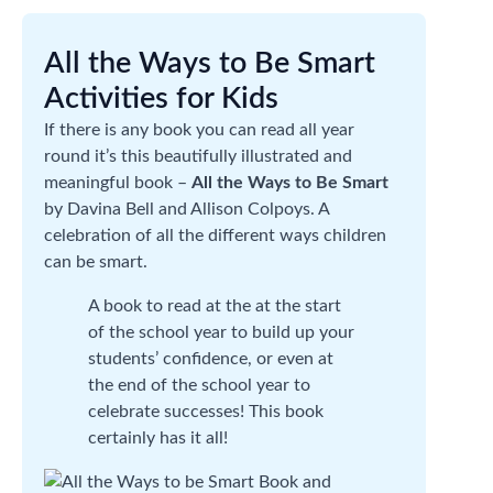
All the Ways to Be Smart
Activities for Kids
If there is any book you can read all year
round it’s this beautifully illustrated and
meaningful book –
All the Ways to Be Smart
by Davina Bell and Allison Colpoys. A
celebration of all the different ways children
can be smart.
A book to read at the at the start
of the school year to build up your
students’ confidence, or even at
the end of the school year to
celebrate successes! This book
certainly has it all!