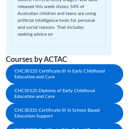
released this week shows 54% of
Australian children and teens are using
artificial intelligence tools for personal
and social reasons. That includes
seeking advice on
Courses by ACTAC
CHC30125 Certificate III in Early Childhood
Education and Care
CHC50125 Diploma of Early Childhood
Education and Care
CHC30221 Certificate III in School Based
Education Support