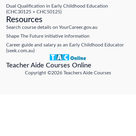
Dual Qualification in Early Childhood Education
(CHC30125 + CHC50125)
Resources
Search course details on YourCareer.gov.au
Shape The Future initiative information
Career guide and salary as an Early Childhood Educator
(seek.com.au)
Teacher Aide Courses Online
Copyright ©2026 Teachers Aide Courses