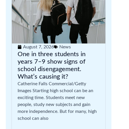
August 7, 2026
News
One in three students in
years 7–9 show signs of
school disengagement.
What’s causing it?
Catherine Falls Commercial/Getty
Images Starting high school can be an
exciting time. Students meet new
people, study new subjects and gain
more independence. But for many, high
school can also