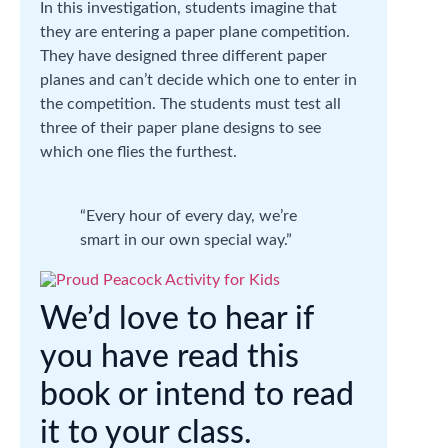
In this investigation, students imagine that
they are entering a paper plane competition.
They have designed three different paper
planes and can’t decide which one to enter in
the competition. The students must test all
three of their paper plane designs to see
which one flies the furthest.
“Every hour of every day, we’re
smart in our own special way.”
We’d love to hear if
you have read this
book or intend to read
it to your class.