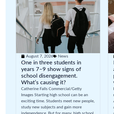
August 7, 2026
News
One in three students in
years 7–9 show signs of
school disengagement.
What’s causing it?
Catherine Falls Commercial/Getty
Images Starting high school can be an
exciting time. Students meet new people,
study new subjects and gain more
independence. But for many, high school