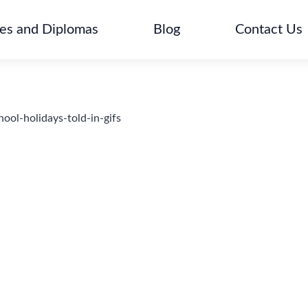
tes and Diplomas
Blog
Contact Us