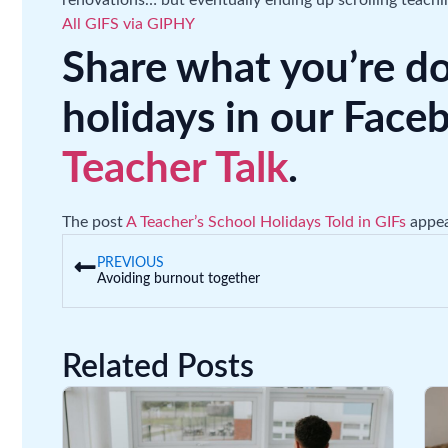
renovations… but eventually ending up scrolling teachi
All GIFS via GIPHY
Share what you’re d
holidays in our Fac
Teacher Talk
.
The post
A Teacher’s School Holidays Told in GIFs
appea
PREVIOUS
Avoiding burnout together
Related Posts