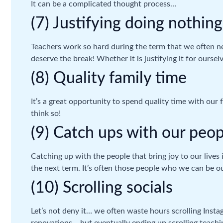
It can be a complicated thought process…
(7) Justifying doing nothing
Teachers work so hard during the term that we often ne
deserve the break! Whether it is justifying it for oursel
(8) Quality family time
It’s a great opportunity to spend quality time with our 
think so!
(9) Catch ups with our peop
Catching up with the people that bring joy to our lives
the next term. It’s often those people who we can be ours
(10) Scrolling socials
Let’s not deny it… we often waste hours scrolling Inst