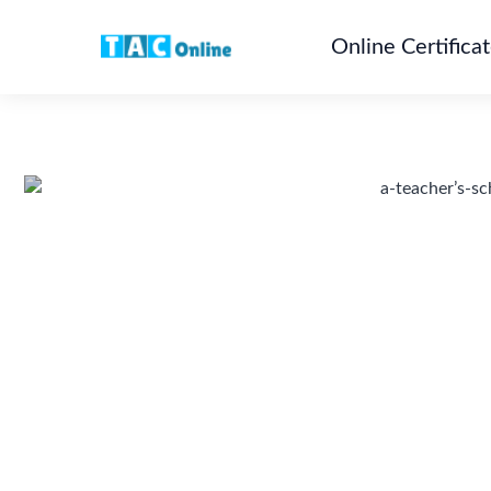
Online Certifica