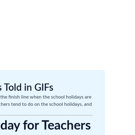
 Told in GIFs
the finish line when the school holidays are
achers tend to do on the school holidays, and
iday for Teachers