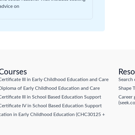
advice on
 Courses
Reso
tificate III in Early Childhood Education and Care
Search 
ploma of Early Childhood Education and Care
Shape T
tificate III in School Based Education Support
Career 
(seek.c
rtificate IV in School Based Education Support
ication in Early Childhood Education (CHC30125 +