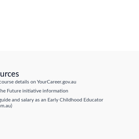
urces
course details on YourCareer.gov.au
he Future initiative information
guide and salary as an Early Childhood Educator
om.au)