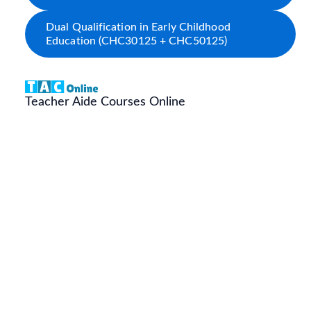
Dual Qualification in Early Childhood
Education (CHC30125 + CHC50125)
Teacher Aide Courses Online