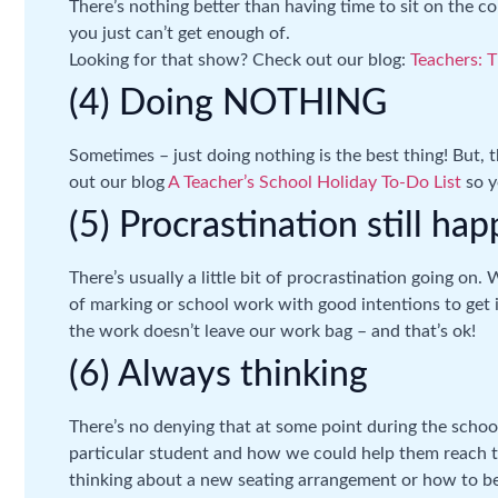
There’s nothing better than having time to sit on the 
you just can’t get enough of.
Looking for that show? Check out our blog:
Teachers: T
(4) Doing NOTHING
Sometimes – just doing nothing is the best thing! But,
out our blog
A Teacher’s School Holiday To-Do List
so y
(5) Procrastination still ha
There’s usually a little bit of procrastination going on. 
of marking or school work with good intentions to get i
the work doesn’t leave our work bag – and that’s ok!
(6) Always thinking
There’s no denying that at some point during the school
particular student and how we could help them reach the
thinking about a new seating arrangement or how to b