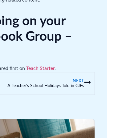
ng-related content.
oing on your
ebook Group –
red first on
Teach Starter
.
NEXT
A Teacher’s School Holidays Told in GIFs