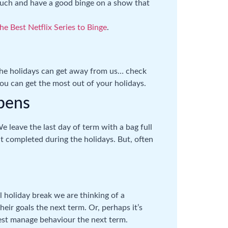
couch and have a good binge on a show that
he Best Netflix Series to Binge
.
 the holidays can get away from us… check
ou can get the most out of your holidays.
ppens
We leave the last day of term with a bag full
t completed during the holidays. But, often
 holiday break we are thinking of a
ir goals the next term. Or, perhaps it’s
est manage behaviour the next term.