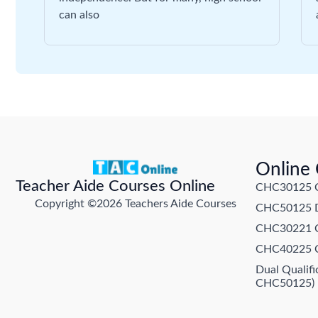
can also
Online
Teacher Aide Courses Online
CHC30125 Cer
Copyright ©2026 Teachers Aide Courses
CHC50125 Di
CHC30221 Cer
CHC40225 Ce
Dual Qualif
CHC50125)