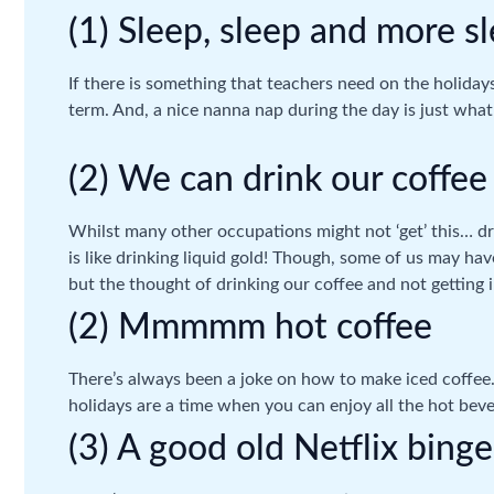
(1) Sleep, sleep and more s
If there is something that teachers need on the holidays
term. And, a nice nanna nap during the day is just what
(2) We can drink our coffee
Whilst many other occupations might not ‘get’ this… dr
is like drinking liquid gold! Though, some of us may hav
but the thought of drinking our coffee and not getting i
(2) Mmmmm hot coffee
There’s always been a joke on how to make iced coffee…
holidays are a time when you can enjoy all the hot bev
(3) A good old Netflix binge