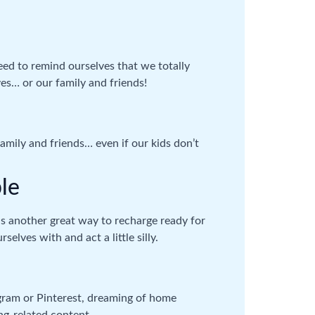
ed to remind ourselves that we totally
ves… or our family and friends!
family and friends… even if our kids don’t
le
 is another great way to recharge ready for
elves with and act a little silly.
agram or Pinterest, dreaming of home