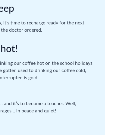
leep
, it’s time to recharge ready for the next
 the doctor ordered.
 hot!
inking our coffee hot on the school holidays
e gotten used to drinking our coffee cold,
nterrupted is gold!
 and it’s to become a teacher. Well,
erages… in peace and quiet!