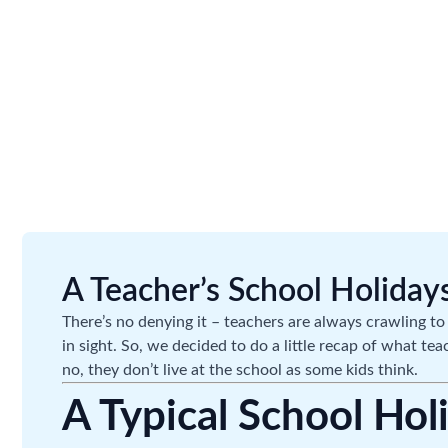
A Teacher’s School Holidays
There’s no denying it – teachers are always crawling to 
in sight. So, we decided to do a little recap of what te
no, they don’t live at the school as some kids think.
A Typical School Hol