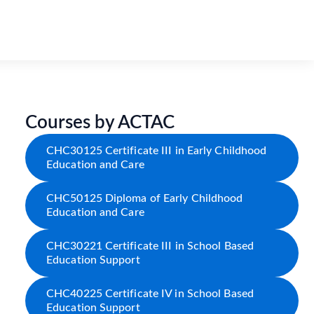
Courses by ACTAC
CHC30125 Certificate III in Early Childhood
Education and Care
CHC50125 Diploma of Early Childhood
Education and Care
CHC30221 Certificate III in School Based
Education Support
CHC40225 Certificate IV in School Based
Education Support