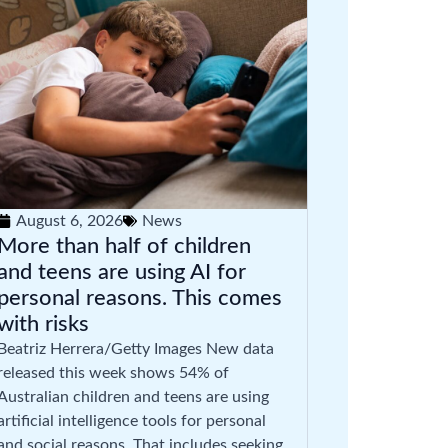
August 6, 2026
News
More than half of children
and teens are using AI for
personal reasons. This comes
with risks
Beatriz Herrera/Getty Images New data
released this week shows 54% of
Australian children and teens are using
artificial intelligence tools for personal
and social reasons. That includes seeking