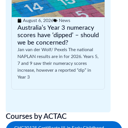
August 6, 2026
News
Australia’s Year 3 numeracy
scores have ‘dipped’ – should
we be concerned?
Jan van der Wolf/ Pexels The national
NAPLAN results are in for 2026. Years 5,
7 and 9 saw their numeracy scores
increase, however a reported “dip” in
Year 3
Courses by ACTAC