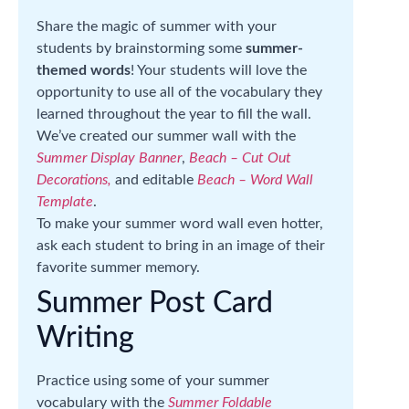
Share the magic of summer with your
students by brainstorming some
summer-
themed words
! Your students will love the
opportunity to use all of the vocabulary they
learned throughout the year to fill the wall.
We’ve created our summer wall with the
Summer Display Banner
,
Beach – Cut Out
Decorations,
and editable
Beach – Word Wall
Template
.
To make your summer word wall even hotter,
ask each student to bring in an image of their
favorite summer memory.
Summer Post Card
Writing
Practice using some of your summer
vocabulary with the
Summer Foldable