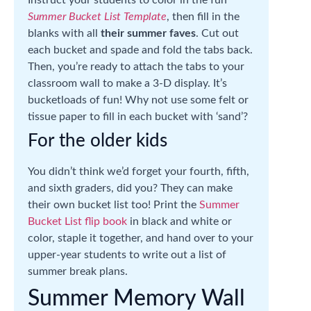
Instruct your students to color in the fun
Summer Bucket List Template
, then fill in the
blanks with all
their summer faves
. Cut out
each bucket and spade and fold the tabs back.
Then, you’re ready to attach the tabs to your
classroom wall to make a 3-D display. It’s
bucketloads of fun! Why not use some felt or
tissue paper to fill in each bucket with ‘sand’?
For the older kids
You didn’t think we’d forget your fourth, fifth,
and sixth graders, did you? They can make
their own bucket list too! Print the
Summer
Bucket List flip book
in black and white or
color, staple it together, and hand over to your
upper-year students to write out a list of
summer break plans.
Summer Memory Wall