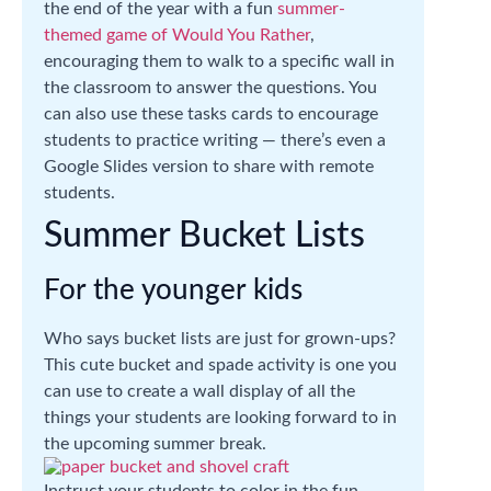
the end of the year with a fun
summer-
themed game of Would You Rather
,
encouraging them to walk to a specific wall in
the classroom to answer the questions. You
can also use these tasks cards to encourage
students to practice writing — there’s even a
Google Slides version to share with remote
students.
Summer Bucket Lists
For the younger kids
Who says bucket lists are just for grown-ups?
This cute bucket and spade activity is one you
can use to create a wall display of all the
things your students are looking forward to in
the upcoming summer break.