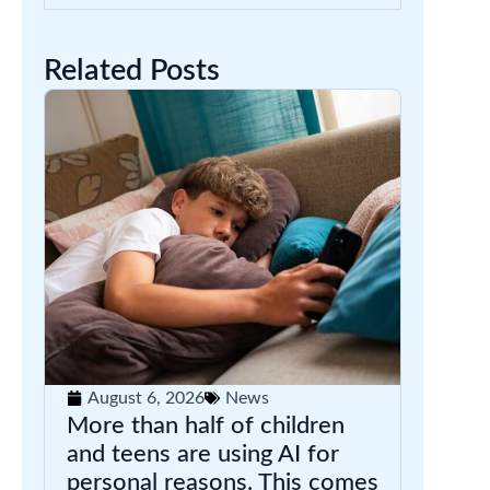
Related Posts
August 6, 2026
News
More than half of children
and teens are using AI for
personal reasons. This comes