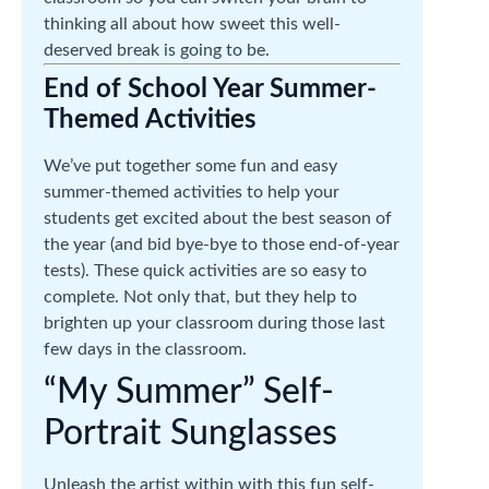
thinking all about how sweet this well-
deserved break is going to be.
End of School Year Summer-
Themed Activities
We’ve put together some fun and easy
summer-themed activities to help your
students get excited about the best season of
the year (and bid bye-bye to those end-of-year
tests). These quick activities are so easy to
complete. Not only that, but they help to
brighten up your classroom during those last
few days in the classroom.
“My Summer” Self-
Portrait Sunglasses
Unleash the artist within with this fun self-