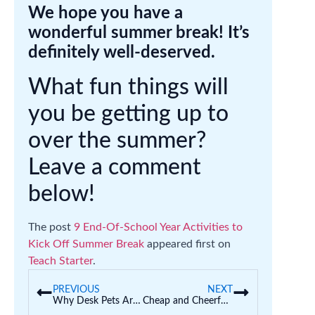
We hope you have a
wonderful summer break! It’s
definitely well-deserved.
What fun things will
you be getting up to
over the summer?
Leave a comment
below!
The post
9 End-Of-School Year Activities to
Kick Off Summer Break
appeared first on
Teach Starter
.
PREVIOUS
NEXT
Why Desk Pets Are Taking Over Classrooms (And Educational Ways to Join the Fun)
Cheap and Cheerful Student Gifts for Teachers to Give at the End of the Year