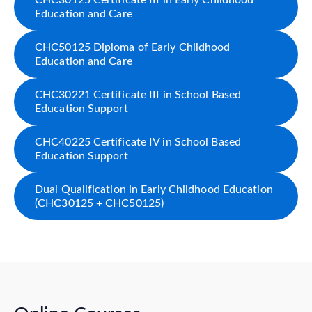
CHC30125 Certificate III in Early Childhood
Education and Care
CHC50125 Diploma of Early Childhood
Education and Care
CHC30221 Certificate III in School Based
Education Support
CHC40225 Certificate IV in School Based
Education Support
Dual Qualification in Early Childhood Education
(CHC30125 + CHC50125)