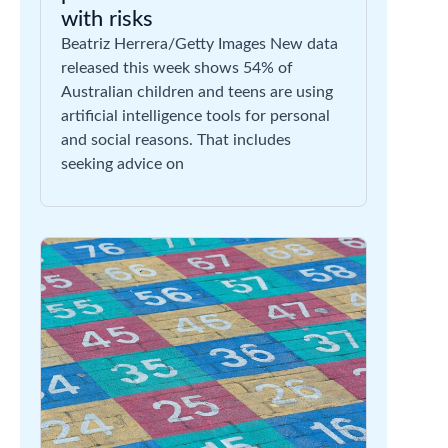
with risks
Beatriz Herrera/Getty Images New data
released this week shows 54% of
Australian children and teens are using
artificial intelligence tools for personal
and social reasons. That includes
seeking advice on