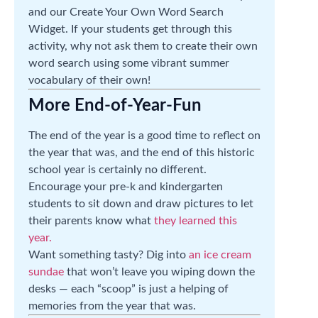
and our Create Your Own Word Search
Widget. If your students get through this
activity, why not ask them to create their own
word search using some vibrant summer
vocabulary of their own!
More End-of-Year-Fun
The end of the year is a good time to reflect on
the year that was, and the end of this historic
school year is certainly no different.
Encourage your pre-k and kindergarten
students to sit down and draw pictures to let
their parents know what
they learned this
year.
Want something tasty? Dig into
an ice cream
sundae
that won’t leave you wiping down the
desks — each “scoop” is just a helping of
memories from the year that was.