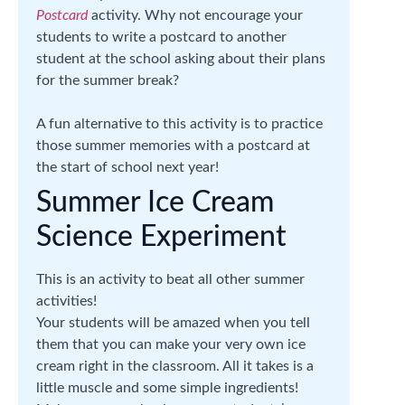
Postcard
activity. Why not encourage your
students to write a postcard to another
student at the school asking about their plans
for the summer break?
A fun alternative to this activity is to practice
those summer memories with a postcard at
the start of school next year!
Summer Ice Cream
Science Experiment
This is an activity to beat all other summer
activities!
Your students will be amazed when you tell
them that you can make your very own ice
cream right in the classroom. All it takes is a
little muscle and some simple ingredients!