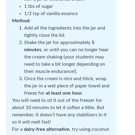
1 tbs of sugar
1/2 tsp of vanilla essence
Method:
Add all the ingredients into the jar and
tightly close the lid.
Shake the jar for approximately
5
minutes
, or until you can no longer hear
the cream shaking (your students may
need to take a bit longer depending on
their muscle endurance!).
Once the cream is nice and thick, wrap
the jar in a wet piece of paper towel and
freeze for
at least one hour
.
You will need to sit it out of the freezer for
about 10 minutes to let it soften a little. But
remember, it doesn’t have any stabilizers in it
so it will melt fast!
For a
dairy-free alternative
, try using coconut