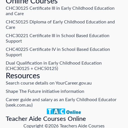
Online Courses
CHC30125 Certificate III in Early Childhood Education
and Care
CHC50125 Diploma of Early Childhood Education and
Care
CHC30221 Certificate III in School Based Education
Support
CHC40225 Certificate IV in School Based Education
Support
Dual Qualification in Early Childhood Education
(CHC30125 + CHC50125)
Resources
Search course details on YourCareer.gov.au
Shape The Future initiative information
Career guide and salary as an Early Childhood Educator
(seek.com.au)
Teacher Aide Courses Online
Copyright ©2026 Teachers Aide Courses