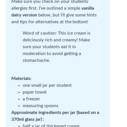
Make sure you check on your students’
allergies first. I’ve outlined a simple
vanilla
dairy version
below, but I’ll give some hints
and tips for alternatives at the bottom!
Word of caution: This ice cream is
deliciously rich and creamy! Make
sure your students eat it in
moderation to avoid getting a
stomachache.
Materials:
one small jar per student
paper towel
a freezer
measuring spoons
Approximate ingredients per jar (based on a
370ml glass jar) :
half a jar of thickened cream