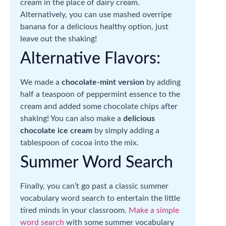
cream in the place of dairy cream.
Alternatively, you can use mashed overripe
banana for a delicious healthy option, just
leave out the shaking!
Alternative Flavors:
We made a
chocolate-mint version
by adding
half a teaspoon of peppermint essence to the
cream and added some chocolate chips after
shaking! You can also make a
delicious
chocolate ice cream
by simply adding a
tablespoon of cocoa into the mix.
Summer Word Search
Finally, you can’t go past a classic summer
vocabulary word search to entertain the little
tired minds in your classroom.
Make a simple
word search
with some summer vocabulary