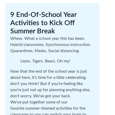
9 End-Of-School Year
Activities to Kick Off
Summer Break
Whew. What a school year this has been.
Hybrid classrooms. Synchronous instruction.
Quarantines. Masks. Social distancing.
Lions. Tigers. Bears. Oh my!
Now that the end of the school year is just
about here, it’s time for a little celebrating,
don’t you think? But if you’re feeling like
you’re just not up for planning anything else,
don’t worry. We’ve got your back.
We’ve put together some of our
favorite summer-themed activities for the
classroom so you can switch your brain to