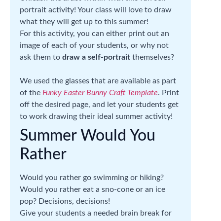
portrait activity! Your class will love to draw
what they will get up to this summer!
For this activity, you can either print out an
image of each of your students, or why not
ask them to
draw a self-portrait
themselves?
We used the glasses that are available as part
of the
Funky Easter Bunny Craft Template
. Print
off the desired page, and let your students get
to work drawing their ideal summer activity!
Summer Would You
Rather
Would you rather go swimming or hiking?
Would you rather eat a sno-cone or an ice
pop? Decisions, decisions!
Give your students a needed brain break for