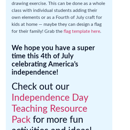
drawing exercise. This can be done as a whole
class with individual students adding their
own elements or as a Fourth of July craft for
kids at home — maybe they can design a flag
for their family! Grab the
flag template here
.
We hope you have a super
time this 4th of July
celebrating America’s
independence!
Check out our
Independence Day
Teaching Resource
Pack
for more fun