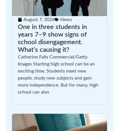
August 7, 2026
News
One in three students in
years 7–9 show signs of
school disengagement.
What’s causing it?
Catherine Falls Commercial/Getty
Images Starting high school can be an
exciting time. Students meet new
people, study new subjects and gain
more independence. But for many, high
school can also