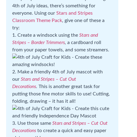
4th of July ideas, there’s something for
everyone. Using our
Stars and Stripes
Classroom Theme Pack
, give one of these a
try:
1. Create a windsock using the
Stars and
Stripes – Border Trimmers
,
a cardboard roll
from your paper towels, and some streamers.
2. Make a friendly 4th of July mascot with
our
Stars and Stripes – Cut Out
Decorations
.
This is another great task for
putting those fine motor skills to use! Cutting,
folding, drawing – it has it all!
3. Use those same
Stars and Stripes – Cut Out
Decorations
to create a quick and easy paper