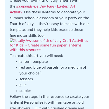
Create your own 4th of July lantern with
the
Independence Day Paper Lantern Art
Activity
.
Use these lanterns to decorate your
summer school classroom or your party on the
Fourth of July — they’re easy to make with our
template, and they help kids practice those
fine motor skills too.
To create this art you will need:
lantern template
red and blue oil pastels (or a medium of
your choice!)
scissors
glue
stapler
Follow the steps in the resource to create your
lantern! Personalize it with fun tape or gold
star stickers. Fill it with crushed orange and