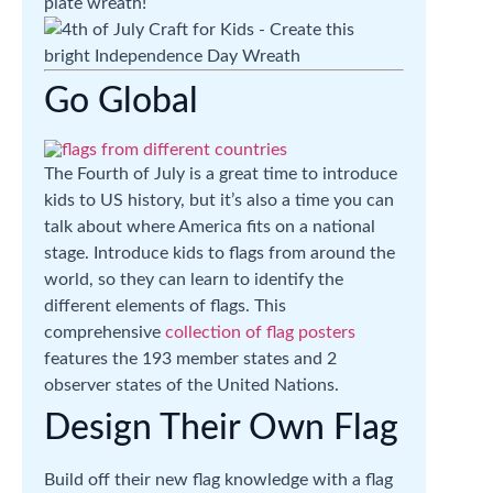
plate wreath!
Go Global
The Fourth of July is a great time to introduce
kids to US history, but it’s also a time you can
talk about where America fits on a national
stage. Introduce kids to flags from around the
world, so they can learn to identify the
different elements of flags. This
comprehensive
collection of flag posters
features the 193 member states and 2
observer states of the United Nations.
Design Their Own Flag
Build off their new flag knowledge with a flag