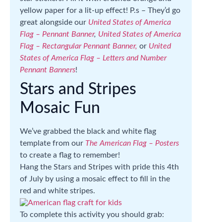
yellow paper for a lit-up effect! P.s – They’d go
great alongside our
United States of America
Flag – Pennant Banner
,
United States of America
Flag – Rectangular Pennant Banner,
or
United
States of America Flag – Letters and Number
Pennant Banners
!
Stars and Stripes
Mosaic Fun
We’ve grabbed the black and white flag
template from our
The American Flag – Posters
to create a flag to remember!
Hang the Stars and Stripes with pride this 4th
of July by using a mosaic effect to fill in the
red and white stripes.
To complete this activity you should grab: