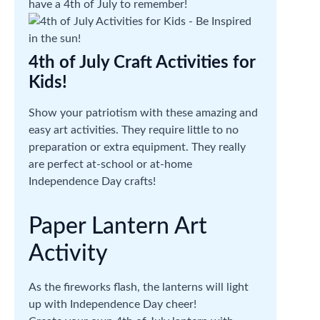
have a 4th of July to remember!
4th of July Craft Activities for
Kids!
Show your patriotism with these amazing and
easy art activities. They require little to no
preparation or extra equipment. They really
are perfect at-school or at-home
Independence Day crafts!
Paper Lantern Art
Activity
As the fireworks flash, the lanterns will light
up with Independence Day cheer!