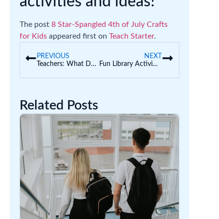
activities and ideas!
The post
8 Star-Spangled 4th of July Crafts
for Kids
appeared first on
Teach Starter
.
PREVIOUS
NEXT
Teachers: What Does Your Horoscope Say About Your Holidays?
Fun Library Activities for Kids That Make the Most of Library Time
Related Posts