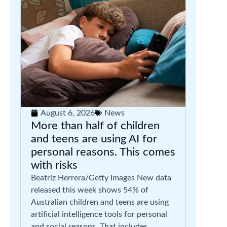
August 6, 2026
News
More than half of children
and teens are using AI for
personal reasons. This comes
with risks
Beatriz Herrera/Getty Images New data
released this week shows 54% of
Australian children and teens are using
artificial intelligence tools for personal
and social reasons. That includes