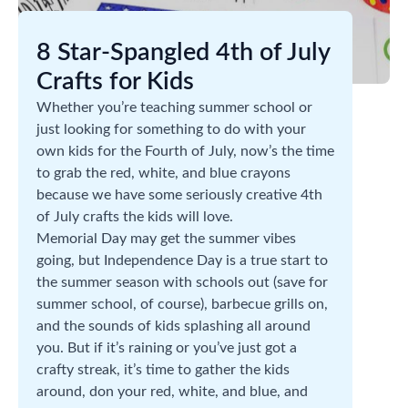
8 Star-Spangled 4th of July
Crafts for Kids
Whether you’re teaching summer school or
just looking for something to do with your
own kids for the Fourth of July, now’s the time
to grab the red, white, and blue crayons
because we have some seriously creative 4th
of July crafts the kids will love.
Memorial Day may get the summer vibes
going, but Independence Day is a true start to
the summer season with schools out (save for
summer school, of course), barbecue grills on,
and the sounds of kids splashing all around
you. But if it’s raining or you’ve just got a
crafty streak, it’s time to gather the kids
around, don your red, white, and blue, and