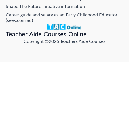
Shape The Future initiative information
Career guide and salary as an Early Childhood Educator
(seek.com.au)
Teacher Aide Courses Online
Copyright ©2026 Teachers Aide Courses