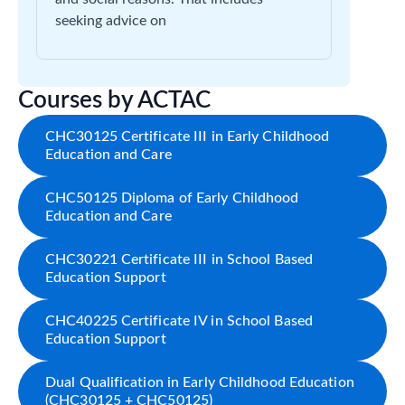
seeking advice on
Courses by ACTAC
CHC30125 Certificate III in Early Childhood
Education and Care
CHC50125 Diploma of Early Childhood
Education and Care
CHC30221 Certificate III in School Based
Education Support
CHC40225 Certificate IV in School Based
Education Support
Dual Qualification in Early Childhood Education
(CHC30125 + CHC50125)