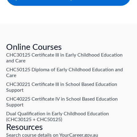
Online Courses
CHC30125 Certificate III in Early Childhood Education
and Care
CHC50125 Diploma of Early Childhood Education and
Care
CHC30221 Certificate III in School Based Education
Support
CHC40225 Certificate IV in School Based Education
Support
Dual Qualification in Early Childhood Education
(CHC30125 + CHC50125)
Resources
Search course details on YourCareer.gov.au