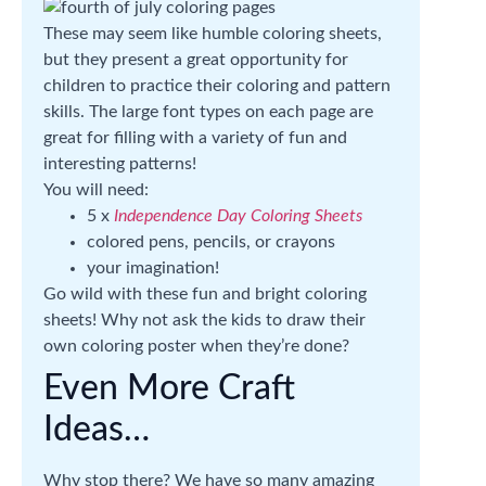
These may seem like humble coloring sheets,
but they present a great opportunity for
children to practice their coloring and pattern
skills. The large font types on each page are
great for filling with a variety of fun and
interesting patterns!
You will need:
5 x
Independence Day Coloring Sheets
colored pens, pencils, or crayons
your imagination!
Go wild with these fun and bright coloring
sheets! Why not ask the kids to draw their
own coloring poster when they’re done?
Even More Craft
Ideas…
Why stop there? We have so many amazing