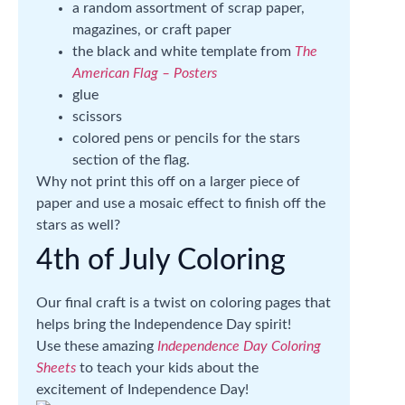
a random assortment of scrap paper,
magazines, or craft paper
the black and white template from
The
American Flag – Posters
glue
scissors
colored pens or pencils for the stars
section of the flag.
Why not print this off on a larger piece of
paper and use a mosaic effect to finish off the
stars as well?
4th of July Coloring
Our final craft is a twist on coloring pages that
helps bring the Independence Day spirit!
Use these amazing
Independence Day Coloring
Sheets
to teach your kids about the
excitement of Independence Day!