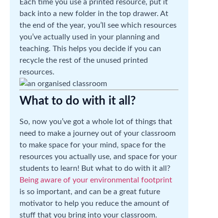
Each time you use a printed resource, put it
back into a new folder in the top drawer. At
the end of the year, you’ll see which resources
you’ve actually used in your planning and
teaching. This helps you decide if you can
recycle the rest of the unused printed
resources.
What to do with it all?
So, now you’ve got a whole lot of things that
need to make a journey out of your classroom
to make space for your mind, space for the
resources you actually use, and space for your
students to learn! But what to do with it all?
Being aware of your environmental footprint
is so important, and can be a great future
motivator to help you reduce the amount of
stuff that you bring into your classroom.