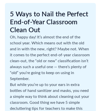
5 Ways to Nail the Perfect
End-of-Year Classroom
Clean Out
Oh, happy day! It’s almost the end of the
school year. Which means out with the old
and in with the new, right? Maybe not. When
it comes to the perfect end-of-year classroom
clean-out, the “old or new” classification isn’t
always such a useful one — there’s plenty of
“old” you’re going to keep on using in
September.
But while you’re up to your ears in extra
bottles of hand sanitizer and masks, you need
a simple way to think about cleaning out your
classroom. Good thing we have 5 simple
decluttering tips for teachers to make this