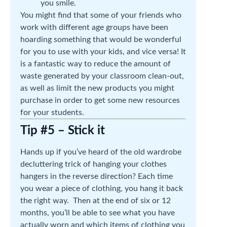
you smile.
You might find that some of your friends who
work with different age groups have been
hoarding something that would be wonderful
for you to use with your kids, and vice versa! It
is a fantastic way to reduce the amount of
waste generated by your classroom clean-out,
as well as limit the new products you might
purchase in order to get some new resources
for your students.
Tip #5 – Stick it
Hands up if you’ve heard of the old wardrobe
decluttering trick of hanging your clothes
hangers in the reverse direction? Each time
you wear a piece of clothing, you hang it back
the right way. Then at the end of six or 12
months, you’ll be able to see what you have
actually worn and which items of clothing you