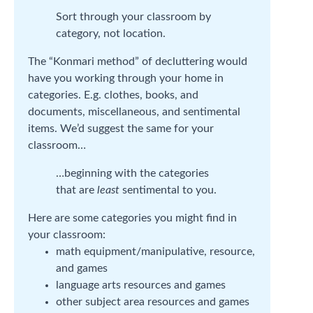
Sort through your classroom by
category, not location.
The “Konmari method” of decluttering would
have you working through your home in
categories. E.g. clothes, books, and
documents, miscellaneous, and sentimental
items. We’d suggest the same for your
classroom…
…beginning with the categories
that are
least
sentimental to you.
Here are some categories you might find in
your classroom:
math equipment/manipulative, resource,
and games
language arts resources and games
other subject area resources and games