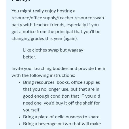
You might really enjoy hosting a
resource/office supply/teacher resource swap
party with teacher friends, especially if you
got a notice from the principal that you’ll be
changing grades this year (again).
Like clothes swap but waaaay
better.
Invite your teaching buddies and provide them
with the following instructions:
Bring resources, books, office supplies
that you no longer use, but that are in
good enough condition that IF you did
need one, you’d buy it off the shelf for
yourself.
Bring a plate of deliciousness to share.
Bring a beverage or two that will make