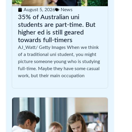
August 5, 2026
News
35% of Australian uni
students are part-time. But
higher ed is still geared
towards full-timers
AJ_Watt/ Getty Images When we think
of a traditional uni student, you might
picture someone young who is studying
full-time. Maybe they have some casual
work, but their main occupation