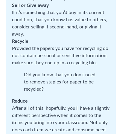
Sell or Give away
If it’s something that you’d buy in its current
condition, that you know has value to others,
consider selling it second-hand, or giving it
away.
Recycle
Provided the papers you have for recycling do
not contain personal or sensitive information,
make sure they end up in a recycling bin.
Did you know that you don’t need
to remove staples for paper to be
recycled?
Reduce
After all of this, hopefully, you’ll have a slightly
different perspective when it comes to the
items you bring into your classroom. Not only
does each item we create and consume need