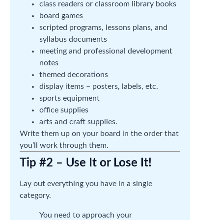
class readers or classroom library books
board games
scripted programs, lessons plans, and
syllabus documents
meeting and professional development
notes
themed decorations
display items – posters, labels, etc.
sports equipment
office supplies
arts and craft supplies.
Write them up on your board in the order that
you’ll work through them.
Tip #2 – Use It or Lose It!
Lay out everything you have in a single
category.
You need to approach your