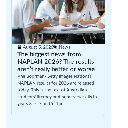
August 5, 2026
News
The biggest news from
NAPLAN 2026? The results
aren’t really better or worse
Phil Boorman/Getty Images National
NAPLAN results for 2026 are released
today. This is the test of Australian
students’ literacy and numeracy skills in
years 3, 5, 7 and 9. The