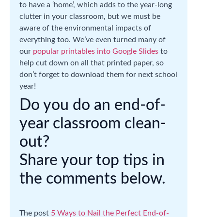
to have a ‘home’, which adds to the year-long
clutter in your classroom, but we must be
aware of the environmental impacts of
everything too. We’ve even turned many of
our
popular printables into Google Slides
to
help cut down on all that printed paper, so
don’t forget to download them for next school
year!
Do you do an end-of-
year classroom clean-
out?
Share your top tips in
the comments below.
The post
5 Ways to Nail the Perfect End-of-