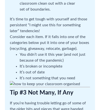
classroom clean out with a clear
set of boundaries.
It’s time to get tough with yourself and those
persistent “I might use this for something
later” tendencies!
Consider each item. If it falls into one of the
categories below put it into one of your boxes
(recycling, giveaway, relocate, garbage).
You didn’t use it this year (and not just
because of the pandemic)
It’s broken or incomplete
It’s out of date
It’s not something that you need
Tip #3 Not Many, If Any
If you’re having trouble letting go of some of
the older bits and pieces that were handed