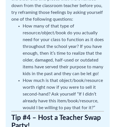
down from the classroom teacher before you,
try reframing those feelings by asking yourself
one of the following questions:
How many of that type of
resource/object/book do you actually
need for your class to function as it does
throughout the school year? If you have
enough, then it’s time to realize that the
older, damaged, half-used or outdated
items have served their purpose to many
kids in the past and they can be let go!
How much is that object/book/resource
worth right now if you were to sell it
second-hand? Ask yourself “If I didn’t
already have this item/book/resource,
would I be willing to pay that for it?”
Tip #4 – Host a Teacher Swap
Party!