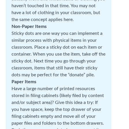
haven’t touched in that time. You may not
have a lot of clothing in your classroom, but
the same concept applies here.
Non-Paper Items
Sticky dots are one way you can implement a
similar process with physical items in your
classroom. Place a sticky dot on each item or
container. When you use the item, take off the
sticky dot. Next time you go through your
classroom, items that still have their sticky
dots may be perfect for the “donate” pile.
Paper Items
Have a large number of printed resources
stored in filing cabinets (likely filed by content
and/or subject area)? Give this idea a try: If
you have space, keep the top drawer of your
filing cabinets empty and move all of your
paper files and folders to the bottom drawers.