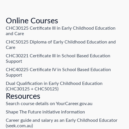
Online Courses
CHC30125 Certificate III in Early Childhood Education
and Care
CHC50125 Diploma of Early Childhood Education and
Care
CHC30221 Certificate III in School Based Education
Support
CHC40225 Certificate IV in School Based Education
Support
Dual Qualification in Early Childhood Education
(CHC30125 + CHC50125)
Resources
Search course details on YourCareer.gov.au
Shape The Future initiative information
Career guide and salary as an Early Childhood Educator
(seek.com.au)