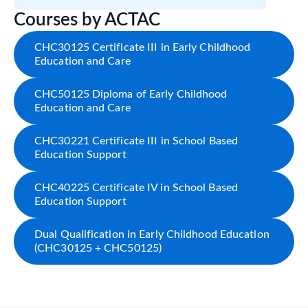
Courses by ACTAC
CHC30125 Certificate III in Early Childhood
Education and Care
CHC50125 Diploma of Early Childhood
Education and Care
CHC30221 Certificate III in School Based
Education Support
CHC40225 Certificate IV in School Based
Education Support
Dual Qualification in Early Childhood Education
(CHC30125 + CHC50125)