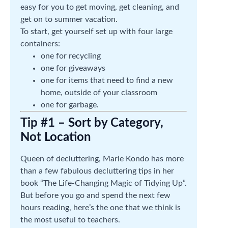
easy for you to get moving, get cleaning, and
get on to summer vacation.
To start, get yourself set up with four large
containers:
one for recycling
one for giveaways
one for items that need to find a new
home, outside of your classroom
one for garbage.
Tip #1 – Sort by Category,
Not Location
Queen of decluttering, Marie Kondo has more
than a few fabulous decluttering tips in her
book “The Life-Changing Magic of Tidying Up”.
But before you go and spend the next few
hours reading, here’s the one that we think is
the most useful to teachers.