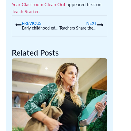
Year Classroom Clean Out
appeared first on
Teach Starter
.
PREVIOUS
NEXT
Early childhood educators learn how to build a world-class STEM PlayWorld
Teachers Share the Weirdest Gifts They Have Received
Related Posts