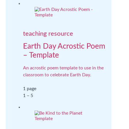
teaching resource
Earth Day Acrostic Poem
– Template
An acrostic poem template to use in the
classroom to celebrate Earth Day.
1 page
1 – 5