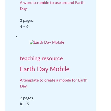
A word scramble to use around Earth
Day.
3 pages
4 – 6
teaching resource
Earth Day Mobile
A template to create a mobile for Earth
Day.
2 pages
K – 5