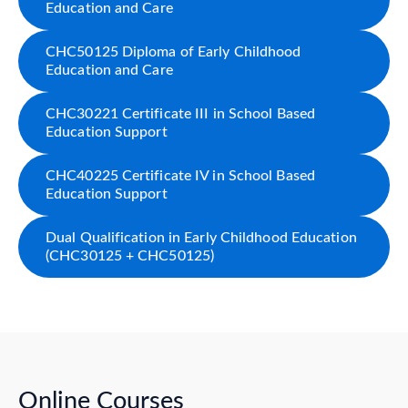
Education and Care
CHC50125 Diploma of Early Childhood
Education and Care
CHC30221 Certificate III in School Based
Education Support
CHC40225 Certificate IV in School Based
Education Support
Dual Qualification in Early Childhood Education
(CHC30125 + CHC50125)
Online Courses