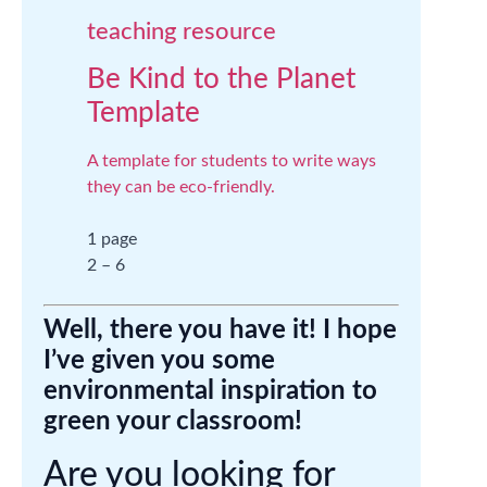
teaching resource
Be Kind to the Planet
Template
A template for students to write ways
they can be eco-friendly.
1 page
2 – 6
Well, there you have it! I hope
I’ve given you some
environmental inspiration to
green your classroom!
Are you looking for