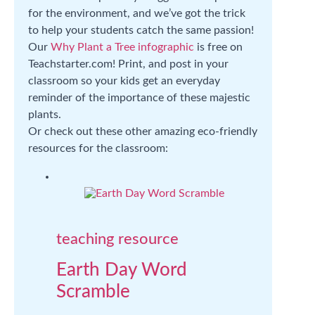
for the environment, and we’ve got the trick
to help your students catch the same passion!
Our
Why Plant a Tree infographic
is free on
Teachstarter.com! Print, and post in your
classroom so your kids get an everyday
reminder of the importance of these majestic
plants.
Or check out these other amazing eco-friendly
resources for the classroom:
teaching resource
Earth Day Word
Scramble