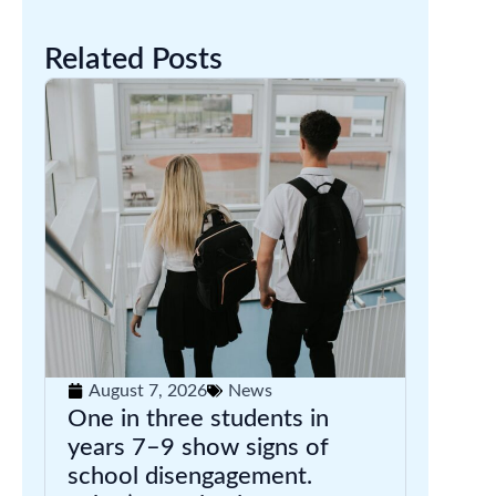
Related Posts
August 7, 2026
News
One in three students in
years 7–9 show signs of
school disengagement.