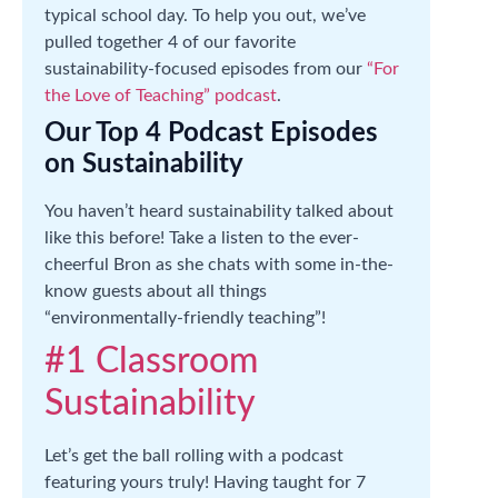
typical school day. To help you out, we’ve
pulled together 4 of our favorite
sustainability-focused episodes from our
“For
the Love of Teaching” podcast
.
Our Top 4 Podcast Episodes
on Sustainability
You haven’t heard sustainability talked about
like this before! Take a listen to the ever-
cheerful Bron as she chats with some in-the-
know guests about all things
“environmentally-friendly teaching”!
#1 Classroom
Sustainability
Let’s get the ball rolling with a podcast
featuring yours truly! Having taught for 7