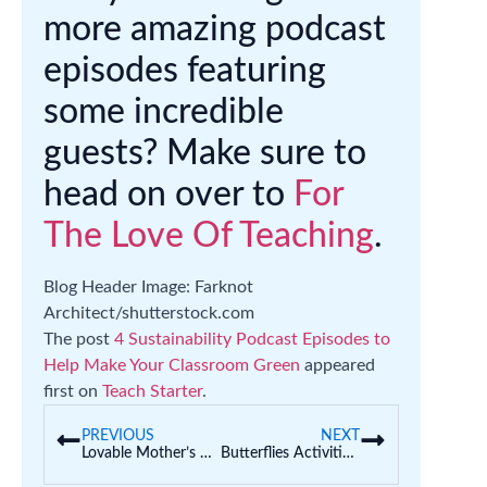
more amazing podcast
episodes featuring
some incredible
guests? Make sure to
head on over to
For
The Love Of Teaching
.
Blog Header Image: Farknot
Architect/shutterstock.com
The post
4 Sustainability Podcast Episodes to
Help Make Your Classroom Green
appeared
first on
Teach Starter
.
PREVIOUS
NEXT
Lovable Mother’s Day Craft Ideas for Kids | With Printable Templates
Butterflies Activities For Kids That Are Perfect for Spring