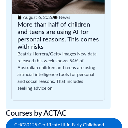
August 6, 2026
News
More than half of children
and teens are using AI for
personal reasons. This comes
with risks
Beatriz Herrera/Getty Images New data
released this week shows 54% of
Australian children and teens are using
artificial intelligence tools for personal
and social reasons. That includes
seeking advice on
Courses by ACTAC
CHC30125 Certificate III in Early Childhood