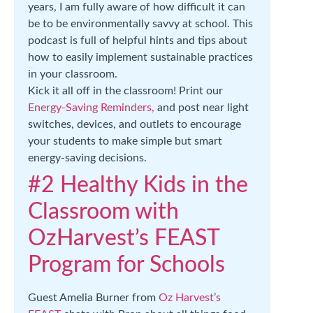
years, I am fully aware of how difficult it can
be to be environmentally savvy at school. This
podcast is full of helpful hints and tips about
how to easily implement sustainable practices
in your classroom.
Kick it all off in the classroom! Print our
Energy-Saving Reminders,
and post near light
switches, devices, and outlets to encourage
your students to make simple but smart
energy-saving decisions.
#2 Healthy Kids in the
Classroom with
OzHarvest’s FEAST
Program for Schools
Guest Amelia Burner from
Oz Harvest’s