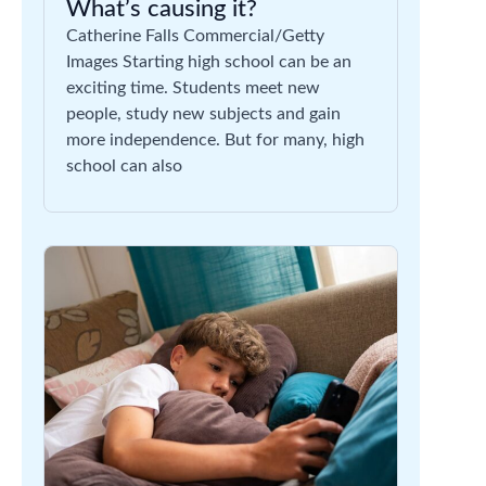
What’s causing it?
Catherine Falls Commercial/Getty
Images Starting high school can be an
exciting time. Students meet new
people, study new subjects and gain
more independence. But for many, high
school can also