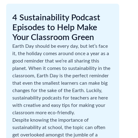
4 Sustainability Podcast
Episodes to Help Make
Your Classroom Green
Earth Day should be every day, but let’s face
it, the holiday comes around once a year as a
good reminder that we’re all sharing this
planet. When it comes to sustainability in the
classroom, Earth Day is the perfect reminder
that even the smallest learners can make big
changes for the sake of the Earth. Luckily,
sustainability podcasts for teachers are here
with creative and easy tips for making your
classroom more eco-friendly.
Despite knowing the importance of
sustainability at school, the topic can often
get overlooked amongst the jumble of a