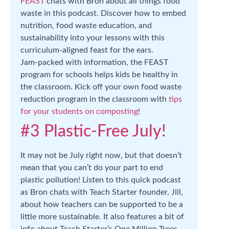
FEAST
chats with Bron about all things food
waste in this podcast. Discover how to embed
nutrition, food waste education, and
sustainability into your lessons with this
curriculum-aligned feast for the ears.
Jam-packed with information, the FEAST
program for schools helps kids be healthy in
the classroom. Kick off your own food waste
reduction program in the classroom with
tips
for your students on composting
!
#3 Plastic-Free July!
It may not be July right now, but that doesn’t
mean that you can’t do your part to end
plastic pollution! Listen to this quick podcast
as Bron chats with Teach Starter founder, Jill,
about how teachers can be supported to be a
little more sustainable. It also features a bit of