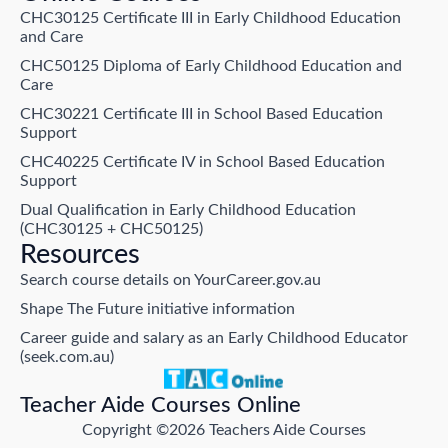
CHC30125 Certificate III in Early Childhood Education
and Care
CHC50125 Diploma of Early Childhood Education and
Care
CHC30221 Certificate III in School Based Education
Support
CHC40225 Certificate IV in School Based Education
Support
Dual Qualification in Early Childhood Education
(CHC30125 + CHC50125)
Resources
Search course details on YourCareer.gov.au
Shape The Future initiative information
Career guide and salary as an Early Childhood Educator
(seek.com.au)
Teacher Aide Courses Online
Copyright ©2026 Teachers Aide Courses