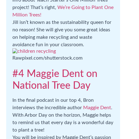
info about Teach Starter’s One Million Trees
project! That’s right,
We’re Going to Plant One
Million Trees!
Jill isn’t known as the sustainability queen for
no reason! She will give you some great ideas
on helping make recycling and waste
avoidance fun in your classroom.
Rawpixel.com/shutterstock.com
#4 Maggie Dent on
National Tree Day
In the final podcast in our top 4, Bron
interviews the incredible author
Maggie Dent
.
With Arbor Day on the horizon, Maggie helps
to remind us that every day is a wonderful day
to plant a tree!
You will be inspired by Maggie Dent’s passion