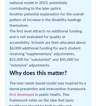
national model in 2023, potentially
contributing to the later uptick.
Another potential explanation for the overall
pattern of increase is the disability loadings
themselves.
The first level attracts no additional funding
and is not evaluated for quality or
accessibility. Schools are then allocated about
$6,000 additional funding for each student
receiving “supplementary” adjustments,
$21,000 for “substantial”, and $45,000 for
“extensive” adjustments.
Why does this matter?
The new needs-based model was inspired by a
tiered prevention and intervention framework
first developed
in public health. This
framework relies on the idea that basic
healthcare should be high quality and