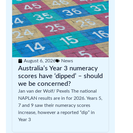
August 6, 2026
News
Australia’s Year 3 numeracy
scores have ‘dipped’ – should
we be concerned?
Jan van der Wolf/ Pexels The national
NAPLAN results are in for 2026. Years 5,
7 and 9 saw their numeracy scores
increase, however a reported “dip” in
Year 3