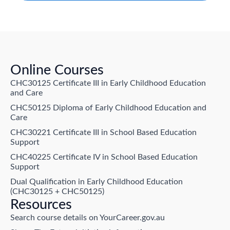
Online Courses
CHC30125 Certificate III in Early Childhood Education
and Care
CHC50125 Diploma of Early Childhood Education and
Care
CHC30221 Certificate III in School Based Education
Support
CHC40225 Certificate IV in School Based Education
Support
Dual Qualification in Early Childhood Education
(CHC30125 + CHC50125)
Resources
Search course details on YourCareer.gov.au