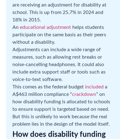
are receiving an adjustment for disability at
school. This is up from 25.7% in 2024 and
18% in 2015.
An
educational adjustment
helps students
participate on the same basis as their peers
without a disability.
Adjustments can include a wide range of
measures, such as allowing rest breaks or
noise-cancelling headphones. It could also
include extra support staff or tools such as
voice-to-text software.
This comes as the federal budget
included
a
A$463 million compliance “
crackdown
” on
how disability funding is allocated to schools
to ensure support is targeted based on need.
But this is unlikely to work because the real
problem lies in the design of the model itself.
How does disability funding