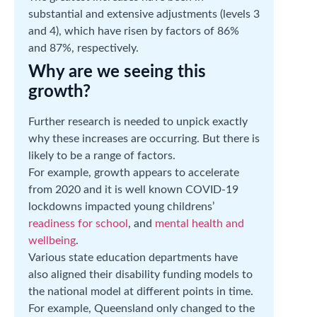
substantial and extensive adjustments (levels 3
and 4), which have risen by factors of 86%
and 87%, respectively.
Why are we seeing this
growth?
Further research is needed to unpick exactly
why these increases are occurring. But there is
likely to be a range of factors.
For example, growth appears to accelerate
from 2020 and it is well known COVID-19
lockdowns impacted young childrens’
readiness for school
, and
mental health and
wellbeing
.
Various state education departments have
also aligned their disability funding models to
the national model at different points in time.
For example, Queensland only changed to the