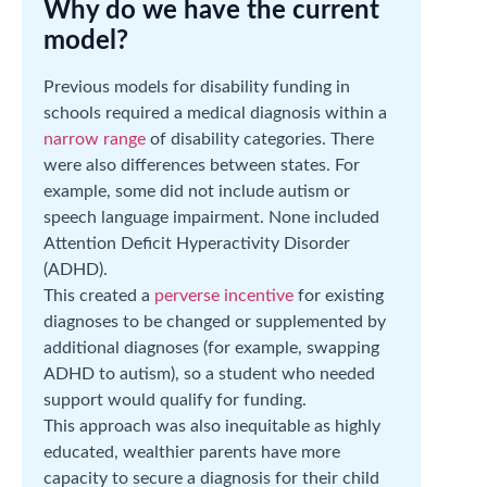
Why do we have the current
model?
Previous models for disability funding in
schools required a medical diagnosis within a
narrow range
of disability categories. There
were also differences between states. For
example, some did not include autism or
speech language impairment. None included
Attention Deficit Hyperactivity Disorder
(ADHD).
This created a
perverse incentive
for existing
diagnoses to be changed or supplemented by
additional diagnoses (for example, swapping
ADHD to autism), so a student who needed
support would qualify for funding.
This approach was also inequitable as highly
educated, wealthier parents have more
capacity to secure a diagnosis for their child