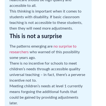
accessible to all.
This thinking is important when it comes to
students with disability. If basic classroom
teaching is not accessible to these students,
then they will need more adjustments.
This is not a surprise
The patterns emerging are
no surprise to
researchers
who warned of this possibility
some years ago.
There is no incentive for schools to meet
children’s needs through accessible quality
universal teaching – in fact, there’s a perverse
incentive not to.
Meeting children’s needs at level 1 currently
means forgoing the additional funds that
could be gained by providing adjustments
later.