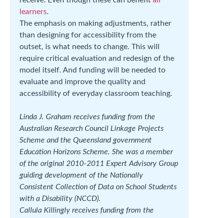
learners
.
The emphasis on making adjustments, rather
than designing for accessibility from the
outset, is what needs to change. This will
require critical evaluation and redesign of the
model itself. And funding will be needed to
evaluate and improve the quality and
accessibility of everyday classroom teaching.
Linda J. Graham receives funding from the
Australian Research Council Linkage Projects
Scheme and the Queensland government
Education Horizons Scheme. She was a member
of the original 2010-2011 Expert Advisory Group
guiding development of the Nationally
Consistent Collection of Data on School Students
with a Disability (NCCD).
Callula Killingly receives funding from the