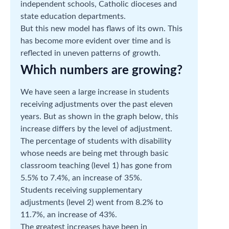
independent schools, Catholic dioceses and
state education departments.
But this new model has flaws of its own. This
has become more evident over time and is
reflected in uneven patterns of growth.
Which numbers are growing?
We have seen a large increase in students
receiving adjustments over the past eleven
years. But as shown in the graph below, this
increase differs by the level of adjustment.
The percentage of students with disability
whose needs are being met through basic
classroom teaching (level 1) has gone from
5.5% to 7.4%, an increase of 35%.
Students receiving supplementary
adjustments (level 2) went from 8.2% to
11.7%, an increase of 43%.
The greatest increases have been in