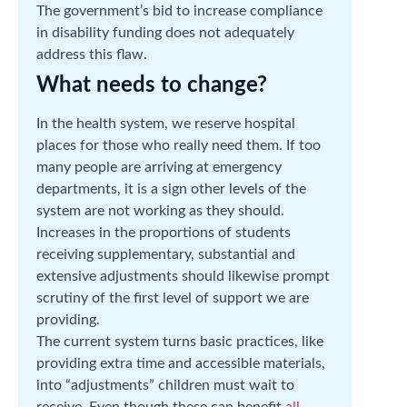
The government’s bid to increase compliance
in disability funding does not adequately
address this flaw.
What needs to change?
In the health system, we reserve hospital
places for those who really need them. If too
many people are arriving at emergency
departments, it is a sign other levels of the
system are not working as they should.
Increases in the proportions of students
receiving supplementary, substantial and
extensive adjustments should likewise prompt
scrutiny of the first level of support we are
providing.
The current system turns basic practices, like
providing extra time and accessible materials,
into “adjustments” children must wait to
receive. Even though these can benefit
all