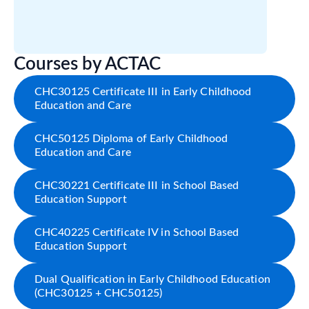
Courses by ACTAC
CHC30125 Certificate III in Early Childhood
Education and Care
CHC50125 Diploma of Early Childhood
Education and Care
CHC30221 Certificate III in School Based
Education Support
CHC40225 Certificate IV in School Based
Education Support
Dual Qualification in Early Childhood Education
(CHC30125 + CHC50125)