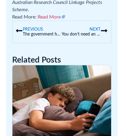
Australian Research Council Linkage Projects
Scheme.
Read More:
Read More
PREVIOUS
NEXT
The government has blocked funding to 13 research projects for security reasons. What happens now?
You don’t need an ATAR to go to uni. You can do an ‘enabling’ or ‘bridging’ course instead
Related Posts