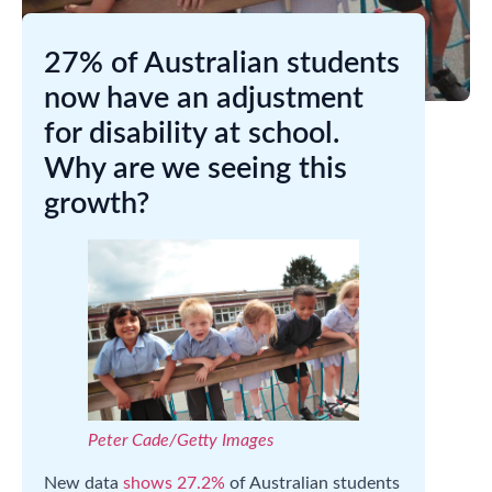
27% of Australian students
now have an adjustment
for disability at school.
Why are we seeing this
growth?
Peter Cade/Getty Images
New data
shows 27.2%
of Australian students