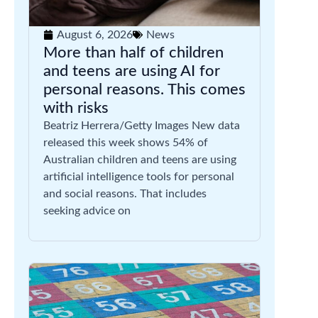
August 6, 2026
News
More than half of children
and teens are using AI for
personal reasons. This comes
with risks
Beatriz Herrera/Getty Images New data
released this week shows 54% of
Australian children and teens are using
artificial intelligence tools for personal
and social reasons. That includes
seeking advice on