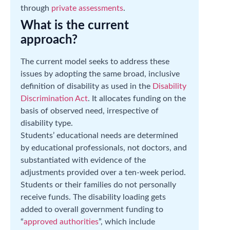
through
private assessments
.
What is the current
approach?
The current model seeks to address these
issues by adopting the same broad, inclusive
definition of disability as used in the
Disability
Discrimination Act
. It allocates funding on the
basis of observed need, irrespective of
disability type.
Students’ educational needs are determined
by educational professionals, not doctors, and
substantiated with evidence of the
adjustments provided over a ten-week period.
Students or their families do not personally
receive funds. The disability loading gets
added to overall government funding to
“
approved authorities
”, which include