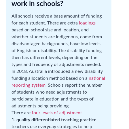
work in schools?
All schools receive a base amount of funding
for each student. There are extra
loadings
based on school size and location, and
whether students are Indigenous, come from
disadvantaged backgrounds, have low levels
of English or disability. The disability funding
then has different levels, depending on the
types and frequency of adjustments needed.
In 2018, Australia introduced a new disability
funding allocation method based on a
national
reporting system
. Schools report the number
of students who need adjustments to
participate in education and the types of
adjustments being providing.
There are
four levels of adjustment
.
1. quality differentiated teaching practice
:
teachers use everyday strategies to help