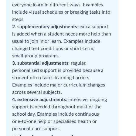
everyone learn in different ways. Examples
include visual schedules or breaking tasks into
steps.
2. supplementary adjustments
: extra support
is added when a student needs more help than
usual to join in or learn. Examples include
changed test conditions or short‑term,
small‑group programs.
3. substantial adjustments
: regular,
personalised support is provided because a
student often faces learning barriers.
Examples include major curriculum changes
across several subjects.
4. extensive adjustments
: intensive, ongoing
support is needed throughout most of the
school day. Examples include continuous
one‑to‑one help or specialised health or
personal‑care support.