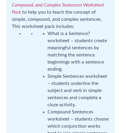
Compound, and Complex Sentences Worksheet
Pack
to help you to teach the concept of
simple, compound, and complex sentences.
This worksheet pack includes:
What is a Sentence?
worksheet – students create
meaningful sentences by
matching the sentence
beginnings with a sentence
ending.
Simple Sentences worksheet
– students underline the
subject and verb in simple
sentences and complete a
cloze activity.
Compound Sentences
worksheet – students choose
which conjunction works