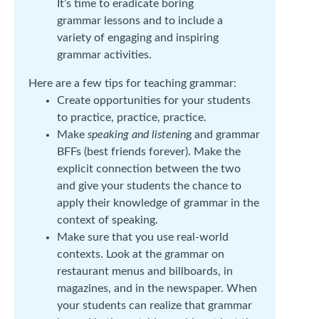
It’s time to eradicate boring
grammar lessons and to include a
variety of engaging and inspiring
grammar activities.
Here are a few tips for teaching grammar:
Create opportunities for your students
to practice, practice, practice.
Make
speaking and listenin
g and grammar
BFFs (best friends forever). Make the
explicit connection between the two
and give your students the chance to
apply their knowledge of grammar in the
context of speaking.
Make sure that you use real-world
contexts. Look at the grammar on
restaurant menus and billboards, in
magazines, and in the newspaper. When
your students can realize that grammar