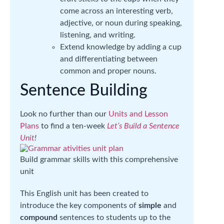
come across an interesting verb,
adjective, or noun during speaking,
listening, and writing.
Extend knowledge by adding a cup
and differentiating between
common and proper nouns.
Sentence Building
Look no further than our
Units and Lesson
Plans
to find a ten-week
Let’s Build a Sentence
Unit
!
Build grammar skills with this comprehensive
unit
This English unit has been created to
introduce the key components of
simple
and
compound
sentences to students up to the