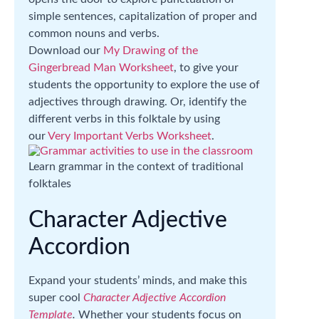
simple sentences, capitalization of proper and
common nouns and verbs.
Download our
My Drawing of the
Gingerbread Man Worksheet
, to give your
students the opportunity to explore the use of
adjectives through drawing. Or, identify the
different verbs in this folktale by using
our
Very Important Verbs Worksheet
.
Learn grammar in the context of traditional
folktales
Character Adjective
Accordion
Expand your students’ minds, and make this
super cool
Character Adjective Accordion
Template
.
Whether your students focus on