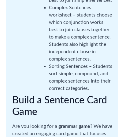
best to join simple sentences.
Complex Sentences
worksheet – students choose
which conjunction works
best to join clauses together
to make a complex sentence.
Students also highlight the
independent clause in
complex sentences.
Sorting Sentences – Students
sort simple, compound, and
complex sentences into their
correct categories.
Build a Sentence Card
Game
Are you looking for a
grammar game
? We have
created an engaging card game that focuses