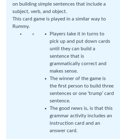
on building simple sentences that include a
subject, verb, and object.
This card game is played in a similar way to
Rummy.
Players take it in turns to
pick up and put down cards
until they can build a
sentence that is
grammatically correct and
makes sense.
The winner of the game is
the first person to build three
sentences or one ‘trump’ card
sentence.
The good news is, is that this
grammar activity includes an
instruction card and an
answer card.