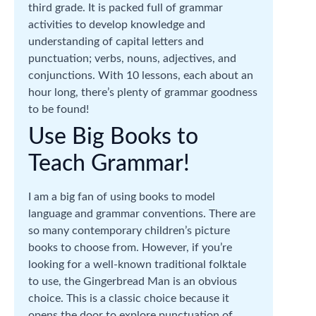
third grade. It is packed full of grammar
activities to develop knowledge and
understanding of capital letters and
punctuation; verbs, nouns, adjectives, and
conjunctions. With 10 lessons, each about an
hour long, there’s plenty of grammar goodness
to be found!
Use Big Books to
Teach Grammar!
I am a big fan of using books to model
language and grammar conventions. There are
so many contemporary children’s picture
books to choose from. However, if you’re
looking for a well-known traditional folktale
to use, the Gingerbread Man is an obvious
choice. This is a classic choice because it
opens the door to explore punctuation of