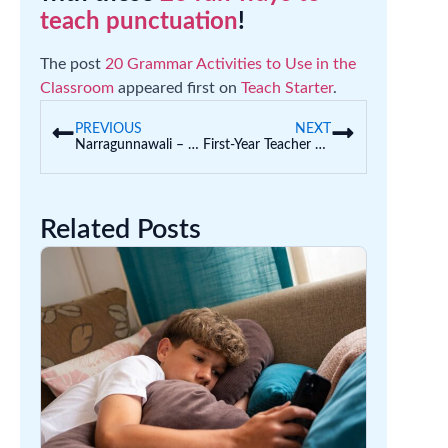
teach punctuation
!
The post
20 Grammar Activities to Use in the
Classroom
appeared first on
Teach Starter
.
PREVIOUS
NEXT
Narragunnawali – Reconciliation Resources for Teachers
First-Year Teacher Must-Haves: What the Veterans Wish Someone Told Them
Related Posts