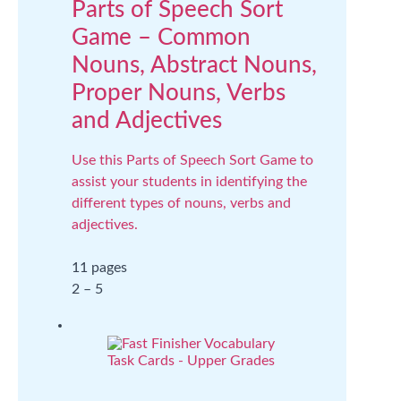
Parts of Speech Sort
Game – Common
Nouns, Abstract Nouns,
Proper Nouns, Verbs
and Adjectives
Use this Parts of Speech Sort Game to
assist your students in identifying the
different types of nouns, verbs and
adjectives.
11 pages
2 – 5