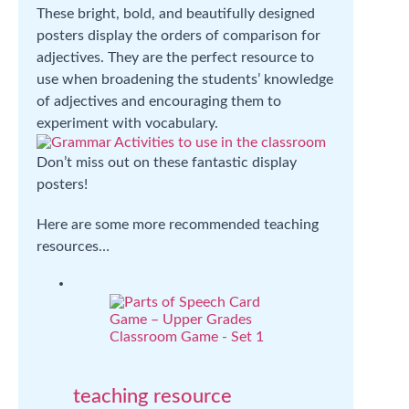
These bright, bold, and beautifully designed
posters display the orders of comparison for
adjectives. They are the perfect resource to
use when broadening the students’ knowledge
of adjectives and encouraging them to
experiment with vocabulary.
Don’t miss out on these fantastic display
posters!
Here are some more recommended teaching
resources…
teaching resource