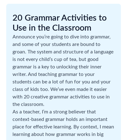
20 Grammar Activities to
Use in the Classroom
Announce you’re going to dive into grammar,
and some of your students are bound to
groan. The system and structure of a language
is not every child’s cup of tea, but good
grammar is a key to unlocking their inner
writer. And teaching grammar to your
students can be a lot of fun for you and your
class of kids too. We’ve even made it easier
with 20 creative grammar activities to use in
the classroom.
As a teacher, I’m a strong believer that
context-based grammar holds an important
place for effective learning. By context, I mean
learning about how grammar works in big