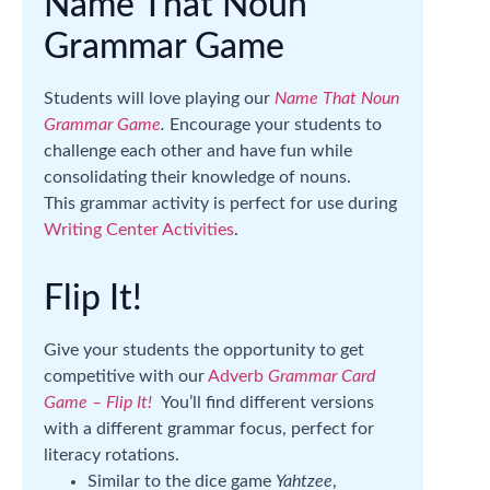
Name That Noun
Grammar Game
Students will love playing our
Name That Noun
Grammar Game
.
Encourage your students to
challenge each other and have fun while
consolidating their knowledge of nouns.
This grammar activity is perfect for use during
Writing Center Activities
.
Flip It!
Give your students the opportunity to get
competitive with our
Adverb
Grammar Card
Game – Flip It!
You’ll find different versions
with a different grammar focus, perfect for
literacy rotations.
Similar to the dice game
Yahtzee
,