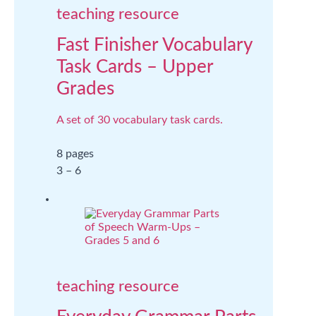
teaching resource
Fast Finisher Vocabulary
Task Cards – Upper
Grades
A set of 30 vocabulary task cards.
8 pages
3 – 6
teaching resource