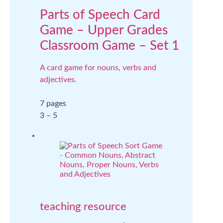
Parts of Speech Card
Game – Upper Grades
Classroom Game – Set 1
A card game for nouns, verbs and
adjectives.
7 pages
3 – 5
teaching resource