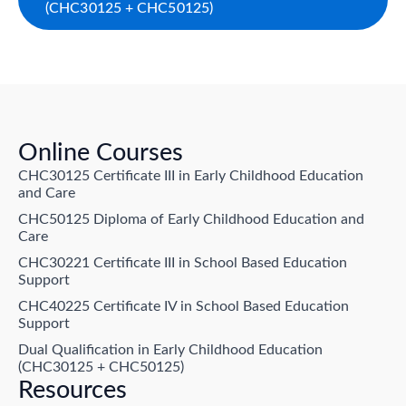
(CHC30125 + CHC50125)
Online Courses
CHC30125 Certificate III in Early Childhood Education
and Care
CHC50125 Diploma of Early Childhood Education and
Care
CHC30221 Certificate III in School Based Education
Support
CHC40225 Certificate IV in School Based Education
Support
Dual Qualification in Early Childhood Education
(CHC30125 + CHC50125)
Resources