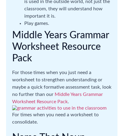
is used in the outside world, not just the
classroom, they will understand how
important it is.
Play games.
Middle Years Grammar
Worksheet Resource
Pack
For those times when you just need a
worksheet to strengthen understanding or
maybe a quick formative assessment task, look
no further than our
Middle Years Grammar
Worksheet Resource Pack
.
For times when you need a worksheet to
consolidate.