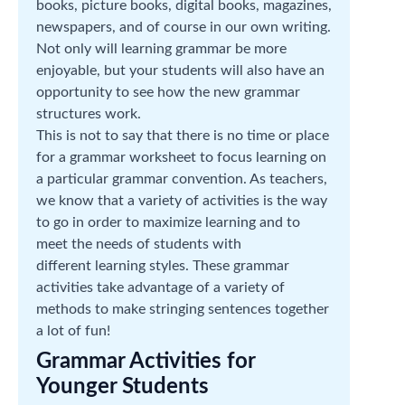
books, picture books, digital books, magazines,
newspapers, and of course in our own writing.
Not only will learning grammar be more
enjoyable, but your students will also have an
opportunity to see how the new grammar
structures work.
This is not to say that there is no time or place
for a grammar worksheet to focus learning on
a particular grammar convention. As teachers,
we know that a variety of activities is the way
to go in order to maximize learning and to
meet the needs of students with
different learning styles. These grammar
activities take advantage of a variety of
methods to make stringing sentences together
a lot of fun!
Grammar Activities for
Younger Students