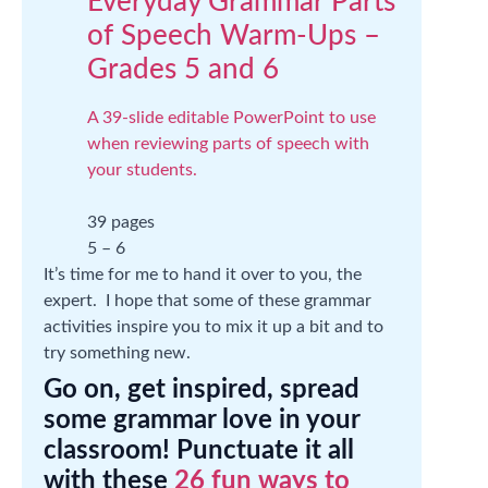
Everyday Grammar Parts
of Speech Warm-Ups –
Grades 5 and 6
A 39-slide editable PowerPoint to use
when reviewing parts of speech with
your students.
39 pages
5 – 6
It’s time for me to hand it over to you, the
expert. I hope that some of these grammar
activities inspire you to mix it up a bit and to
try something new.
Go on, get inspired, spread
some grammar love in your
classroom! Punctuate it all
with these
26 fun ways to