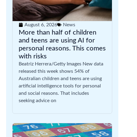
August 6, 2026
News
More than half of children
and teens are using AI for
personal reasons. This comes
with risks
Beatriz Herrera/Getty Images New data
released this week shows 54% of
Australian children and teens are using
artificial intelligence tools for personal
and social reasons. That includes
seeking advice on