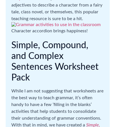
adjectives to describe a character from a fairy
tale, class novel, or themselves, this popular
teaching resource is sure to be a hit.
Character accordion brings happiness!
Simple, Compound,
and Complex
Sentences Worksheet
Pack
While I am not suggesting that worksheets are
the best way to teach grammar, it’s often
handy to have a few ‘filling in the blanks’
activities that help students to consolidate
their understanding of grammar conventions.
With that in mind, we have created a
Simple,