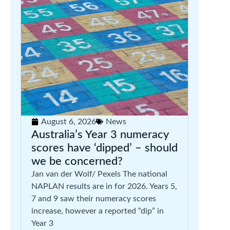
August 6, 2026
News
Australia’s Year 3 numeracy
scores have ‘dipped’ – should
we be concerned?
Jan van der Wolf/ Pexels The national
NAPLAN results are in for 2026. Years 5,
7 and 9 saw their numeracy scores
increase, however a reported “dip” in
Year 3