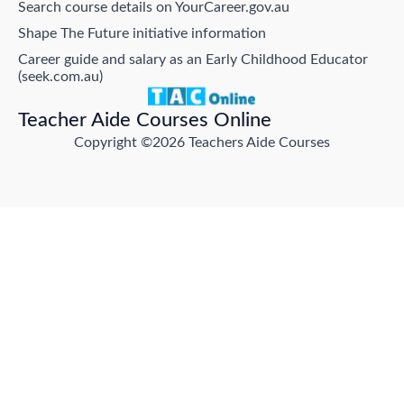
Search course details on YourCareer.gov.au
Shape The Future initiative information
Career guide and salary as an Early Childhood Educator
(seek.com.au)
Teacher Aide Courses Online
Copyright ©2026 Teachers Aide Courses