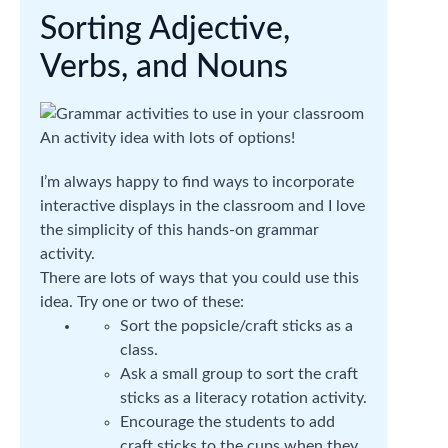
Sorting Adjective,
Verbs, and Nouns
An activity idea with lots of options!
I’m always happy to find ways to incorporate
interactive displays in the classroom and I love
the simplicity of this hands-on grammar
activity.
There are lots of ways that you could use this
idea. Try one or two of these:
Sort the popsicle/craft sticks as a
class.
Ask a small group to sort the craft
sticks as a literacy rotation activity.
Encourage the students to add
craft sticks to the cups when they