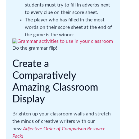
students must try to fill in adverbs next
to every clue on their score sheet.
The player who has filled in the most
words on their score sheet at the end of
the game is the winner.
Do the grammar flip!
Create a
Comparatively
Amazing Classroom
Display
Brighten up your classroom walls and stretch
the minds of creative writers with our
new
Adjective Order of Comparison Resource
Pack!