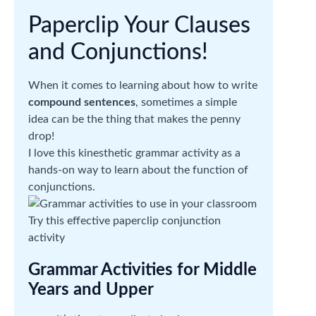
Paperclip Your Clauses
and Conjunctions!
When it comes to learning about how to write
compound sentences
, sometimes a simple
idea can be the thing that makes the penny
drop!
I love this kinesthetic grammar activity as a
hands-on way to learn about the function of
conjunctions.
Try this effective paperclip conjunction
activity
Grammar Activities for Middle
Years and Upper