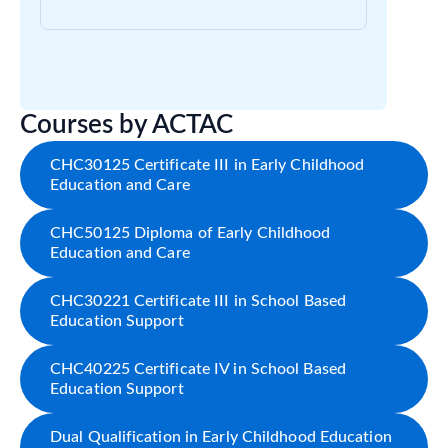
Courses by ACTAC
CHC30125 Certificate III in Early Childhood
Education and Care
CHC50125 Diploma of Early Childhood
Education and Care
CHC30221 Certificate III in School Based
Education Support
CHC40225 Certificate IV in School Based
Education Support
Dual Qualification in Early Childhood Education