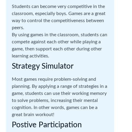
Students can become very competitive in the
classroom, especially boys. Games are a great
way to control the competitiveness between
peers.
By using games in the classroom, students can
compete against each other while playing a
game, then support each other during other
learning activities.
Strategy Simulator
Most games require problem-solving and
planning. By applying a range of strategies in a
game, students can use their working memory
to solve problems, increasing their mental
cognition. In other words, games can be a
great brain workout!
Postive Participation