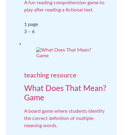
A fun reading comprehension game to
play after reading a fictional text.
1 page
3 – 6
teaching resource
What Does That Mean?
Game
A board game where students identify
the correct definition of multiple-
meaning words.