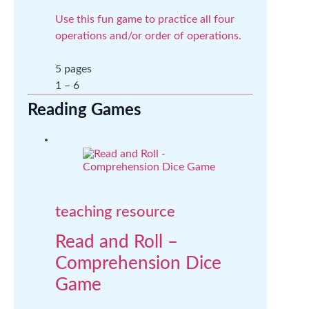
Use this fun game to practice all four
operations and/or order of operations.
5 pages
1 – 6
Reading Games
teaching resource
Read and Roll –
Comprehension Dice
Game