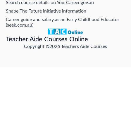
Search course details on YourCareer.gov.au
Shape The Future initiative information
Career guide and salary as an Early Childhood Educator
(seek.com.au)
Teacher Aide Courses Online
Copyright ©2026 Teachers Aide Courses