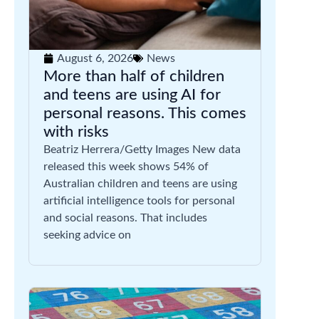
August 6, 2026
News
More than half of children
and teens are using AI for
personal reasons. This comes
with risks
Beatriz Herrera/Getty Images New data
released this week shows 54% of
Australian children and teens are using
artificial intelligence tools for personal
and social reasons. That includes
seeking advice on