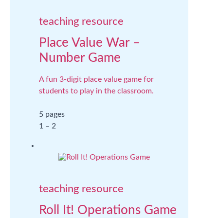
teaching resource
Place Value War –
Number Game
A fun 3-digit place value game for
students to play in the classroom.
5 pages
1 – 2
teaching resource
Roll It! Operations Game