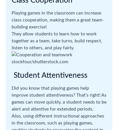
Class Cooperation
Playing games in the classroom can increase
class cooperation, making them a great team-
building exercise!
They allow students to learn how to work
together as a team, take turns, build respect,
listen to others, and play fairly.
stockfour/shutterstock.com
Student Attentiveness
Did you know that playing games help
improve student attentiveness? That’s right! As
games can move quickly, a student needs to be
alert and attentive for extended periods.
Also, using different instructional approaches
in the classroom, such as playing games,