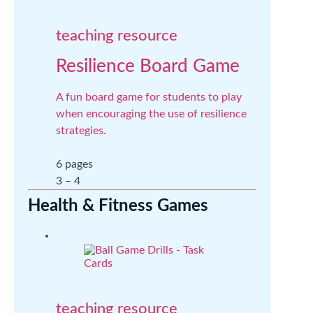
teaching resource
Resilience Board Game
A fun board game for students to play
when encouraging the use of resilience
strategies.
6 pages
3 – 4
Health & Fitness Games
teaching resource