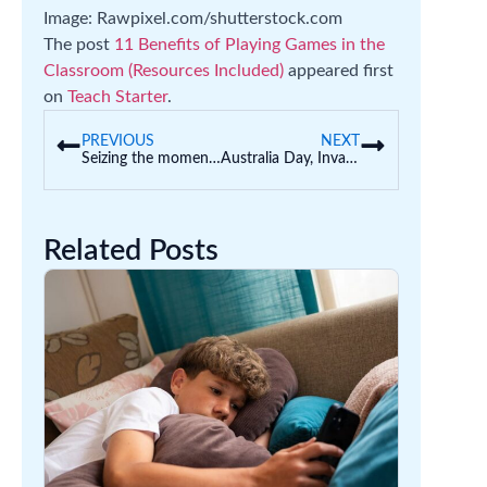
Image: Rawpixel.com/shutterstock.com
The post
11 Benefits of Playing Games in the
Classroom (Resources Included)
appeared first
on
Teach Starter
.
PREVIOUS
NEXT
Seizing the moment: Telling a new story for early childhood
Australia Day, Invasion Day, Survival Day
Related Posts