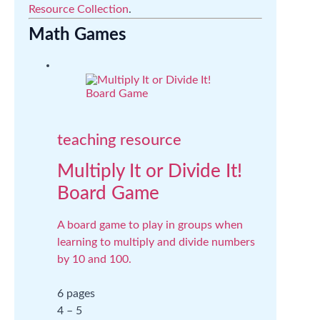
Resource Collection
.
Math Games
teaching resource
Multiply It or Divide It!
Board Game
A board game to play in groups when
learning to multiply and divide numbers
by 10 and 100.
6 pages
4 – 5