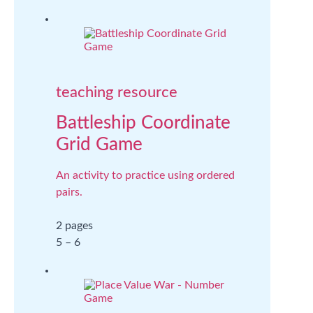
teaching resource
Battleship Coordinate
Grid Game
An activity to practice using ordered
pairs.
2 pages
5 – 6