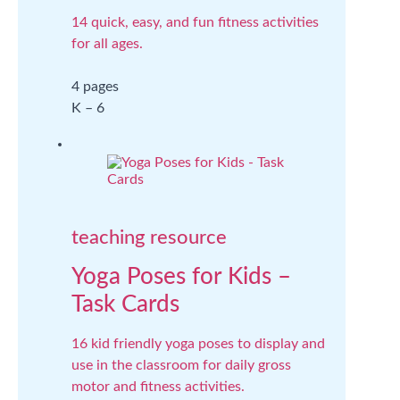
14 quick, easy, and fun fitness activities
for all ages.
4 pages
K – 6
teaching resource
Yoga Poses for Kids –
Task Cards
16 kid friendly yoga poses to display and
use in the classroom for daily gross
motor and fitness activities.