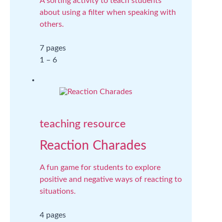
A sorting activity to teach students
about using a filter when speaking with
others.
7 pages
1 – 6
teaching resource
Reaction Charades
A fun game for students to explore
positive and negative ways of reacting to
situations.
4 pages