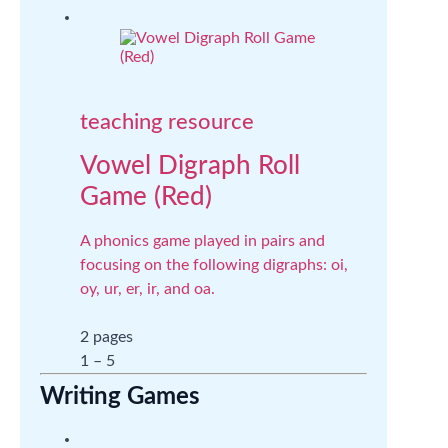
teaching resource
Vowel Digraph Roll
Game (Red)
A phonics game played in pairs and
focusing on the following digraphs: oi,
oy, ur, er, ir, and oa.
2 pages
1 – 5
Writing Games