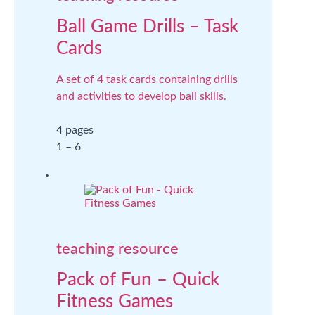
Ball Game Drills – Task
Cards
A set of 4 task cards containing drills
and activities to develop ball skills.
4 pages
1 – 6
teaching resource
Pack of Fun – Quick
Fitness Games