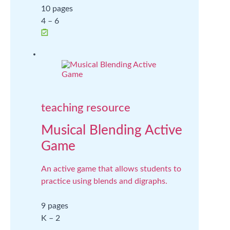
10 pages
4 – 6
teaching resource
Musical Blending Active
Game
An active game that allows students to
practice using blends and digraphs.
9 pages
K – 2