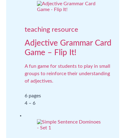
teaching resource
Adjective Grammar Card
Game – Flip It!
A fun game for students to play in small
groups to reinforce their understanding
of adjectives.
6 pages
4 – 6