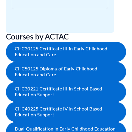
Courses by ACTAC
CHC30125 Certificate III in Early Childhood
Education and Care
CHC50125 Diploma of Early Childhood
Education and Care
CHC30221 Certificate III in School Based
Education Support
CHC40225 Certificate IV in School Based
Education Support
Dual Qualification in Early Childhood Education