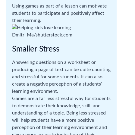
Using games as part of a lesson can motivate
students to participate and positively affect
their learning.
Dmitri Ma/shutterstock.com
Smaller Stress
Answering questions on a worksheet or
producing a page of text can be quite daunting
and stressful for some students. It can also
create a negative perception of a students’
learning environment.
Games are a far less stressful way for students
to demonstrate their knowledge, skill, and
understanding of a topic. Being less stressed
will help students have a more positive
perception of their learning environment and
give a more accurate indication of their