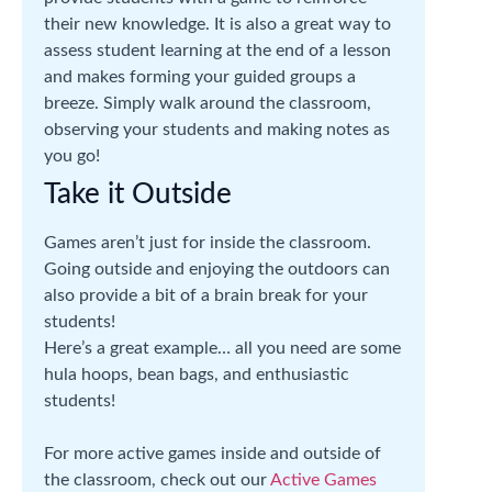
their new knowledge. It is also a great way to
assess student learning at the end of a lesson
and makes forming your guided groups a
breeze. Simply walk around the classroom,
observing your students and making notes as
you go!
Take it Outside
Games aren’t just for inside the classroom.
Going outside and enjoying the outdoors can
also provide a bit of a brain break for your
students!
Here’s a great example… all you need are some
hula hoops, bean bags, and enthusiastic
students!
For more active games inside and outside of
the classroom, check out our
Active Games