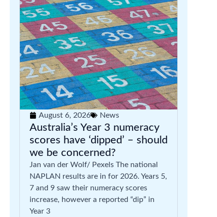
August 6, 2026
News
Australia’s Year 3 numeracy
scores have ‘dipped’ – should
we be concerned?
Jan van der Wolf/ Pexels The national
NAPLAN results are in for 2026. Years 5,
7 and 9 saw their numeracy scores
increase, however a reported “dip” in
Year 3