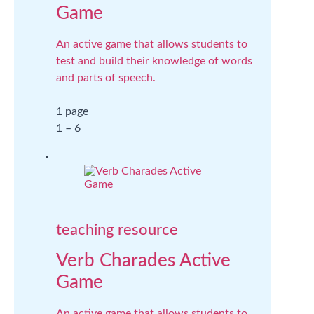
Game
An active game that allows students to
test and build their knowledge of words
and parts of speech.
1 page
1 – 6
teaching resource
Verb Charades Active
Game
An active game that allows students to