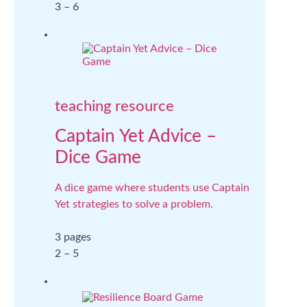
3 – 6
teaching resource
Captain Yet Advice –
Dice Game
A dice game where students use Captain
Yet strategies to solve a problem.
3 pages
2 – 5