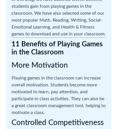
students gain from playing games in the
classroom. We have also selected some of our
most popular Math, Reading, Writing, Social-
Emotional Learning, and Health & Fitness
games to download and use in your classroom.
11 Benefits of Playing Games
in the Classroom
More Motivation
Playing games in the classroom can increase
overall motivation. Students become more
motivated to learn, pay attention, and
participate in class activities. They can also be
a great classroom management tool, helping to
motivate a class.
Controlled Competitiveness