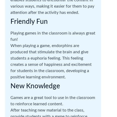
enables students to encounter the content in
various ways, making it easier for them to pay
attention after the activity has ended.
Friendly Fun
Playing games in the classroom is always great
fun!
When playing a game, endorphins are
produced that stimulate the brain and give
students a euphoria feeling. This feeling
creates a sense of happiness and excitement
for students in the classroom, developing a
positive learning environment.
New Knowledge
Games are a great tool to use in the classroom
to reinforce learned content.
After teaching new material to the class,
provide students with a game to reinforce