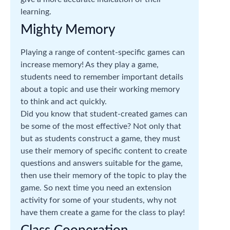
learning.
Mighty Memory
Playing a range of content-specific games can
increase memory! As they play a game,
students need to remember important details
about a topic and use their working memory
to think and act quickly.
Did you know that student-created games can
be some of the most effective? Not only that
but as students construct a game, they must
use their memory of specific content to create
questions and answers suitable for the game,
then use their memory of the topic to play the
game. So next time you need an extension
activity for some of your students, why not
have them create a game for the class to play!