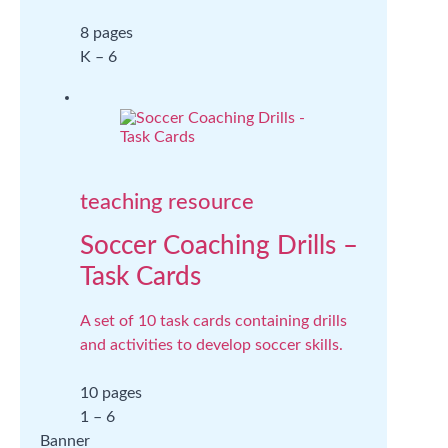
8 pages
K – 6
teaching resource
Soccer Coaching Drills –
Task Cards
A set of 10 task cards containing drills
and activities to develop soccer skills.
10 pages
1 – 6
Banner