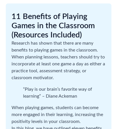
11 Benefits of Playing
Games in the Classroom
(Resources Included)
Research has shown that there are many
benefits to playing games in the classroom.
When planning lessons, teachers should try to
incorporate at least one game a day as either a
practice tool, assessment strategy, or
classroom motivator.
“Play is our brain’s favorite way of
learning” – Diane Ackeman
When playing games, students can become
more engaged in their learning, increasing the
positivity levels in your classroom.
In this blog, we have outlined eleven benefits