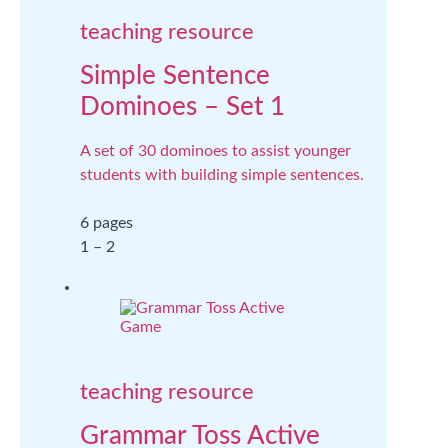
teaching resource
Simple Sentence
Dominoes – Set 1
A set of 30 dominoes to assist younger
students with building simple sentences.
6 pages
1 – 2
teaching resource
Grammar Toss Active