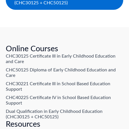
(CHC30125 + CHC50125)
Online Courses
CHC30125 Certificate III in Early Childhood Education
and Care
CHC50125 Diploma of Early Childhood Education and
Care
CHC30221 Certificate III in School Based Education
Support
CHC40225 Certificate IV in School Based Education
Support
Dual Qualification in Early Childhood Education
(CHC30125 + CHC50125)
Resources