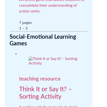
consolidate their understanding of
action verbs.
7 pages
1 – 3
Social-Emotional Learning
Games
teaching resource
Think It or Say It? –
Sorting Activity