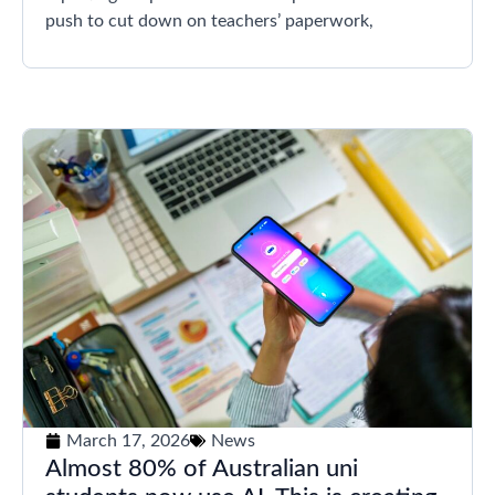
push to cut down on teachers’ paperwork,
March 17, 2026
News
Almost 80% of Australian uni