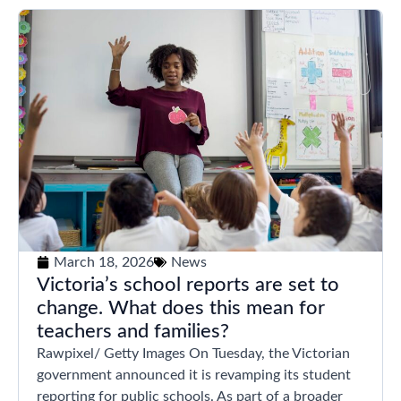
March 18, 2026
News
Victoria’s school reports are set to
change. What does this mean for
teachers and families?
Rawpixel/ Getty Images On Tuesday, the Victorian
government announced it is revamping its student
reporting for public schools. As part of a broader