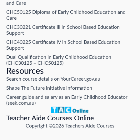
and Care
CHC50125 Diploma of Early Childhood Education and
Care
CHC30221 Certificate III in School Based Education
Support
CHC40225 Certificate IV in School Based Education
Support
Dual Qualification in Early Childhood Education
(CHC30125 + CHC50125)
Resources
Search course details on YourCareer.gov.au
Shape The Future initiative information
Career guide and salary as an Early Childhood Educator
(seek.com.au)
Teacher Aide Courses Online
Copyright ©2026 Teachers Aide Courses