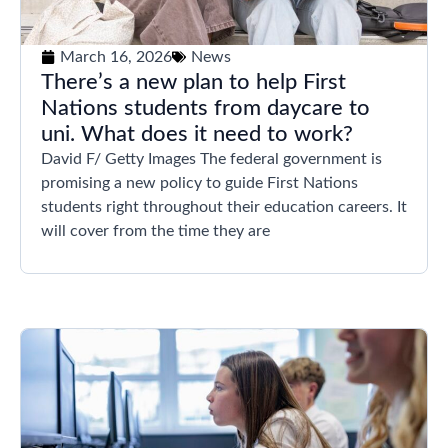
March 16, 2026
News
There’s a new plan to help First
Nations students from daycare to
uni. What does it need to work?
David F/ Getty Images The federal government is
promising a new policy to guide First Nations
students right throughout their education careers. It
will cover from the time they are