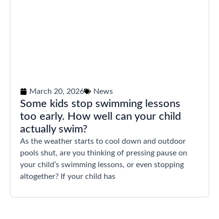
March 20, 2026
News
Some kids stop swimming lessons
too early. How well can your child
actually swim?
As the weather starts to cool down and outdoor
pools shut, are you thinking of pressing pause on
your child’s swimming lessons, or even stopping
altogether? If your child has