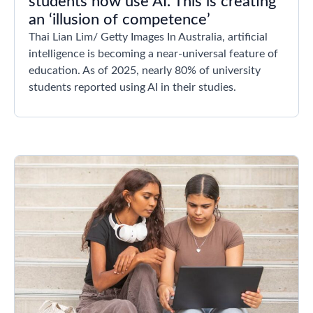
students now use AI. This is creating
an ‘illusion of competence’
Thai Lian Lim/ Getty Images In Australia, artificial
intelligence is becoming a near-universal feature of
education. As of 2025, nearly 80% of university
students reported using AI in their studies.