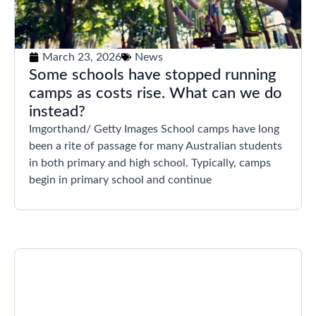
March 23, 2026
News
Some schools have stopped running
camps as costs rise. What can we do
instead?
Imgorthand/ Getty Images School camps have long
been a rite of passage for many Australian students
in both primary and high school. Typically, camps
begin in primary school and continue