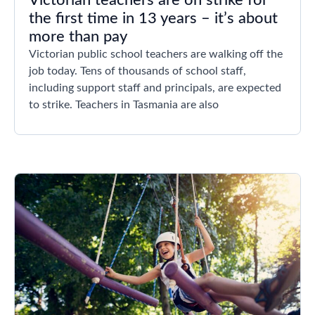
Victorian teachers are on strike for
the first time in 13 years – it’s about
more than pay
Victorian public school teachers are walking off the
job today. Tens of thousands of school staff,
including support staff and principals, are expected
to strike. Teachers in Tasmania are also