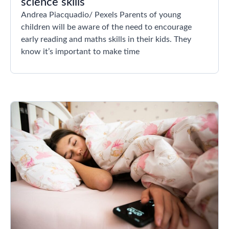
science skills
Andrea Piacquadio/ Pexels Parents of young
children will be aware of the need to encourage
early reading and maths skills in their kids. They
know it’s important to make time