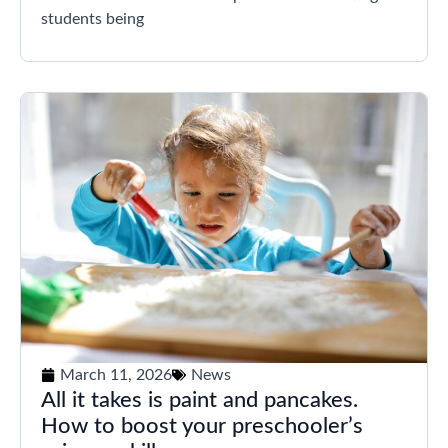
students being
March 11, 2026
News
All it takes is paint and pancakes.
How to boost your preschooler’s