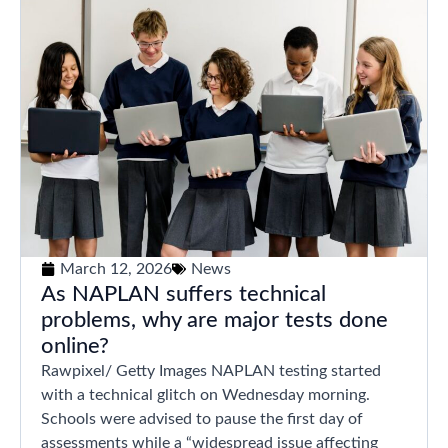
March 12, 2026
News
As NAPLAN suffers technical
problems, why are major tests done
online?
Rawpixel/ Getty Images NAPLAN testing started
with a technical glitch on Wednesday morning.
Schools were advised to pause the first day of
assessments while a “widespread issue affecting