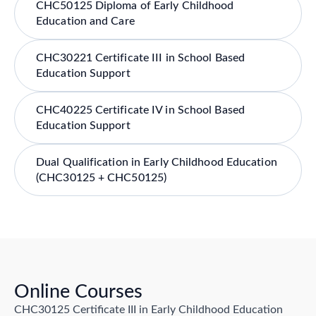
CHC50125 Diploma of Early Childhood
Education and Care
CHC30221 Certificate III in School Based
Education Support
CHC40225 Certificate IV in School Based
Education Support
Dual Qualification in Early Childhood Education
(CHC30125 + CHC50125)
Online Courses
CHC30125 Certificate III in Early Childhood Education