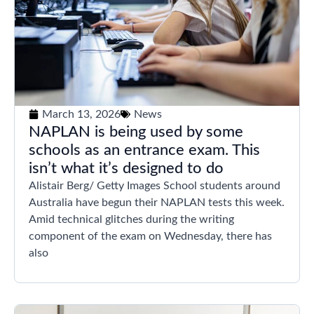
March 13, 2026
News
NAPLAN is being used by some
schools as an entrance exam. This
isn’t what it’s designed to do
Alistair Berg/ Getty Images School students around
Australia have begun their NAPLAN tests this week.
Amid technical glitches during the writing
component of the exam on Wednesday, there has
also