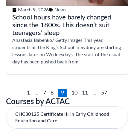
March 9, 2026
News
School hours have barely changed
since the 1800s. This doesn’t suit
teenagers’ sleep
Anastasia Babenko/ Getty Images This year,
students at The King’s School in Sydney are starting
lessons later on Wednesdays. The start of the usual
day has been pushed back from
1
…
7
8
9
10
11
…
57
Courses by ACTAC
CHC30125 Certificate III in Early Childhood
Education and Care