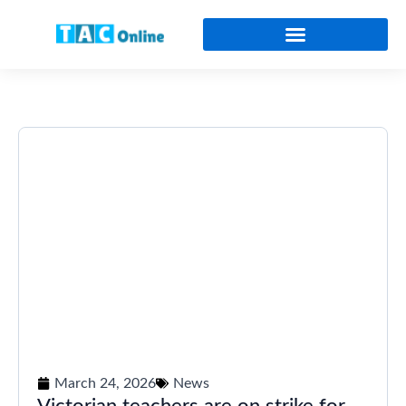
Online Certificates and Diplomas
March 24, 2026
News